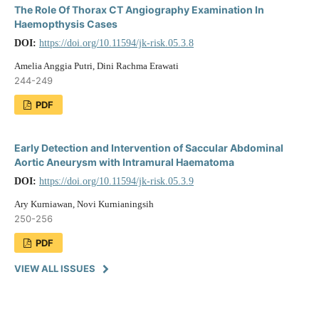
The Role Of Thorax CT Angiography Examination In
Haemopthysis Cases
DOI:
https://doi.org/10.11594/jk-risk.05.3.8
Amelia Anggia Putri, Dini Rachma Erawati
244-249
PDF
Early Detection and Intervention of Saccular Abdominal
Aortic Aneurysm with Intramural Haematoma
DOI:
https://doi.org/10.11594/jk-risk.05.3.9
Ary Kurniawan, Novi Kurnianingsih
250-256
PDF
VIEW ALL ISSUES