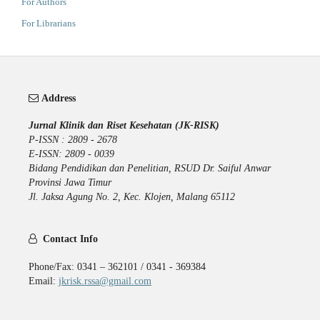
For Authors
For Librarians
Address
Jurnal Klinik dan Riset Kesehatan (JK-RISK)
P-ISSN : 2809 - 2678
E-ISSN: 2809 - 0039
Bidang Pendidikan dan Penelitian, RSUD Dr. Saiful Anwar
Provinsi Jawa Timur
Jl. Jaksa Agung No. 2, Kec. Klojen, Malang 65112
Contact Info
Phone/Fax: 0341 – 362101 / 0341 - 369384
Email:
jkrisk.rssa@gmail.com