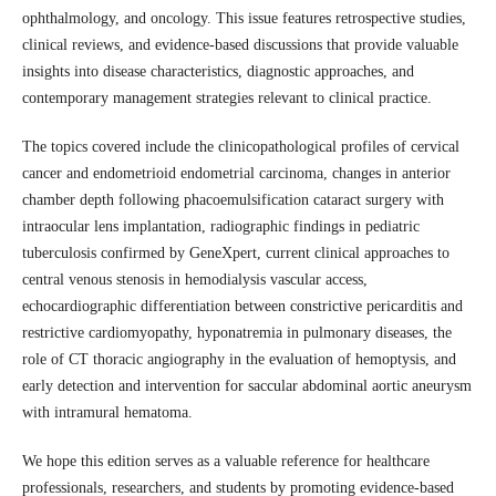
ophthalmology, and oncology. This issue features retrospective studies,
clinical reviews, and evidence-based discussions that provide valuable
insights into disease characteristics, diagnostic approaches, and
contemporary management strategies relevant to clinical practice.
The topics covered include the clinicopathological profiles of cervical
cancer and endometrioid endometrial carcinoma, changes in anterior
chamber depth following phacoemulsification cataract surgery with
intraocular lens implantation, radiographic findings in pediatric
tuberculosis confirmed by GeneXpert, current clinical approaches to
central venous stenosis in hemodialysis vascular access,
echocardiographic differentiation between constrictive pericarditis and
restrictive cardiomyopathy, hyponatremia in pulmonary diseases, the
role of CT thoracic angiography in the evaluation of hemoptysis, and
early detection and intervention for saccular abdominal aortic aneurysm
with intramural hematoma.
We hope this edition serves as a valuable reference for healthcare
professionals, researchers, and students by promoting evidence-based