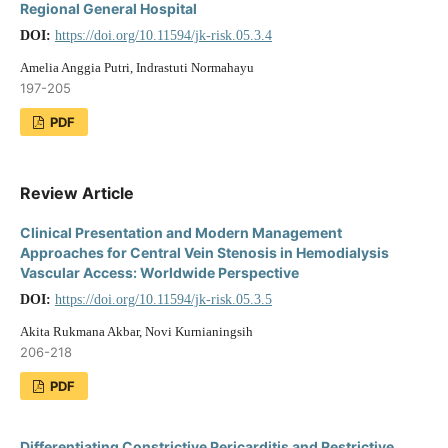
Regional General Hospital
DOI:
https://doi.org/10.11594/jk-risk.05.3.4
Amelia Anggia Putri, Indrastuti Normahayu
197-205
PDF
Review Article
Clinical Presentation and Modern Management
Approaches for Central Vein Stenosis in Hemodialysis
Vascular Access: Worldwide Perspective
DOI:
https://doi.org/10.11594/jk-risk.05.3.5
Akita Rukmana Akbar, Novi Kurnianingsih
206-218
PDF
Differentiating Constrictive Pericarditis and Restrictive