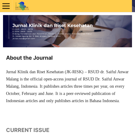
About the Journal
Jurnal Klinik dan Riset Kesehatan (JK-RISK) – RSUD dr. Saiful Anwar
Malang is the official open-access journal of RSUD Dr. Saiful Anwar
Malang, Indonesia. It publishes articles three times per year, on every
October, February and June. It is a peer-reviewed publication of
Indonesian articles and only publishes articles in Bahasa Indonesia.
CURRENT ISSUE