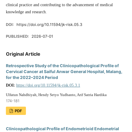
clinical practice and contributing to the advancement of medical
knowledge and research.
DOI:
https://doi.org/10.11594/jk-risk.05.3
PUBLISHED:
2026-07-01
Original Article
Retrospective Study of the Clinicopathological Profile of
Cervical Cancer at Saiful Anwar General Hospital, Malang,
for the 2022–2024 Period
DOI:
https://doi.org/10.11594/jk-risk.05.3.1
Ulfatun Nahdhiyah, Hendy Setyo Yudhanto, Arif Satria Hardika
174-181
PDF
Clinicopathological Profile of Endometrioid Endometrial