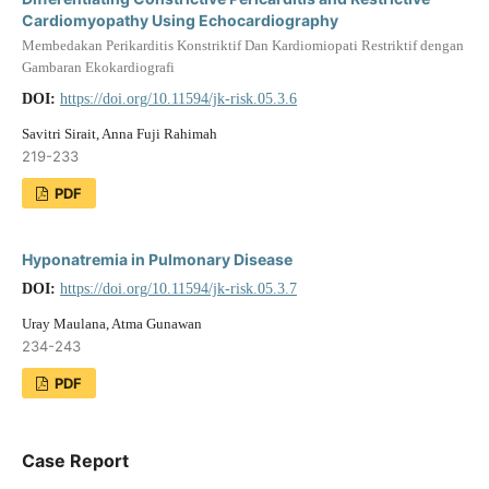
Cardiomyopathy Using Echocardiography
Membedakan Perikarditis Konstriktif Dan Kardiomiopati Restriktif dengan
Gambaran Ekokardiografi
DOI:
https://doi.org/10.11594/jk-risk.05.3.6
Savitri Sirait, Anna Fuji Rahimah
219-233
PDF
Hyponatremia in Pulmonary Disease
DOI:
https://doi.org/10.11594/jk-risk.05.3.7
Uray Maulana, Atma Gunawan
234-243
PDF
Case Report