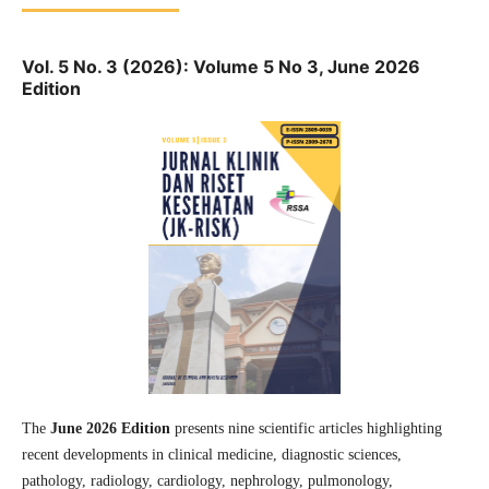
Vol. 5 No. 3 (2026): Volume 5 No 3, June 2026
Edition
The
June 2026 Edition
presents nine scientific articles highlighting
recent developments in clinical medicine, diagnostic sciences,
pathology, radiology, cardiology, nephrology, pulmonology,