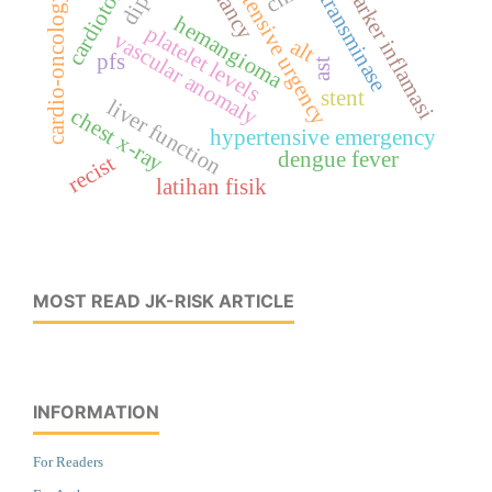
hypertensive urgency
cardiotoxicity
marker inflamasi
transminase
cardio-oncology
hemangioma
platelet levels
vascular anomaly
alt
pfs
ast
stent
liver function
chest x-ray
hypertensive emergency
dengue fever
recist
latihan fisik
MOST READ JK-RISK ARTICLE
INFORMATION
For Readers