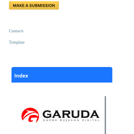
MAKE A SUBMISSION
Contacts
Template