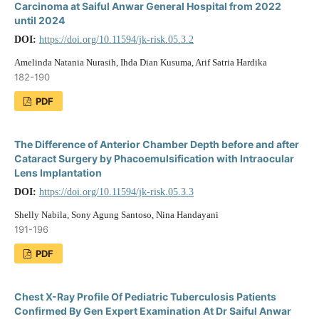
Carcinoma at Saiful Anwar General Hospital from 2022
until 2024
DOI:
https://doi.org/10.11594/jk-risk.05.3.2
Amelinda Natania Nurasih, Ihda Dian Kusuma, Arif Satria Hardika
182-190
PDF
The Difference of Anterior Chamber Depth before and after
Cataract Surgery by Phacoemulsification with Intraocular
Lens Implantation
DOI:
https://doi.org/10.11594/jk-risk.05.3.3
Shelly Nabila, Sony Agung Santoso, Nina Handayani
191-196
PDF
Chest X-Ray Profile Of Pediatric Tuberculosis Patients
Confirmed By Gen Expert Examination At Dr Saiful Anwar