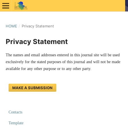
HOME
/
Privacy Statement
Privacy Statement
The names and email addresses entered in this journal site will be used
exclusively for the stated purposes of this journal and will not be made
available for any other purpose or to any other party.
MAKE A SUBMISSION
Contacts
Template