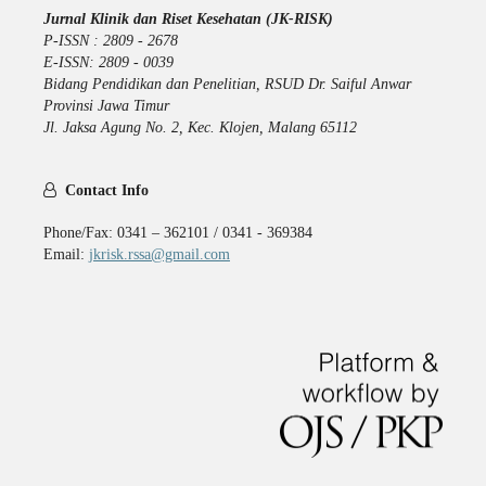
Jurnal Klinik dan Riset Kesehatan (JK-RISK)
P-ISSN : 2809 - 2678
E-ISSN: 2809 - 0039
Bidang Pendidikan dan Penelitian, RSUD Dr. Saiful Anwar
Provinsi Jawa Timur
Jl. Jaksa Agung No. 2, Kec. Klojen, Malang 65112
Contact Info
Phone/Fax: 0341 – 362101 / 0341 - 369384
Email:
jkrisk.rssa@gmail.com