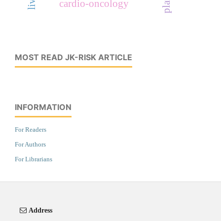
cardio-oncology
MOST READ JK-RISK ARTICLE
INFORMATION
For Readers
For Authors
For Librarians
Address