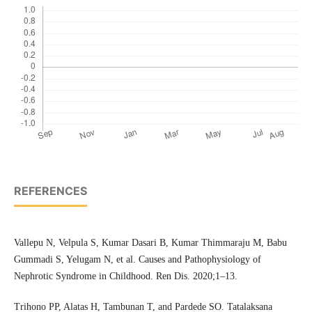
REFERENCES
Vallepu N, Velpula S, Kumar Dasari B, Kumar Thimmaraju M, Babu
Gummadi S, Yelugam N, et al. Causes and Pathophysiology of
Nephrotic Syndrome in Childhood. Ren Dis. 2020;1–13.
Trihono PP, Alatas H, Tambunan T, and Pardede SO. Tatalaksana