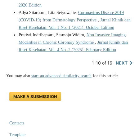
2026 Edition
Adya Sitaresmi, Lita Setyowatie,
Coronavirus Disease 2019
(COVID-19) from Dermatology Perspective
,
Jurnal Klinik dan
Riset Kesehatan: Vol. 1 No. 1 (2021): October Edition
Pratiwi Indrihapsari, Sasmojo Widito,
Non Invasive Imaging
Modalities in Chronic Coronary Syndrome
,
Jurnal Klinik dan
Riset Kesehatan: Vol. 4 No. 2 (2025): February Edition
1-10 of 16
NEXT
You may also
start an advanced similarity search
for this article.
MAKE A SUBMISSION
Contacts
Template