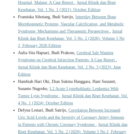
Hospital, Malang: A Case Report
,
Jurnal Klinik dan Riset
Kesehatan: Vol. 1 No. 1 (2021): October Edition
Fransiska Sihotang, Budi Satrijo,
Interplay Between Bone
Morphogenetic Proteins, Vascular Calcification, and Metabolic
Syndrome: Mechanisms and Therapeutic Perspectives
,
Jurnal
Klinik dan Riset Kesehatan: Vol. 5 No. 2 (2026): Volume 5 No
2, February 2026 Edition
Aulia Sita Hapsari, Budi Prakoso,
Cerebral Salt Wasting
Syndrome on Cerebral Infarction Patients: A Case Report
,
Jurnal Klinik dan Riset Kesehatan: Vol. 2 No. 3 (2023): June
Edition
Hambiah Hari Oki, Dian Sukma Hanggara, Hani Susianti,
Susanto Nugroho,
L2 Acute Lymphoblastic Leukemia With
Tumor Lysis Syndrome
,
Jurnal Klinik dan Riset Kesehatan: Vol.
4 No. 1 (2024): October Edition
Defyna Lestari, Budi Satrijo,
Correlation Between Increased
Uric Acid Levels and the Severity of Coronary Artery Stenosis
in Patients with Chronic Coronary Syndrome
,
Jurnal Klinik dan
Riset Kesehatan: Vol. 5 No. 2 (2026): Volume 5 No 2, February