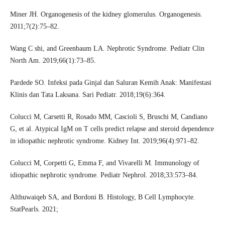
Miner JH. Organogenesis of the kidney glomerulus. Organogenesis.
2011;7(2):75–82.
Wang C shi, and Greenbaum LA. Nephrotic Syndrome. Pediatr Clin
North Am. 2019;66(1):73–85.
Pardede SO. Infeksi pada Ginjal dan Saluran Kemih Anak: Manifestasi
Klinis dan Tata Laksana. Sari Pediatr. 2018;19(6):364.
Colucci M, Carsetti R, Rosado MM, Cascioli S, Bruschi M, Candiano
G, et al. Atypical IgM on T cells predict relapse and steroid dependence
in idiopathic nephrotic syndrome. Kidney Int. 2019;96(4):971–82.
Colucci M, Corpetti G, Emma F, and Vivarelli M. Immunology of
idiopathic nephrotic syndrome. Pediatr Nephrol. 2018;33:573–84.
Althuwaiqeb SA, and Bordoni B. Histology, B Cell Lymphocyte.
StatPearls. 2021;