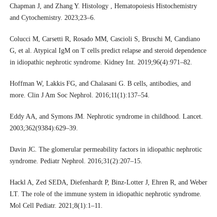
Chapman J, and Zhang Y. Histology , Hematopoiesis Histochemistry
and Cytochemistry. 2023;23–6.
Colucci M, Carsetti R, Rosado MM, Cascioli S, Bruschi M, Candiano
G, et al. Atypical IgM on T cells predict relapse and steroid dependence
in idiopathic nephrotic syndrome. Kidney Int. 2019;96(4):971–82.
Hoffman W, Lakkis FG, and Chalasani G. B cells, antibodies, and
more. Clin J Am Soc Nephrol. 2016;11(1):137–54.
Eddy AA, and Symons JM. Nephrotic syndrome in childhood. Lancet.
2003;362(9384):629–39.
Davin JC. The glomerular permeability factors in idiopathic nephrotic
syndrome. Pediatr Nephrol. 2016;31(2):207–15.
Hackl A, Zed SEDA, Diefenhardt P, Binz-Lotter J, Ehren R, and Weber
LT. The role of the immune system in idiopathic nephrotic syndrome.
Mol Cell Pediatr. 2021;8(1):1–11.