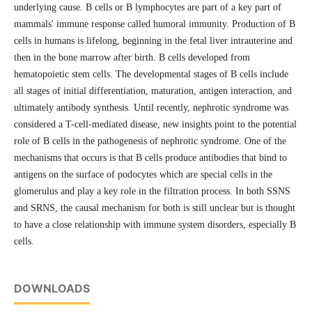
underlying cause. B cells or B lymphocytes are part of a key part of
mammals' immune response called humoral immunity. Production of B
cells in humans is lifelong, beginning in the fetal liver intrauterine and
then in the bone marrow after birth. B cells developed from
hematopoietic stem cells. The developmental stages of B cells include
all stages of initial differentiation, maturation, antigen interaction, and
ultimately antibody synthesis. Until recently, nephrotic syndrome was
considered a T-cell-mediated disease, new insights point to the potential
role of B cells in the pathogenesis of nephrotic syndrome. One of the
mechanisms that occurs is that B cells produce antibodies that bind to
antigens on the surface of podocytes which are special cells in the
glomerulus and play a key role in the filtration process. In both SSNS
and SRNS, the causal mechanism for both is still unclear but is thought
to have a close relationship with immune system disorders, especially B
cells.
DOWNLOADS