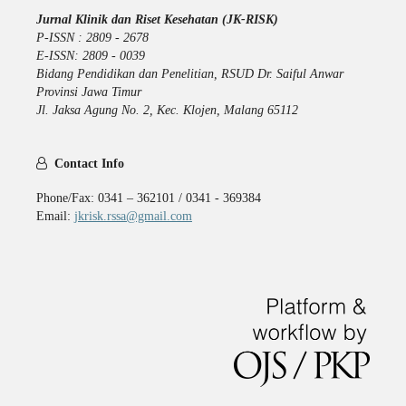
Jurnal Klinik dan Riset Kesehatan (JK-RISK)
P-ISSN : 2809 - 2678
E-ISSN: 2809 - 0039
Bidang Pendidikan dan Penelitian, RSUD Dr. Saiful Anwar
Provinsi Jawa Timur
Jl. Jaksa Agung No. 2, Kec. Klojen, Malang 65112
Contact Info
Phone/Fax: 0341 – 362101 / 0341 - 369384
Email:
jkrisk.rssa@gmail.com