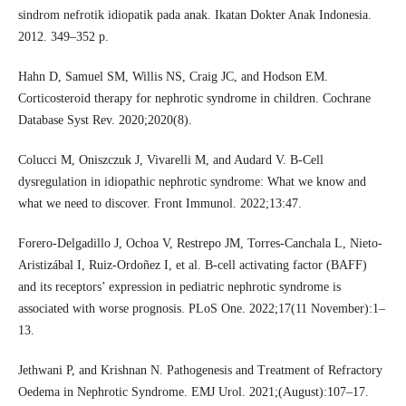
sindrom nefrotik idiopatik pada anak. Ikatan Dokter Anak Indonesia.
2012. 349–352 p.
Hahn D, Samuel SM, Willis NS, Craig JC, and Hodson EM.
Corticosteroid therapy for nephrotic syndrome in children. Cochrane
Database Syst Rev. 2020;2020(8).
Colucci M, Oniszczuk J, Vivarelli M, and Audard V. B-Cell
dysregulation in idiopathic nephrotic syndrome: What we know and
what we need to discover. Front Immunol. 2022;13:47.
Forero-Delgadillo J, Ochoa V, Restrepo JM, Torres-Canchala L, Nieto-
Aristizábal I, Ruiz-Ordoñez I, et al. B-cell activating factor (BAFF)
and its receptors’ expression in pediatric nephrotic syndrome is
associated with worse prognosis. PLoS One. 2022;17(11 November):1–
13.
Jethwani P, and Krishnan N. Pathogenesis and Treatment of Refractory
Oedema in Nephrotic Syndrome. EMJ Urol. 2021;(August):107–17.