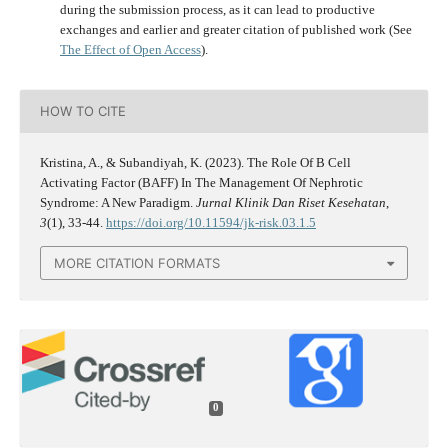
during the submission process, as it can lead to productive
exchanges and earlier and greater citation of published work (See
The Effect of Open Access
).
HOW TO CITE
Kristina, A., & Subandiyah, K. (2023). The Role Of B Cell
Activating Factor (BAFF) In The Management Of Nephrotic
Syndrome: A New Paradigm.
Jurnal Klinik Dan Riset Kesehatan
,
3
(1), 33-44.
https://doi.org/10.11594/jk-risk.03.1.5
MORE CITATION FORMATS
0