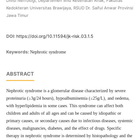
Divisi Nefrologi, Departemen Ilmu Kesehatan Anak, Fakultas
Kedokteran Universitas Brawijaya, RSUD Dr. Saiful Anwar Provinsi
Jawa Timur
DOI:
https://doi.org/10.11594/jk-risk.03.1.5
Keywords:
Nephrotic syndrome
ABSTRACT
Nephrotic syndrome is a glomerular disease characterized by severe
proteinuria (≥3g/24 hours), hypoalbuminemia (≤25g/L), and oedema,
with hyperlipidemia in some cases. This syndrome can affect both
children and adults of all ages and can be caused by idiopathic or
primary causes, or secondary causes due to infectious diseases, systemic
diseases, malignancies, diabetes, and the effect of drugs. Specific
therapy in nephrotic syndrome is determined by histopathology and the