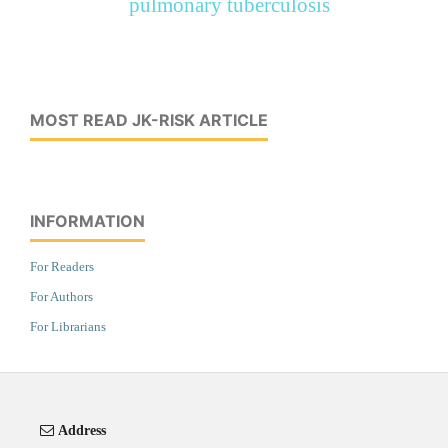
pulmonary tuberculosis
MOST READ JK-RISK ARTICLE
INFORMATION
For Readers
For Authors
For Librarians
Address