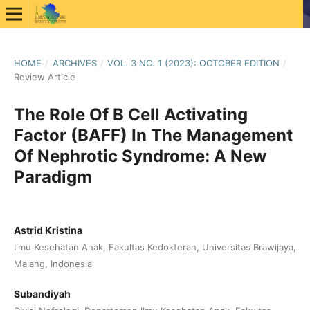
HOME
/
ARCHIVES
/
VOL. 3 NO. 1 (2023): OCTOBER EDITION
/
Review Article
The Role Of B Cell Activating
Factor (BAFF) In The Management
Of Nephrotic Syndrome: A New
Paradigm
Astrid Kristina
Ilmu Kesehatan Anak, Fakultas Kedokteran, Universitas Brawijaya,
Malang, Indonesia
Subandiyah