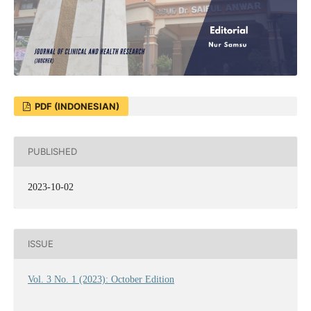
PDF (INDONESIAN)
PUBLISHED
2023-10-02
ISSUE
Vol. 3 No. 1 (2023): October Edition