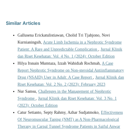
Similar Articles
Gallusena Erickatulistiawan, Cholid Tri Tjahjono, Novi
Kurnianingsih,
Acute Limb Ischemia in a Nephrotic Syndrome
Patient: A Rare and Unpredictable Complication
,
Jurnal Klinik
dan Riset Kesehatan: Vol. 4 No. 1 (2024): October Edition
Hilya Itsnain Mumtaza, Izzah Wahidiah Rochmah,
A Case
Report Nephrotic Syndrome on Non-steroidal Antiinflammatory
Drug (NSAID) User in Adult: A Case Report
,
Jurnal Klinik dan
Riset Kesehatan: Vol. 2 No. 2 (2023): February 2023
Nur Samsu,
Challenges in the Management of Nephrotic
Syndrome
,
Jurnal Klinik dan Riset Kesehatan: Vol. 3 No. 1
(2023): October Edition
Catur Setianto, Septy Rahmy, Azhar Sudjatmoko,
Effectiveness
Of Neuromuscular Taping (NMT) as A Non-Pharmacological
Therapy in Carpal Tunnel Syndrome Patients in Saiful Anwar