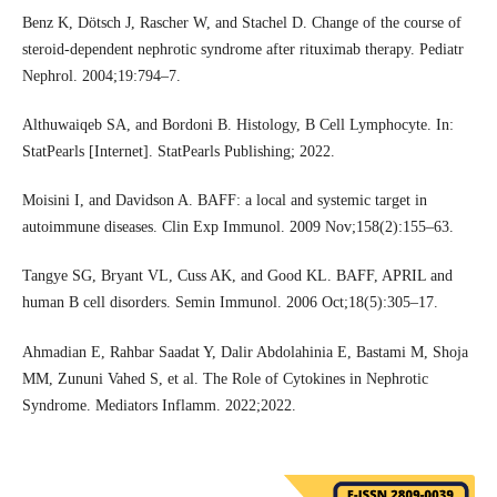
Benz K, Dötsch J, Rascher W, and Stachel D. Change of the course of
steroid-dependent nephrotic syndrome after rituximab therapy. Pediatr
Nephrol. 2004;19:794–7.
Althuwaiqeb SA, and Bordoni B. Histology, B Cell Lymphocyte. In:
StatPearls [Internet]. StatPearls Publishing; 2022.
Moisini I, and Davidson A. BAFF: a local and systemic target in
autoimmune diseases. Clin Exp Immunol. 2009 Nov;158(2):155–63.
Tangye SG, Bryant VL, Cuss AK, and Good KL. BAFF, APRIL and
human B cell disorders. Semin Immunol. 2006 Oct;18(5):305–17.
Ahmadian E, Rahbar Saadat Y, Dalir Abdolahinia E, Bastami M, Shoja
MM, Zununi Vahed S, et al. The Role of Cytokines in Nephrotic
Syndrome. Mediators Inflamm. 2022;2022.