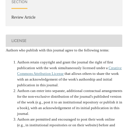
SECTION
Review Article
LICENSE
Authors who publish with this journal agree to the following terms:
Authors retain copyright and grant the journal the right of first
publication with the work simultaneously licensed under a
Creative
Commons Attribution License
that allows others to share the work
with an acknowledgement of the work's authorship and initial
publication in this journal.
Authors can enter into separate, additional contractual arrangements
for the non-exclusive distribution of the journal's published version
of the work (e.g., post it to an institutional repository or publish it in
a book), with an acknowledgement of its initial publication in this
journal.
Authors are permitted and encouraged to post their work online
(e.g., in institutional repositories or on their website) before and