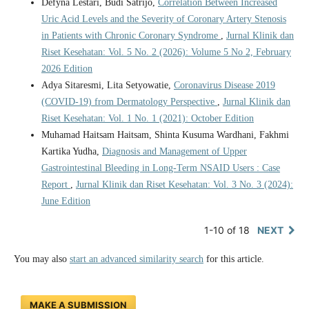
Defyna Lestari, Budi Satrijo,
Correlation Between Increased
Uric Acid Levels and the Severity of Coronary Artery Stenosis
in Patients with Chronic Coronary Syndrome
,
Jurnal Klinik dan
Riset Kesehatan: Vol. 5 No. 2 (2026): Volume 5 No 2, February
2026 Edition
Adya Sitaresmi, Lita Setyowatie,
Coronavirus Disease 2019
(COVID-19) from Dermatology Perspective
,
Jurnal Klinik dan
Riset Kesehatan: Vol. 1 No. 1 (2021): October Edition
Muhamad Haitsam Haitsam, Shinta Kusuma Wardhani, Fakhmi
Kartika Yudha,
Diagnosis and Management of Upper
Gastrointestinal Bleeding in Long-Term NSAID Users : Case
Report
,
Jurnal Klinik dan Riset Kesehatan: Vol. 3 No. 3 (2024):
June Edition
1-10 of 18
NEXT
You may also
start an advanced similarity search
for this article.
MAKE A SUBMISSION