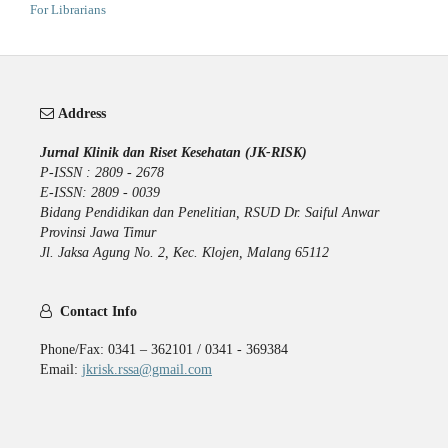
For Librarians
Address
Jurnal Klinik dan Riset Kesehatan (JK-RISK)
P-ISSN : 2809 - 2678
E-ISSN: 2809 - 0039
Bidang Pendidikan dan Penelitian, RSUD Dr. Saiful Anwar
Provinsi Jawa Timur
Jl. Jaksa Agung No. 2, Kec. Klojen, Malang 65112
Contact Info
Phone/Fax: 0341 – 362101 / 0341 - 369384
Email:
jkrisk.rssa@gmail.com