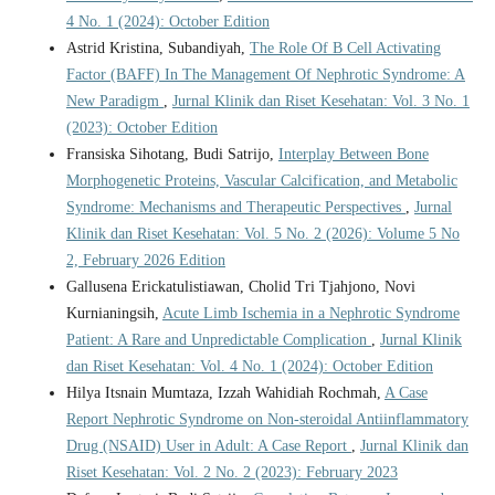
4 No. 1 (2024): October Edition
Astrid Kristina, Subandiyah,
The Role Of B Cell Activating
Factor (BAFF) In The Management Of Nephrotic Syndrome: A
New Paradigm
,
Jurnal Klinik dan Riset Kesehatan: Vol. 3 No. 1
(2023): October Edition
Fransiska Sihotang, Budi Satrijo,
Interplay Between Bone
Morphogenetic Proteins, Vascular Calcification, and Metabolic
Syndrome: Mechanisms and Therapeutic Perspectives
,
Jurnal
Klinik dan Riset Kesehatan: Vol. 5 No. 2 (2026): Volume 5 No
2, February 2026 Edition
Gallusena Erickatulistiawan, Cholid Tri Tjahjono, Novi
Kurnianingsih,
Acute Limb Ischemia in a Nephrotic Syndrome
Patient: A Rare and Unpredictable Complication
,
Jurnal Klinik
dan Riset Kesehatan: Vol. 4 No. 1 (2024): October Edition
Hilya Itsnain Mumtaza, Izzah Wahidiah Rochmah,
A Case
Report Nephrotic Syndrome on Non-steroidal Antiinflammatory
Drug (NSAID) User in Adult: A Case Report
,
Jurnal Klinik dan
Riset Kesehatan: Vol. 2 No. 2 (2023): February 2023