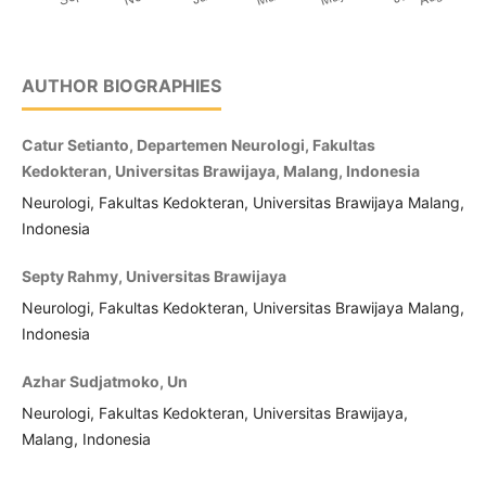
AUTHOR BIOGRAPHIES
Catur Setianto, Departemen Neurologi, Fakultas
Kedokteran, Universitas Brawijaya, Malang, Indonesia
Neurologi, Fakultas Kedokteran, Universitas Brawijaya Malang,
Indonesia
Septy Rahmy, Universitas Brawijaya
Neurologi, Fakultas Kedokteran, Universitas Brawijaya Malang,
Indonesia
Azhar Sudjatmoko, Un
Neurologi, Fakultas Kedokteran, Universitas Brawijaya,
Malang, Indonesia