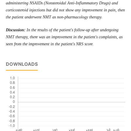
administering NSAIDs (Nonsteroidal Anti-Inflammatory Drugs) and
corticosteroid injections but did not show any improvement in pain, then
the patient underwent NMT as non-pharmacology therapy.
Discussion:
In the results of the patient's follow-up after undergoing
NMT therapy, there was an improvement in the patient's complaints, as
seen from the improvement in the patient's NRS score.
DOWNLOADS