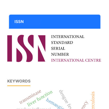
KEYWORDS
transminase
dengue fever
liver function
hemangioma