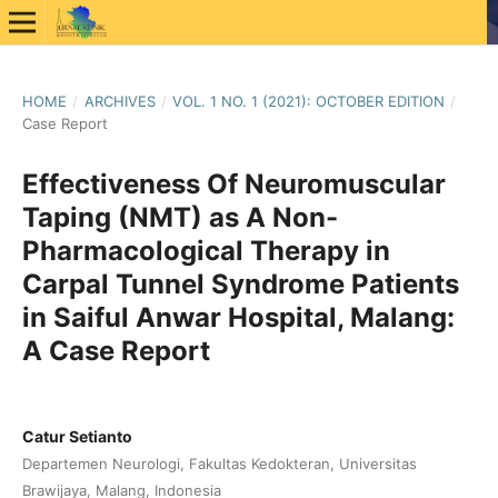
HOME
/
ARCHIVES
/
VOL. 1 NO. 1 (2021): OCTOBER EDITION
/
Case Report
Effectiveness Of Neuromuscular
Taping (NMT) as A Non-
Pharmacological Therapy in
Carpal Tunnel Syndrome Patients
in Saiful Anwar Hospital, Malang:
A Case Report
Catur Setianto
Departemen Neurologi, Fakultas Kedokteran, Universitas
Brawijaya, Malang, Indonesia