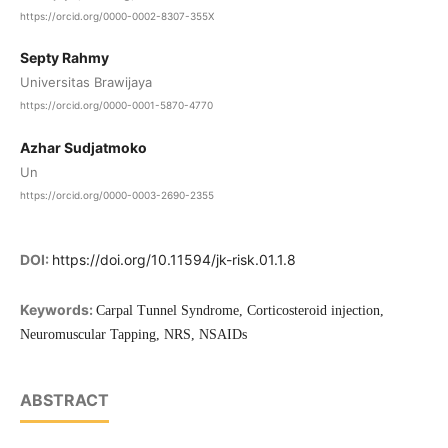
https://orcid.org/0000-0002-8307-355X
Septy Rahmy
Universitas Brawijaya
https://orcid.org/0000-0001-5870-4770
Azhar Sudjatmoko
Un
https://orcid.org/0000-0003-2690-2355
DOI:
https://doi.org/10.11594/jk-risk.01.1.8
Keywords:
Carpal Tunnel Syndrome, Corticosteroid injection,
Neuromuscular Tapping, NRS, NSAIDs
ABSTRACT