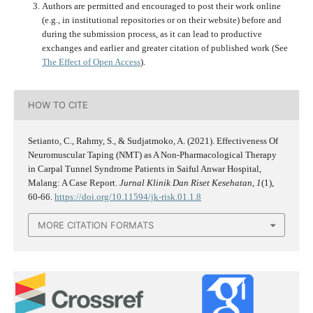
Authors are permitted and encouraged to post their work online
(e.g., in institutional repositories or on their website) before and
during the submission process, as it can lead to productive
exchanges and earlier and greater citation of published work (See
The Effect of Open Access
).
HOW TO CITE
Setianto, C., Rahmy, S., & Sudjatmoko, A. (2021). Effectiveness Of
Neuromuscular Taping (NMT) as A Non-Pharmacological Therapy
in Carpal Tunnel Syndrome Patients in Saiful Anwar Hospital,
Malang: A Case Report.
Jurnal Klinik Dan Riset Kesehatan
,
1
(1),
60-66.
https://doi.org/10.11594/jk-risk.01.1.8
MORE CITATION FORMATS