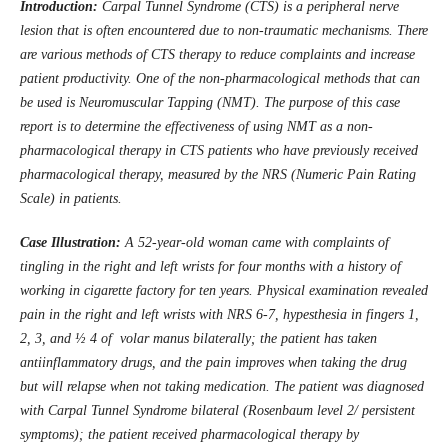
Introduction:
Carpal Tunnel Syndrome (CTS) is a peripheral nerve
lesion that is often encountered due to non-traumatic mechanisms. There
are various methods of CTS therapy to reduce complaints and increase
patient productivity. One of the non-pharmacological methods that can
be used is Neuromuscular Tap
p
ing (NMT). The purpose of this case
report is to determine the effectiveness of using NMT as a non-
pharmacological therapy in CTS patients who have previously received
pharmacological therapy, measured by the NRS (Numeric Pain Rating
Scale) in patients.
Case Illustration:
A 52-year-old woman came with complaints of
tingling in the right and left wrists for four months with a history of
working in cigarette factory for ten years. Physical examination revealed
pain in the right and left wrists with NRS 6-7, hypesthesia in fingers 1,
2, 3, and ½ 4 of volar manus bilaterally; the patient has taken
antiinflammatory drugs, and the pain improves when taking the drug
but will relapse when not taking medication. The patient was diagnosed
with Carpal Tunnel Syndrome bilateral (Rosenbaum level 2/ persistent
symptoms); the patient received pharmacological therapy by