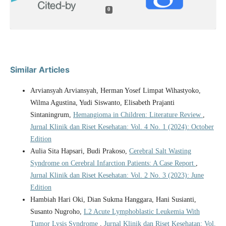
0
Similar Articles
Arviansyah Arviansyah, Herman Yosef Limpat Wihastyoko,
Wilma Agustina, Yudi Siswanto, Elisabeth Prajanti
Sintaningrum,
Hemangioma in Children: Literature Review
,
Jurnal Klinik dan Riset Kesehatan: Vol. 4 No. 1 (2024): October
Edition
Aulia Sita Hapsari, Budi Prakoso,
Cerebral Salt Wasting
Syndrome on Cerebral Infarction Patients: A Case Report
,
Jurnal Klinik dan Riset Kesehatan: Vol. 2 No. 3 (2023): June
Edition
Hambiah Hari Oki, Dian Sukma Hanggara, Hani Susianti,
Susanto Nugroho,
L2 Acute Lymphoblastic Leukemia With
Tumor Lysis Syndrome
,
Jurnal Klinik dan Riset Kesehatan: Vol.