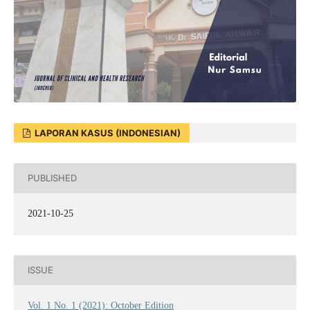
LAPORAN KASUS (INDONESIAN)
PUBLISHED
2021-10-25
ISSUE
Vol. 1 No. 1 (2021): October Edition