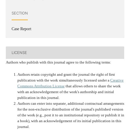
SECTION
Case Report
LICENSE
Authors who publish with this journal agree to the following terms:
Authors retain copyright and grant the journal the right of first
publication with the work simultaneously licensed under a
Creative
Commons Attribution License
that allows others to share the work
with an acknowledgement of the work's authorship and initial
publication in this journal.
Authors can enter into separate, additional contractual arrangements
for the non-exclusive distribution of the journal's published version
of the work (e.g., post it to an institutional repository or publish it in
a book), with an acknowledgement of its initial publication in this
journal.