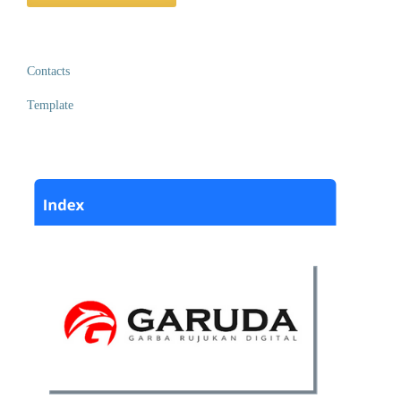
Contacts
Template