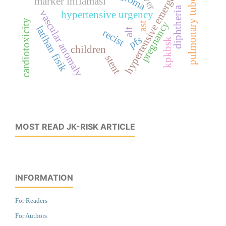
pulmonary tuberculosis
hypertensive emergency
marker inflamasi
diphtheria
vascular anomaly
hypertensive urgency
cardiotoxicity
pregnancy
ast
latihan fisik
alt
recist
pfs
kpkbsk
children
stent
MOST READ JK-RISK ARTICLE
INFORMATION
For Readers
For Authors