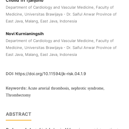
Cholid Tri Tjahjono
Department of Cardiology and Vascular Medicine, Faculty of
Medicine, Universitas Brawijaya - Dr. Saiful Anwar Province of
East Java, Malang, East Java, Indonesia
Novi Kurnianingsih
Department of Cardiology and Vascular Medicine, Faculty of
Medicine, Universitas Brawijaya - Dr. Saiful Anwar Province of
East Java, Malang, East Java, Indonesia
DOI:
https://doi.org/10.11594/jk-risk.04.1.9
Keywords:
Acute arterial thrombosis, nephrotic syndrome,
Thrombectomy
ABSTRACT