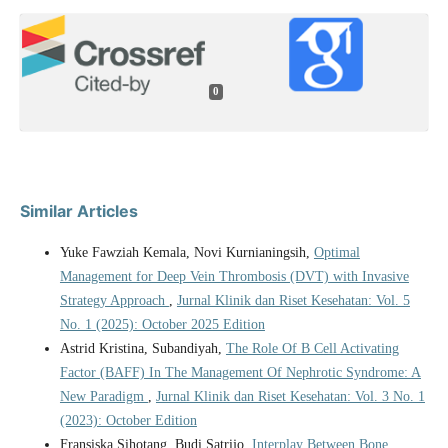
0
Similar Articles
Yuke Fawziah Kemala, Novi Kurnianingsih,
Optimal
Management for Deep Vein Thrombosis (DVT) with Invasive
Strategy Approach
,
Jurnal Klinik dan Riset Kesehatan: Vol. 5
No. 1 (2025): October 2025 Edition
Astrid Kristina, Subandiyah,
The Role Of B Cell Activating
Factor (BAFF) In The Management Of Nephrotic Syndrome: A
New Paradigm
,
Jurnal Klinik dan Riset Kesehatan: Vol. 3 No. 1
(2023): October Edition
Fransiska Sihotang, Budi Satrijo,
Interplay Between Bone