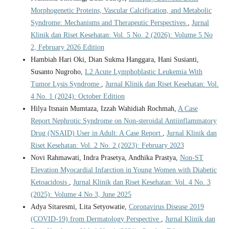
Morphogenetic Proteins, Vascular Calcification, and Metabolic
Syndrome: Mechanisms and Therapeutic Perspectives
,
Jurnal
Klinik dan Riset Kesehatan: Vol. 5 No. 2 (2026): Volume 5 No
2, February 2026 Edition
Hambiah Hari Oki, Dian Sukma Hanggara, Hani Susianti,
Susanto Nugroho,
L2 Acute Lymphoblastic Leukemia With
Tumor Lysis Syndrome
,
Jurnal Klinik dan Riset Kesehatan: Vol.
4 No. 1 (2024): October Edition
Hilya Itsnain Mumtaza, Izzah Wahidiah Rochmah,
A Case
Report Nephrotic Syndrome on Non-steroidal Antiinflammatory
Drug (NSAID) User in Adult: A Case Report
,
Jurnal Klinik dan
Riset Kesehatan: Vol. 2 No. 2 (2023): February 2023
Novi Rahmawati, Indra Prasetya, Andhika Prastya,
Non-ST
Elevation Myocardial Infarction in Young Women with Diabetic
Ketoacidosis
,
Jurnal Klinik dan Riset Kesehatan: Vol. 4 No. 3
(2025): Volume 4 No 3, June 2025
Adya Sitaresmi, Lita Setyowatie,
Coronavirus Disease 2019
(COVID-19) from Dermatology Perspective
,
Jurnal Klinik dan