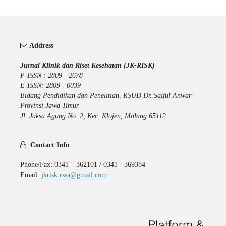
Address
Jurnal Klinik dan Riset Kesehatan (JK-RISK)
P-ISSN : 2809 - 2678
E-ISSN: 2809 - 0039
Bidang Pendidikan dan Penelitian, RSUD Dr. Saiful Anwar
Provinsi Jawa Timur
Jl. Jaksa Agung No. 2, Kec. Klojen, Malang 65112
Contact Info
Phone/Fax: 0341 – 362101 / 0341 - 369384
Email:
jkrisk.rssa@gmail.com