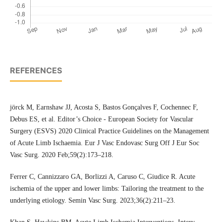
REFERENCES
jörck M, Earnshaw JJ, Acosta S, Bastos Gonçalves F, Cochennec F,
Debus ES, et al. Editor’s Choice - European Society for Vascular
Surgery (ESVS) 2020 Clinical Practice Guidelines on the Management
of Acute Limb Ischaemia. Eur J Vasc Endovasc Surg Off J Eur Soc
Vasc Surg. 2020 Feb;59(2):173–218.
Ferrer C, Cannizzaro GA, Borlizzi A, Caruso C, Giudice R. Acute
ischemia of the upper and lower limbs: Tailoring the treatment to the
underlying etiology. Semin Vasc Surg. 2023;36(2):211–23.