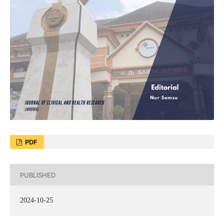
PDF
PUBLISHED
2024-10-25