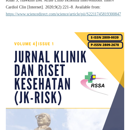
Khan S, Hawkins BM. Acute Limb Ischemia Interventions. Interv
Cardiol Clin [Internet]. 2020;9(2):221–8. Available from:
https://www.sciencedirect.com/science/article/pii/S2211745819300847