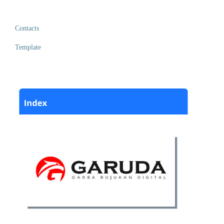
Contacts
Template