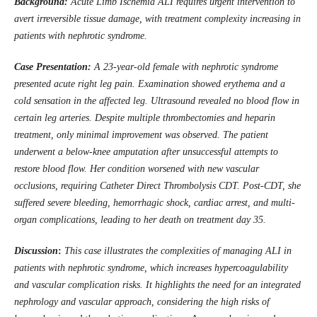
Background:
Acute Limb Ischemia ALI requires urgent intervention to
avert irreversible tissue damage, with treatment complexity increasing in
patients with nephrotic syndrome.
Case Presentation:
A 23-year-old female with nephrotic syndrome
presented acute right leg pain. Examination showed erythema and a
cold sensation in the affected leg. Ultrasound revealed no blood flow in
certain leg arteries. Despite multiple thrombectomies and heparin
treatment, only minimal improvement was observed. The patient
underwent a below-knee amputation after unsuccessful attempts to
restore blood flow. Her condition worsened with new vascular
occlusions, requiring Catheter Direct Thrombolysis CDT. Post-CDT, she
suffered severe bleeding, hemorrhagic shock, cardiac arrest, and multi-
organ complications, leading to her death on treatment day 35.
Discussion
:
This case illustrates the complexities of managing ALI in
patients with nephrotic syndrome, which increases hypercoagulability
and vascular complication risks. It highlights the need for an integrated
nephrology and vascular approach, considering the high risks of