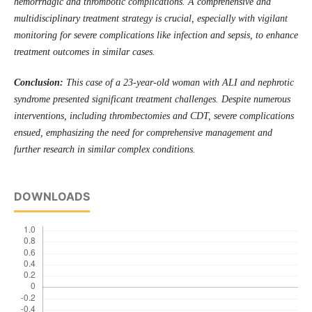
hemorrhagic and thrombotic complications. A comprehensive and
multidisciplinary treatment strategy is crucial, especially with vigilant
monitoring for severe complications like infection and sepsis, to enhance
treatment outcomes in similar cases.
Conclusion:
This case of a 23-year-old woman with ALI and nephrotic
syndrome presented significant treatment challenges. Despite numerous
interventions, including thrombectomies and CDT, severe complications
ensued, emphasizing the need for comprehensive management and
further research in similar complex conditions.
DOWNLOADS