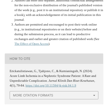
Authors can enter into separate, additional contractual arrangements
for the non-exclusive distribution of the journal's published version
of the work (e.g., post it to an institutional repository or publish it in
a book), with an acknowledgement of its initial publication in this
journal.
Authors are permitted and encouraged to post their work online
(e.g., in institutional repositories or on their website) before and
during the submission process, as it can lead to productive
exchanges and earlier and greater citation of published work (See
The Effect of Open Access
).
HOW TO CITE
Erickatulistiawan, G., Tjahjono, C., & Kurnianingsih, N. (2024).
Acute Limb Ischemia in a Nephrotic Syndrome Patient: A Rare and
Unpredictable Complication.
Jurnal Klinik Dan Riset Kesehatan
,
4
(1), 79-84.
https://doi.org/10.11594/jk-risk.04.1.9
MORE CITATION FORMATS