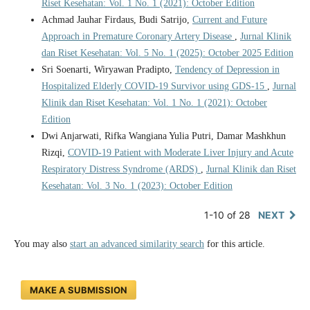
Riset Kesehatan: Vol. 1 No. 1 (2021): October Edition
Achmad Jauhar Firdaus, Budi Satrijo,
Current and Future
Approach in Premature Coronary Artery Disease
,
Jurnal Klinik
dan Riset Kesehatan: Vol. 5 No. 1 (2025): October 2025 Edition
Sri Soenarti, Wiryawan Pradipto,
Tendency of Depression in
Hospitalized Elderly COVID-19 Survivor using GDS-15
,
Jurnal
Klinik dan Riset Kesehatan: Vol. 1 No. 1 (2021): October
Edition
Dwi Anjarwati, Rifka Wangiana Yulia Putri, Damar Mashkhun
Rizqi,
COVID-19 Patient with Moderate Liver Injury and Acute
Respiratory Distress Syndrome (ARDS)
,
Jurnal Klinik dan Riset
Kesehatan: Vol. 3 No. 1 (2023): October Edition
1-10 of 28
NEXT
You may also
start an advanced similarity search
for this article.
MAKE A SUBMISSION