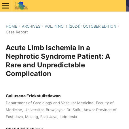
HOME
/
ARCHIVES
/
VOL. 4 NO. 1 (2024): OCTOBER EDITION
/
Case Report
Acute Limb Ischemia in a
Nephrotic Syndrome Patient: A
Rare and Unpredictable
Complication
Gallusena Erickatulistiawan
Department of Cardiology and Vascular Medicine, Faculty of
Medicine, Universitas Brawijaya - Dr. Saiful Anwar Province of
East Java, Malang, East Java, Indonesia