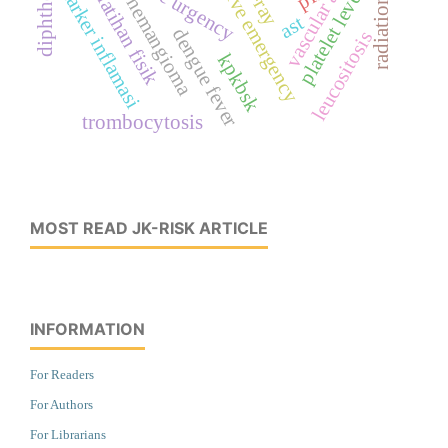
hypertensive emergency
vascular anomaly
diphtheria
platelet levels
marker inflamasi
latihan fisik
hemangioma
ast
dengue fever
leucositosis
kpkbsk
trombocytosis
MOST READ JK-RISK ARTICLE
INFORMATION
For Readers
For Authors
For Librarians