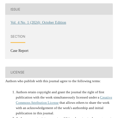
ISSUE
Vol. 4 No. 1 (2024): October Edition
SECTION
Case Report
LICENSE
Authors who publish with this journal agree to the following terms:
Authors retain copyright and grant the journal the right of first
publication with the work simultaneously licensed under a
Creative
Commons Attribution License
that allows others to share the work
with an acknowledgement of the work's authorship and initial
publication in this journal.