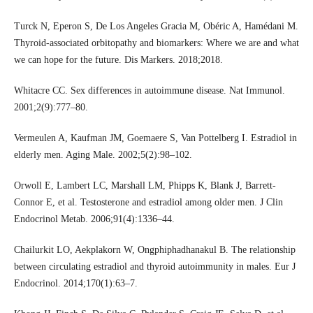
Turck N, Eperon S, De Los Angeles Gracia M, Obéric A, Hamédani M.
Thyroid-associated orbitopathy and biomarkers: Where we are and what
we can hope for the future. Dis Markers. 2018;2018.
Whitacre CC. Sex differences in autoimmune disease. Nat Immunol.
2001;2(9):777–80.
Vermeulen A, Kaufman JM, Goemaere S, Van Pottelberg I. Estradiol in
elderly men. Aging Male. 2002;5(2):98–102.
Orwoll E, Lambert LC, Marshall LM, Phipps K, Blank J, Barrett-
Connor E, et al. Testosterone and estradiol among older men. J Clin
Endocrinol Metab. 2006;91(4):1336–44.
Chailurkit LO, Aekplakorn W, Ongphiphadhanakul B. The relationship
between circulating estradiol and thyroid autoimmunity in males. Eur J
Endocrinol. 2014;170(1):63–7.