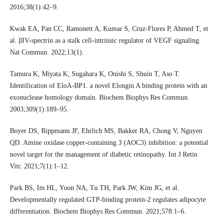
2016;38(1):42–9.
Kwak EA, Pan CC, Ramonett A, Kumar S, Cruz-Flores P, Ahmed T, et
al. βIV-spectrin as a stalk cell-intrinsic regulator of VEGF signaling.
Nat Commun. 2022;13(1).
Tamura K, Miyata K, Sugahara K, Onishi S, Shuin T, Aso T.
Identification of EloA-BP1. a novel Elongin A binding protein with an
exonuclease homology domain. Biochem Biophys Res Commun.
2003;309(1):189–95.
Boyer DS, Rippmann JF, Ehrlich MS, Bakker RA, Chong V, Nguyen
QD. Amine oxidase copper-containing 3 (AOC3) inhibition: a potential
novel target for the management of diabetic retinopathy. Int J Retin
Vitr. 2021;7(1):1–12.
Park BS, Im HL, Yoon NA, Tu TH, Park JW, Kim JG, et al.
Developmentally regulated GTP-binding protein-2 regulates adipocyte
differentiation. Biochem Biophys Res Commun. 2021;578:1–6.