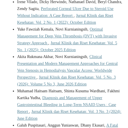
Irene Vilado, Dicky Herwindo, Nathanael David, Beryl Chandra,
Zendy Sagita,
Perforated Corneal Ulcer Due to Steroid Use
Without Indication: A Case Report
,
Jurnal Klinik dan Riset
Kesehatan: Vol. 2 No. 1 (2022): October Edition
Yuke Fawziah Kemala, Novi Kurnianingsih,
Optimal
Management for Deep Vein Thrombosis (DVT) with Invasive
Strategy Approach
,
Jurnal Klinik dan Riset Kesehatan: Vol. 5
No. 1 (2025): October 2025 Edition
Akita Rukmana Akbar, Novi Kurnianingsih,
Clinical
Presentation and Modern Management Approaches for Central
Vein Stenosis in Hemodialysis Vascular Access: Worldwide
Perspective
,
Jurnal Klinik dan Riset Kesehatan: Vol. 5 No. 3
(2026): Volume 5 No 3, June 2026 Edition
Muhamad Haitsam Haitsam, Shinta Kusuma Wardhani, Fakhmi
Kartika Yudha,
Diagnosis and Management of Upper
Gastrointestinal Bleeding in Long-Term NSAID Users : Case
Report
,
Jurnal Klinik dan Riset Kesehatan: Vol. 3 No. 3 (2024):
June Edition
Galuh Puspitasari, Anggun Yuniaswan, Dhany Ekasari,
A Fatal