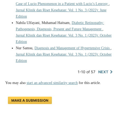
Case of Lucio Phenomenon in a Patient with Lucio’s Leprosy
,
Jurnal Klinik dan Riset Kesehatan: Vol. 1 No. 3 (2022): June
Edition
Nabila Ulfayani, Muhamad Haitsam,
Diabetic Retinopathy:
Pathogenesis, Diagnosis, Present and Future Management
,
Jurnal Klinik dan Riset Kesehatan: Vol. 3 No. 1 (2023): October
Edition
Nur Samsu,
Diagnosis and Management of Hypertensive Crisis
,
Jurnal Klinik dan Riset Kesehatan: Vol. 3 No. 1 (2023): October
Edition
1-10 of 57
NEXT
You may also
start an advanced similarity search
for this article.
MAKE A SUBMISSION