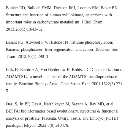
Bunker RD, Bulloch EMM, Dickson JMJ, Loomes KM, Baker EN.
Structure and function of human xylulokinase, an enzyme with
important roles in carbohydrate metabolism. J Biol Chem.
2013;288(3):1643–52.
Besant PG, Attwood P V. Histone H4 histidine phosphorylation:
Kinases, phosphatases, liver regeneration and cancer. Biochem Soc
Trans. 2012;40(1):290–3.
Bolz H, Ramírez A, Von Brederlow B, Kubisch C. Characterization of
ADAMTS14. a novel member of the ADAMTS metalloproteinase
family. Biochim Biophys Acta - Gene Struct Expr. 2001;1522(3):221–
5.
Qazi S, Jit BP, Das A, Karthikeyan M, Saxena A, Ray MD, et al.
BESFA: bioinformatics based evolutionary, structural & functional
analysis of prostrate, Placenta, Ovary, Testis, and Embryo (POTE)
paralogs. Heliyon. 2022;8(9):e10476.