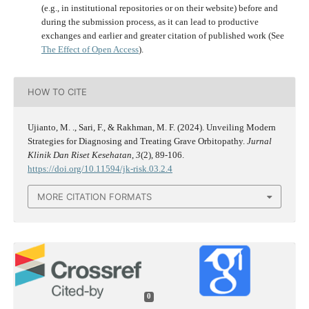
(e.g., in institutional repositories or on their website) before and
during the submission process, as it can lead to productive
exchanges and earlier and greater citation of published work (See
The Effect of Open Access
).
HOW TO CITE
Ujianto, M. ., Sari, F., & Rakhman, M. F. (2024). Unveiling Modern
Strategies for Diagnosing and Treating Grave Orbitopathy.
Jurnal
Klinik Dan Riset Kesehatan
,
3
(2), 89-106.
https://doi.org/10.11594/jk-risk.03.2.4
MORE CITATION FORMATS
0