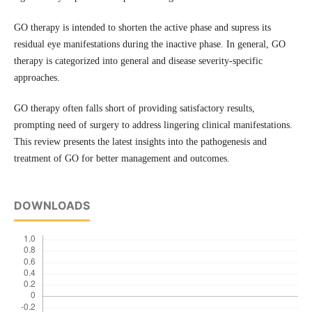
GO therapy is intended to shorten the active phase and supress its
residual eye manifestations during the inactive phase. In general, GO
therapy is categorized into general and disease severity-specific
approaches.
GO therapy often falls short of providing satisfactory results,
prompting need of surgery to address lingering clinical manifestations.
This review presents the latest insights into the pathogenesis and
treatment of GO for better management and outcomes.
DOWNLOADS