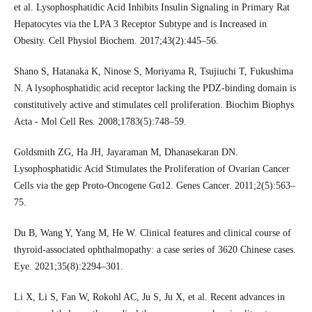
et al. Lysophosphatidic Acid Inhibits Insulin Signaling in Primary Rat
Hepatocytes via the LPA 3 Receptor Subtype and is Increased in
Obesity. Cell Physiol Biochem. 2017;43(2):445–56.
Shano S, Hatanaka K, Ninose S, Moriyama R, Tsujiuchi T, Fukushima
N. A lysophosphatidic acid receptor lacking the PDZ-binding domain is
constitutively active and stimulates cell proliferation. Biochim Biophys
Acta - Mol Cell Res. 2008;1783(5):748–59.
Goldsmith ZG, Ha JH, Jayaraman M, Dhanasekaran DN.
Lysophosphatidic Acid Stimulates the Proliferation of Ovarian Cancer
Cells via the gep Proto-Oncogene Gα12. Genes Cancer. 2011;2(5):563–
75.
Du B, Wang Y, Yang M, He W. Clinical features and clinical course of
thyroid-associated ophthalmopathy: a case series of 3620 Chinese cases.
Eye. 2021;35(8):2294–301.
Li X, Li S, Fan W, Rokohl AC, Ju S, Ju X, et al. Recent advances in