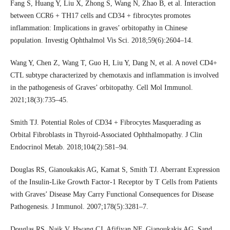
Fang S, Huang Y, Liu X, Zhong S, Wang N, Zhao B, et al. Interaction
between CCR6 + TH17 cells and CD34 + fibrocytes promotes
inflammation: Implications in graves’ orbitopathy in Chinese
population. Investig Ophthalmol Vis Sci. 2018;59(6):2604–14.
Wang Y, Chen Z, Wang T, Guo H, Liu Y, Dang N, et al. A novel CD4+
CTL subtype characterized by chemotaxis and inflammation is involved
in the pathogenesis of Graves’ orbitopathy. Cell Mol Immunol.
2021;18(3):735–45.
Smith TJ. Potential Roles of CD34 + Fibrocytes Masquerading as
Orbital Fibroblasts in Thyroid-Associated Ophthalmopathy. J Clin
Endocrinol Metab. 2018;104(2):581–94.
Douglas RS, Gianoukakis AG, Kamat S, Smith TJ. Aberrant Expression
of the Insulin-Like Growth Factor-1 Receptor by T Cells from Patients
with Graves’ Disease May Carry Functional Consequences for Disease
Pathogenesis. J Immunol. 2007;178(5):3281–7.
Douglas RS, Naik V, Hwang CJ, Afifiyan NF, Gianoukakis AG, Sand