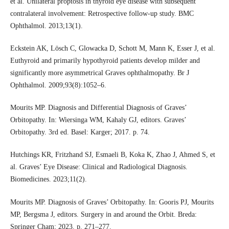
et al. Unilateral proptosis in thyroid eye disease with subsequent
contralateral involvement: Retrospective follow-up study. BMC
Ophthalmol. 2013;13(1).
Eckstein AK, Lösch C, Glowacka D, Schott M, Mann K, Esser J, et al.
Euthyroid and primarily hypothyroid patients develop milder and
significantly more asymmetrical Graves ophthalmopathy. Br J
Ophthalmol. 2009;93(8):1052–6.
Mourits MP. Diagnosis and Differential Diagnosis of Graves’
Orbitopathy. In: Wiersinga WM, Kahaly GJ, editors. Graves’
Orbitopathy. 3rd ed. Basel: Karger; 2017. p. 74.
Hutchings KR, Fritzhand SJ, Esmaeli B, Koka K, Zhao J, Ahmed S, et
al. Graves’ Eye Disease: Clinical and Radiological Diagnosis.
Biomedicines. 2023;11(2).
Mourits MP. Diagnosis of Graves’ Orbitopathy. In: Gooris PJ, Mourits
MP, Bergsma J, editors. Surgery in and around the Orbit. Breda:
Springer Cham; 2023. p. 271–277.