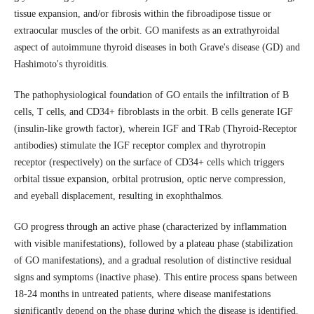
tissue expansion, and/or fibrosis within the fibroadipose tissue or
extraocular muscles of the orbit. GO manifests as an extrathyroidal
aspect of autoimmune thyroid diseases in both Grave's disease (GD) and
Hashimoto's thyroiditis.
The pathophysiological foundation of GO entails the infiltration of B
cells, T cells, and CD34+ fibroblasts in the orbit. B cells generate IGF
(insulin-like growth factor), wherein IGF and TRab (Thyroid-Receptor
antibodies) stimulate the IGF receptor complex and thyrotropin
receptor (respectively) on the surface of CD34+ cells which triggers
orbital tissue expansion, orbital protrusion, optic nerve compression,
and eyeball displacement, resulting in exophthalmos.
GO progress through an active phase (characterized by inflammation
with visible manifestations), followed by a plateau phase (stabilization
of GO manifestations), and a gradual resolution of distinctive residual
signs and symptoms (inactive phase). This entire process spans between
18-24 months in untreated patients, where disease manifestations
significantly depend on the phase during which the disease is identified.