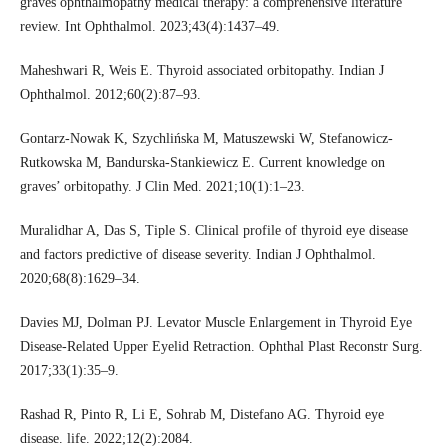
graves ophthalmopathy medical therapy: a comprehensive literature
review. Int Ophthalmol. 2023;43(4):1437–49.
Maheshwari R, Weis E. Thyroid associated orbitopathy. Indian J
Ophthalmol. 2012;60(2):87–93.
Gontarz-Nowak K, Szychlińska M, Matuszewski W, Stefanowicz-
Rutkowska M, Bandurska-Stankiewicz E. Current knowledge on
graves’ orbitopathy. J Clin Med. 2021;10(1):1–23.
Muralidhar A, Das S, Tiple S. Clinical profile of thyroid eye disease
and factors predictive of disease severity. Indian J Ophthalmol.
2020;68(8):1629–34.
Davies MJ, Dolman PJ. Levator Muscle Enlargement in Thyroid Eye
Disease-Related Upper Eyelid Retraction. Ophthal Plast Reconstr Surg.
2017;33(1):35–9.
Rashad R, Pinto R, Li E, Sohrab M, Distefano AG. Thyroid eye
disease. life. 2022;12(2):2084.