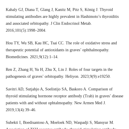
Kahaly GJ, Diana T, Glang J, Kanitz M, Pitz S, König J. Thyroid
stimulating antibodies are highly prevalent in Hashimoto’s thyroiditis
and associated orbitopathy. J Clin Endocrinol Metab.
2016;101(5):1998–2004.
Hou TY, Wu SB, Kau HC, Tsai CC. The role of oxidative stress and
therapeutic potential of antioxidants in graves’ ophthalmopathy.
Biomedicines. 2021;9(12):1–14.
Ren Z, Zhang H, Yu H, Zhu X, Lin J. Roles of four targets in the
pathogenesis of graves’ orbitopathy. Heliyon. 2023;9(9):e19250.
Savitri AD, Sutjahjo A, Soelistijo SA, Baskoro A. Comparison of
thyroid stimulating hormone receptor antibody (Trab) in graves’ disease
patients with and without ophtalmopathy. New Armen Med J.
2019;13(4):39–46.
Subekti I, Boedisantoso A, Moeloek ND, Waspadji S, Mansyur M.