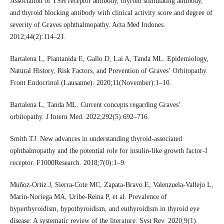
Association of TSH receptor antibody, thyroid stimulating antibody,
and thyroid blocking antibody with clinical activity score and degree of
severity of Graves ophthalmopathy. Acta Med Indones.
2012;44(2):114–21.
Bartalena L, Piantanida E, Gallo D, Lai A, Tanda ML. Epidemiology,
Natural History, Risk Factors, and Prevention of Graves’ Orbitopathy.
Front Endocrinol (Lausanne). 2020;11(November):1–10.
Bartalena L, Tanda ML. Current concepts regarding Graves’
orbitopathy. J Intern Med. 2022;292(5):692–716.
Smith TJ. New advances in understanding thyroid-associated
ophthalmopathy and the potential role for insulin-like growth factor-I
receptor. F1000Research. 2018;7(0):1–9.
Muñoz-Ortiz J, Sierra-Cote MC, Zapata-Bravo E, Valenzuela-Vallejo L,
Marin-Noriega MA, Uribe-Reina P, et al. Prevalence of
hyperthyroidism, hypothyroidism, and euthyroidism in thyroid eye
disease: A systematic review of the literature. Syst Rev. 2020;9(1).