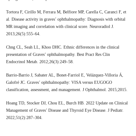
Tortora F, Cirillo M, Ferrara M, Belfiore MP, Carella C, Caranci F, et
al. Disease activity in graves’ ophthalmopathy: Diagnosis with orbital
MR imaging and correlation with clinical score. Neuroradiol J.
2013;26(5):555–64.
Chng CL, Seah LL, Khoo DHC. Ethnic differences in the clinical
presentation of Graves’ ophthalmopathy. Best Pract Res Clin
Endocrinol Metab. 2012;26(3):249–58.
Barrio-Barrio J, Sabater AL, Bonet-Farriol E, Velázquez-Villoria Á,
Galofré JC. Graves’ ophthalmopathy: VISA versus EUGOGO
classification, assessment, and management. J Ophthalmol. 2015;2015.
Hoang TD, Stocker DJ, Chou EL, Burch HB. 2022 Update on Clinical
Management of Graves’ Disease and Thyroid Eye Disease. J Pediatr.
2022;51(2):287–304.