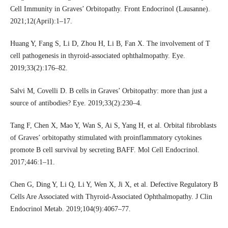
Cell Immunity in Graves’ Orbitopathy. Front Endocrinol (Lausanne).
2021;12(April):1–17.
Huang Y, Fang S, Li D, Zhou H, Li B, Fan X. The involvement of T
cell pathogenesis in thyroid-associated ophthalmopathy. Eye.
2019;33(2):176–82.
Salvi M, Covelli D. B cells in Graves’ Orbitopathy: more than just a
source of antibodies? Eye. 2019;33(2):230–4.
Tang F, Chen X, Mao Y, Wan S, Ai S, Yang H, et al. Orbital fibroblasts
of Graves’ orbitopathy stimulated with proinflammatory cytokines
promote B cell survival by secreting BAFF. Mol Cell Endocrinol.
2017;446:1–11.
Chen G, Ding Y, Li Q, Li Y, Wen X, Ji X, et al. Defective Regulatory B
Cells Are Associated with Thyroid-Associated Ophthalmopathy. J Clin
Endocrinol Metab. 2019;104(9):4067–77.