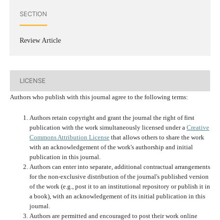
SECTION
Review Article
LICENSE
Authors who publish with this journal agree to the following terms:
Authors retain copyright and grant the journal the right of first
publication with the work simultaneously licensed under a
Creative
Commons Attribution License
that allows others to share the work
with an acknowledgement of the work's authorship and initial
publication in this journal.
Authors can enter into separate, additional contractual arrangements
for the non-exclusive distribution of the journal's published version
of the work (e.g., post it to an institutional repository or publish it in
a book), with an acknowledgement of its initial publication in this
journal.
Authors are permitted and encouraged to post their work online