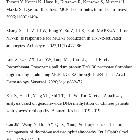
Tamori Y, Kotani K, Hiasa K, Kitazawa R, Kitazawa S, Miyachi H,
Maeda S, Egashira K, others. MCP-1 contributes to m. J Clin Invest.
2006;116(6):1494.
Zhang X, Liu Z, Li W, Kang Y, Xu Z, Li X, et al. MAPKs/AP-1. not
NF-κB, is responsible for MCP-1 production in TNF-α-activated
adipocytes. Adipocyte. 2022;11(1):477–86.
Luo X, Gao ZX, Lin SW, Tong ML, Liu LL, Lin LR, et al.
Recombinant Treponema pallidum protein Tp0136 promotes fibroblast
migration by modulating MCP-1/CCR2 through TLR4. J Eur Acad
Dermatology Venereol. 2020;34(4):862–72.
Xin Z, Hua L, Yang YL, Shi TT, Liu W, Tuo X, et al. A pathway
analysis based on genome-wide DNA methylation of Chinese patients
with graves’ orbitopathy. Biomed Res Int. 2019;2019.
Cao JM, Wang N, Hou SY, Qi X, Xiong W. Epigenetics effect on
pathogenesis of thyroid-associated ophthalmopathy. Int J Ophthalmol.
2021;14(9):1441–8.