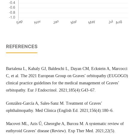
REFERENCES
Bartalena L, Kahaly GJ, Baldeschi L, Dayan CM, Eckstein A, Marcocci
C, et al. The 2021 European Group on Graves’ orbitopathy (EUGOGO)
clinical practice guidelines for the medical management of Graves’
orbitopathy. Eur J Endocrinol. 2021;185(4):G43–67.
González-García A, Sales-Sanz M. Treatment of Graves’
ophthalmopathy. Med Clínica (English Ed. 2021;156(4):180–6.
Macovei ML, Azis Ű, Gheorghe A, Burcea M. A systematic review of
euthyroid Graves’ disease (Review). Exp Ther Med. 2021;22(5).