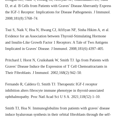
D, et al. B Cells from Patients with Graves’ Disease Aberrantly Express
the IGF-1 Receptor: Implications for Disease Pathogenesis. J Immunol.
2008;181(8):5768–74.
Tsui S, Naik V, Hoa N, Hwang CJ, Afifiyan NF, Sinha Hikim A, et al.
Evidence for an Association between Thyroid-Stimulating Hormone
and Insulin-Like Growth Factor 1 Receptors: A Tale of Two Antigens
Implicated in Graves’ Disease. J Immunol. 2008;181(6):4397–405.
Pritchard J, Horst N, Cruikshank W, Smith TJ. Igs from Patients with
Graves’ Disease Induce the Expression of T Cell Chemoattractants in
Their Fibroblasts. J Immunol. 2002;168(2):942–50.
Fernando R, Caldera O, Smith TJ. Therapeutic IGF-I receptor
inhibition alters fibrocyte immune phenotype in thyroid-associated
ophthalmopathy. Proc Natl Acad Sci U S A. 2021;118(52):1–10.
Smith TJ, Hoa N. Immunoglobulins from patients with graves’ disease
induce hyaluronan synthesis in their orbital fibroblasts through the self-