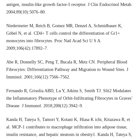
antigen, insulin-like growth factor-I receptor. J Clin Endocrinol Metab.
2004;89(10):5076–80.
Niedermeier M, Reich B, Gomez MR, Denzel A, Schmidbauer K,
Göbel N, et al. CD4+ T cells control the differentiation of Gr1+
monocytes into fibrocytes. Proc Natl Acad Sci U S A.
2009;106(42):17892–7.
Abe R, Donnelly SC, Peng T, Bucala R, Metz CN. Peripheral Blood
Fibrocytes: Differentiation Pathway and Migration to Wound Sites. J
Imminol. 2001;166(12):7566–7562.
Fernando R, Grisolia ABD, Lu Y, Atkins S, Smith TJ. Slit2 Modulates
the Inflammatory Phenotype of Orbit-Infiltrating Fibrocytes in Graves’
Disease. J Immunol. 2018;200(12):3942–9.
Kanda H, Tateya S, Tamori Y, Kotani K, Hiasa K ichi, Kitazawa R, et
al. MCP-1 contributes to macrophage infiltration into adipose tissue,
insulin resistance, and hepatic steatosis in obesity1. Kanda H, Tateya S,