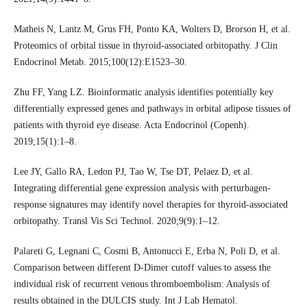
Matheis N, Lantz M, Grus FH, Ponto KA, Wolters D, Brorson H, et al.
Proteomics of orbital tissue in thyroid-associated orbitopathy. J Clin
Endocrinol Metab. 2015;100(12):E1523–30.
Zhu FF, Yang LZ. Bioinformatic analysis identifies potentially key
differentially expressed genes and pathways in orbital adipose tissues of
patients with thyroid eye disease. Acta Endocrinol (Copenh).
2019;15(1):1–8.
Lee JY, Gallo RA, Ledon PJ, Tao W, Tse DT, Pelaez D, et al.
Integrating differential gene expression analysis with perturbagen-
response signatures may identify novel therapies for thyroid-associated
orbitopathy. Transl Vis Sci Technol. 2020;9(9):1–12.
Palareti G, Legnani C, Cosmi B, Antonucci E, Erba N, Poli D, et al.
Comparison between different D-Dimer cutoff values to assess the
individual risk of recurrent venous thromboembolism: Analysis of
results obtained in the DULCIS study. Int J Lab Hematol.