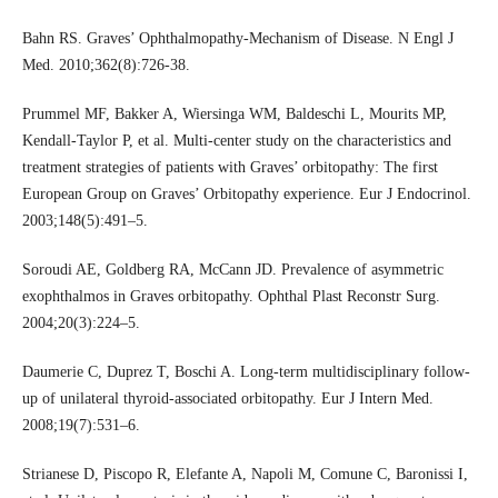
Bahn RS. Graves’ Ophthalmopathy-Mechanism of Disease. N Engl J
Med. 2010;362(8):726-38.
Prummel MF, Bakker A, Wiersinga WM, Baldeschi L, Mourits MP,
Kendall-Taylor P, et al. Multi-center study on the characteristics and
treatment strategies of patients with Graves’ orbitopathy: The first
European Group on Graves’ Orbitopathy experience. Eur J Endocrinol.
2003;148(5):491–5.
Soroudi AE, Goldberg RA, McCann JD. Prevalence of asymmetric
exophthalmos in Graves orbitopathy. Ophthal Plast Reconstr Surg.
2004;20(3):224–5.
Daumerie C, Duprez T, Boschi A. Long-term multidisciplinary follow-
up of unilateral thyroid-associated orbitopathy. Eur J Intern Med.
2008;19(7):531–6.
Strianese D, Piscopo R, Elefante A, Napoli M, Comune C, Baronissi I,