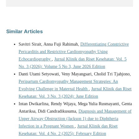
Similar Articles
Savitri Sirait, Anna Fuji Rahimah,
Differentiating Constrictive
Pericarditis and Restrictive Cardiomyopathy Using
Echocardiography
,
Jurnal Klinik dan Riset Kesehatan: Vol. 5
No. 3 (2026): Volume 5 No 3, June 2026 Edition
Danti Utami Setyowati, Veny Mayangsari, Cholid Tri Tjahjono,
Peripartum Cardiomyopathy Management Strategies: An
Evolving Challenge in Maternal Health
,
Jurnal Klinik dan Riset
Kesehatan: Vol. 3 No. 3 (2024): June Edition
Intan Dwikarlina, Rendy Wijaya, Mega Yulia Rusmayanti, Genta
Antariksa, Didi Candradikusuma,
Diagnosis and Management of
Upper Airway Obstruction (Jackson 1) due to Diphtheria
Infection in a Pregnant Women
,
Jurnal Klinik dan Riset
Kesehatan: Vol. 4 No. 2 (2025): February Edition