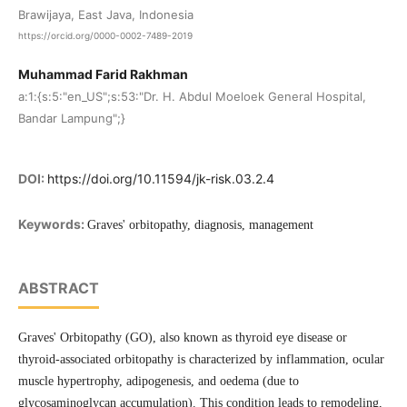
Brawijaya, East Java, Indonesia
https://orcid.org/0000-0002-7489-2019
Muhammad Farid Rakhman
a:1:{s:5:"en_US";s:53:"Dr. H. Abdul Moeloek General Hospital,
Bandar Lampung";}
DOI:
https://doi.org/10.11594/jk-risk.03.2.4
Keywords:
Graves' orbitopathy, diagnosis, management
ABSTRACT
Graves' Orbitopathy (GO), also known as thyroid eye disease or
thyroid-associated orbitopathy is characterized by inflammation, ocular
muscle hypertrophy, adipogenesis, and oedema (due to
glycosaminoglycan accumulation). This condition leads to remodeling,