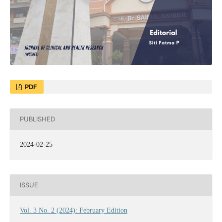
PDF
PUBLISHED
2024-02-25
ISSUE
Vol. 3 No. 2 (2024): February Edition