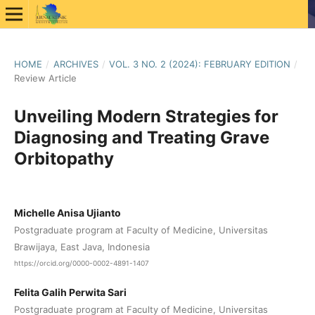
HOME
/
ARCHIVES
/
VOL. 3 NO. 2 (2024): FEBRUARY EDITION
/
Review Article
Unveiling Modern Strategies for
Diagnosing and Treating Grave
Orbitopathy
Michelle Anisa Ujianto
Postgraduate program at Faculty of Medicine, Universitas
Brawijaya, East Java, Indonesia
https://orcid.org/0000-0002-4891-1407
Felita Galih Perwita Sari
Postgraduate program at Faculty of Medicine, Universitas