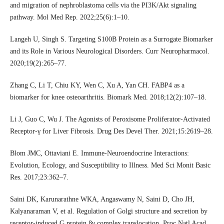
and migration of nephroblastoma cells via the PI3K/Akt signaling
pathway. Mol Med Rep. 2022;25(6):1–10.
Langeh U, Singh S. Targeting S100B Protein as a Surrogate Biomarker
and its Role in Various Neurological Disorders. Curr Neuropharmacol.
2020;19(2):265–77.
Zhang C, Li T, Chiu KY, Wen C, Xu A, Yan CH. FABP4 as a
biomarker for knee osteoarthritis. Biomark Med. 2018;12(2):107–18.
Li J, Guo C, Wu J. The Agonists of Peroxisome Proliferator-Activated
Receptor-γ for Liver Fibrosis. Drug Des Devel Ther. 2021;15:2619–28.
Blom JMC, Ottaviani E. Immune-Neuroendocrine Interactions:
Evolution, Ecology, and Susceptibility to Illness. Med Sci Monit Basic
Res. 2017;23:362–7.
Saini DK, Karunarathne WKA, Angaswamy N, Saini D, Cho JH,
Kalyanaraman V, et al. Regulation of Golgi structure and secretion by
receptor-induced G protein βγ complex translocation. Proc Natl Acad