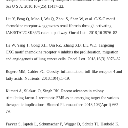
Sci U S A. 2010;107(25):11417–22.
Liu Y, Feng Q, Miao J, Wu Q, Zhou S, Shen W, et al. C-X-C motif
chemokine receptor 4 aggravates renal fibrosis through activating
JAK/STAT/GSK3β/β-catenin pathway. Oncol Lett. 2018;16:3976–82.
He W, Yang T, Gong XH, Qin RZ, Zhang XD, Liu WD. Targeting
CXC motif chemokine receptor 4 inhibits the proliferation, migration
and angiogenesis of lung cancer cells. Oncol Lett. 2018;16(3):3976–82.
Rogero MM, Calder PC. Obesity, inflammation, toll-like receptor 4 and
fatty acids. Nutrients. 2018;10(4):1–19.
Kumari A, Silakari O, Singh RK. Recent advances in colony
stimulating factor-1 receptor/c-FMS as an emerging target for various
therapeutic implications. Biomed Pharmacother. 2018;103(April):662–
79.
Fayyaz S, Japtok L, Schumacher F, Wigger D, Schulz TJ, Haubold K,