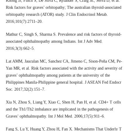
Khong JJ, Finch S, De Silva C, Rylander S, Craig JE, Selva D, et al.
Risk factors for graves’ orbitopathy; The australian thyroid-associated
orbitopathy research (ATOR) study. J Clin Endocrinol Metab.
2016;101(7):2711–20.
Mathur C, Singh S, Sharma S. Prevalence and risk factors of thyroid-
associated ophthalmopathy among Indians. Int J Adv Med.
2016;3(3):662–5.
Lat AMM, Jauculan MC, Sanchez CA, Jimeno C, Sison-Peña CM, Pe-
Yan MR, et al. Risk factors associated with the activity and severity of
graves’ ophthalmopathy among patients at the university of the
Philippines Manila-Philippine general hospital. J ASEAN Fed Endocr
Soc. 2017;32(2):151–7.
Xia N, Zhou S, Liang Y, Xiao C, Shen H, Pan H, et al. CD4+ T cells
and the Th1/Th2 imbalance are implicated in the pathogenesis of
Graves’ ophthalmopathy. Int J Mol Med. 2006;17(5):911–6.
Fang S, Lu Y, Huang Y, Zhou H, Fan X. Mechanisms That Underly T