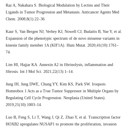
Raz A, Nakahara S. Biological Modulation by Lectins and Their
Ligands in Tumor Progression and Metastasis. Anticancer Agents Med
Chem. 2008;8(1):22–36.
Kaur S, Van Bergen NJ, Verhey KJ, Nowell CJ, Budaitis B, Yue Y, et al.
Expansion of the phenotypic spectrum of de novo missense variants in
kinesin family member 1A (KIF1A). Hum Mutat. 2020;41(10):1761–
74.
Lim HI, Hajjar KA. Annexin A2 in fibrinolysis, inflammation and
fibrosis. Int J Mol Sci. 2021;22(13):1–14.
Jung IH, Jung DWE, Chung YY, Kim KS, Park SW. Iroquois
Homeobox 1 Acts as a True Tumor Suppressor in Multiple Organs by
Regulating Cell Cycle Progression. Neoplasia (United States).
2019;21(10):1003–14.
Luo B, Feng S, Li T, Wang J, Qi Z, Zhao Y, et al. Transcription factor
HOXB2 upregulates NUSAP1 to promote the proliferation, invasion