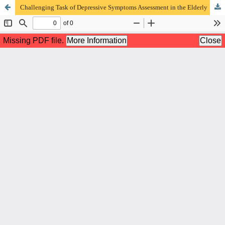
Challenging Task of Depressive Symptoms Assessment in the Elderly