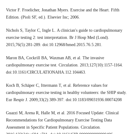
Victor F. Froelicher, Jonathan Myers. Exercise and the Heart. Fifth
Edition. (Pioli SF, ed.). Elsevier Inc; 2006.
Nichols S, Taylor C, Ingle L. A clinician's guide to cardiopulmonary
exercise testing 2: test interpretation. Br J Hosp Med (Lond).
2015;76(5):281-289. doi:10.12968/hmed.2015.76.5.281.
Maron BA, Cockrill BA, Waxman AB, et al. The invasive
cardiopulmonary exercise test. Circulation. 2013;127(10):1157-1164.
doi:10.1161/CIRCULATIONAHA.112.104463.
Koch B, Schäper C, Ittermann T, et al. Reference values for
cardiopulmonary exercise testing in healthy volunteers: the SHIP study.
Eur Respir J. 2009;33(2):389-397. doi:10.1183/09031936.00074208
Guazzi M, Arena R, Halle M, et al. 2016 Focused Update: Clinical
Recommendations for Cardiopulmonary Exercise Testing Data
Assessment in Specific Patient Populations. Circulation.