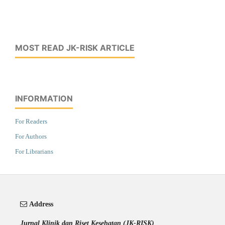
MOST READ JK-RISK ARTICLE
INFORMATION
For Readers
For Authors
For Librarians
Address
Jurnal Klinik dan Riset Kesehatan (JK-RISK)