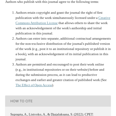
Authors who publish with this journal agree to the following terms:
Authors retain copyright and grant the journal the right of first
publication with the work simultaneously licensed under a
Creative
Commons Attribution License
that allows others to share the work
with an acknowledgement of the work's authorship and initial
publication in this journal.
Authors can enter into separate, additional contractual arrangements
for the non-exclusive distribution of the journal's published version
of the work (e.g., post it to an institutional repository or publish it in
a book), with an acknowledgement of its initial publication in this
journal.
Authors are permitted and encouraged to post their work online
(e.g., in institutional repositories or on their website) before and
during the submission process, as it can lead to productive
exchanges and earlier and greater citation of published work (See
The Effect of Open Access
).
HOW TO CITE
Suprapta, A., Listyoko, A., & Djajalaksana, S. (2022). CPET: