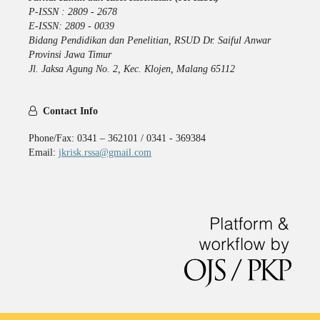
P-ISSN : 2809 - 2678
E-ISSN: 2809 - 0039
Bidang Pendidikan dan Penelitian, RSUD Dr. Saiful Anwar
Provinsi Jawa Timur
Jl. Jaksa Agung No. 2, Kec. Klojen, Malang 65112
Contact Info
Phone/Fax: 0341 – 362101 / 0341 - 369384
Email:
jkrisk.rssa@gmail.com