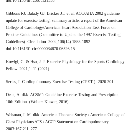
doi:10.1136/hrt.2007.121558
Gibbons RJ, Balady GJ, Bricker JT, et al. ACC/AHA 2002 guideline
update for exercise testing: summary article: a report of the American
College of Cardiology/American Heart Association Task Force on
Practice Guidelines (Committee to Update the 1997 Exercise Testing
Guidelines). Circulation. 2002;106(14):1883-1892.
doi:10.1161/01.cir.0000034670.06526.15
Kowlgi, G. & Hsu, J. J. Exercise Physiology for the Sports Cardiology
Fellow. 2021;1–11 (2021).
Series, I. Cardiopulmonary Exercise Testing (CPET ). 2020:201.
Dean, A. dkk. ACSM’s Guideline Exercise Testing and Prescription
10th Edition. (Wolters Kluwer, 2016).
Weisman, I. M. dkk. American Thoracic Society / American College of
Chest Physicians ATS / ACCP Statement on Cardiopulmonary.
2003:167:211–277.