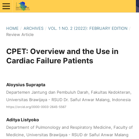
HOME
/
ARCHIVES
/
VOL. 1 NO. 2 (2022): FEBRUARY EDITION
/
Review Article
CPET: Overview and the Use in
Cardiac Failure Patients
Aloysius Suprapta
Departemen Jantung dan Pembuluh Darah, Fakultas Kedokteran,
Universitas Brawijaya - RSUD Dr. Saiful Anwar Malang, Indonesia
https://orcid.org/0000-0003-2645-5567
Aditya Listyoko
Department of Pulmonology and Respiratory Medicine, Faculty of
Medicine, Universitas Brawijaya - RSUD dr Saiful Anwar Malang