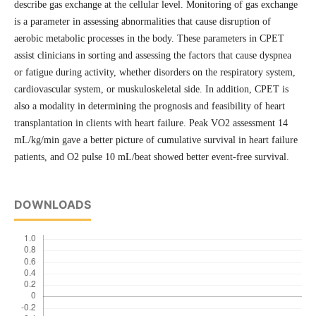
describe gas exchange at the cellular level. Monitoring of gas exchange
is a parameter in assessing abnormalities that cause disruption of
aerobic metabolic processes in the body. These parameters in CPET
assist clinicians in sorting and assessing the factors that cause dyspnea
or fatigue during activity, whether disorders on the respiratory system,
cardiovascular system, or muskuloskeletal side. In addition, CPET is
also a modality in determining the prognosis and feasibility of heart
transplantation in clients with heart failure. Peak VO2 assessment 14
mL/kg/min gave a better picture of cumulative survival in heart failure
patients, and O2 pulse 10 mL/beat showed better event-free survival.
DOWNLOADS