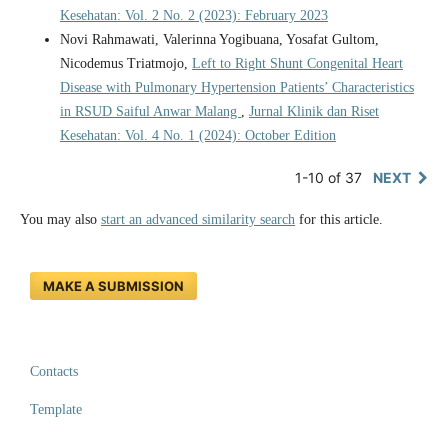
Kesehatan: Vol. 2 No. 2 (2023): February 2023
Novi Rahmawati, Valerinna Yogibuana, Yosafat Gultom,
Nicodemus Triatmojo,
Left to Right Shunt Congenital Heart
Disease with Pulmonary Hypertension Patients’ Characteristics
in RSUD Saiful Anwar Malang
,
Jurnal Klinik dan Riset
Kesehatan: Vol. 4 No. 1 (2024): October Edition
1-10 of 37
NEXT
You may also
start an advanced similarity search
for this article.
MAKE A SUBMISSION
Contacts
Template