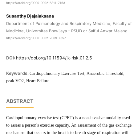
https://orcid.org/0000-0002-6811-7163
Susanthy Djajalaksana
Department of Pulmonology and Respiratory Medicine, Faculty of
Medicine, Universitas Brawijaya - RSUD dr Saiful Anwar Malang
https://orcid.org/0000-0002-2069-7357
DOI:
https://doi.org/10.11594/jk-risk.01.2.5
Keywords:
Cardiopulmonary Exercise Test, Anaerobic Threshold,
peak VO2, Heart Failure
ABSTRACT
Cardiopulmonary exercise test (CPET) is a non-invasive modality used
to assess a person's exercise capacity. An assessment of the gas exchange
mechanism that occurs in the breath-to-breath stage of respiration will