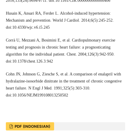
2016;133(24):e694-e711. doi:10.1161/CIR.0000000000000406
Husain K, Ansari RA, Ferder L. Alcohol-induced hypertension:
Mechanism and prevention. World J Cardiol. 2014;6(5):245-252.
doi:10.4330/wjc.v6.i5.245
Corrà U, Mezzani A, Bosimini E, et al. Cardiopulmonary exercise
testing and prognosis in chronic heart failure: a prognosticating
algorithm for the individual patient. Chest. 2004;126(3):942-950.
doi:10.1378/chest.126.3.942
Cohn JN, Johnson G, Ziesche S, et al. A comparison of enalapril with
hydralazine-isosorbide dinitrate in the treatment of chronic congestive
heart failure. N Engl J Med. 1991;325(5):303-310.
doi:10.1056/NEJM199108013250502
PDF (INDONESIAN)