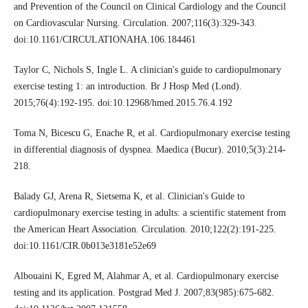
and Prevention of the Council on Clinical Cardiology and the Council
on Cardiovascular Nursing. Circulation. 2007;116(3):329-343.
doi:10.1161/CIRCULATIONAHA.106.184461
Taylor C, Nichols S, Ingle L. A clinician's guide to cardiopulmonary
exercise testing 1: an introduction. Br J Hosp Med (Lond).
2015;76(4):192-195. doi:10.12968/hmed.2015.76.4.192
Toma N, Bicescu G, Enache R, et al. Cardiopulmonary exercise testing
in differential diagnosis of dyspnea. Maedica (Bucur). 2010;5(3):214-
218.
Balady GJ, Arena R, Sietsema K, et al. Clinician's Guide to
cardiopulmonary exercise testing in adults: a scientific statement from
the American Heart Association. Circulation. 2010;122(2):191-225.
doi:10.1161/CIR.0b013e3181e52e69
Albouaini K, Egred M, Alahmar A, et al. Cardiopulmonary exercise
testing and its application. Postgrad Med J. 2007;83(985):675-682.