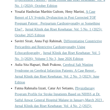
No. 1 (2024): October Edition
Yosafat Hasiholan Marthin Gultom, Heny Martini,
A Case
Report of LV Systolic Dysfunction in Post Corrected TOF
Pregnant Patient : Peripartum Cardiomyopathy or Something
Else?
,
Jurnal Klinik dan Riset Kesehatan: Vol. 5 No. 1 (2025):
October 2025 Edition
Savitri Sirait, Anna Fuji Rahimah,
Differentiating Constrictive
Pericarditis and Restrictive Cardiomyopathy Using
Echocardiography
,
Jurnal Klinik dan Riset Kesehatan: Vol. 5
No. 3 (2026): Volume 5 No 3, June 2026 Edition
Aulia Sita Hapsari, Budi Prakoso,
Cerebral Salt Wasting
Syndrome on Cerebral Infarction Patients: A Case Report
,
Jurnal Klinik dan Riset Kesehatan: Vol. 2 No. 3 (2023): June
Edition
Fatma Rahmalia Izzati, Catur Ari Setianto,
Physiotherapy
Program Profile for Stroke Inpatients Based on NIHSS at Dr.
Saiful Anwar General Hospital Malang in January-March 2023
,
Jurnal Klinik dan Riset Kesehatan: Vol. 4 No. 2 (2025):