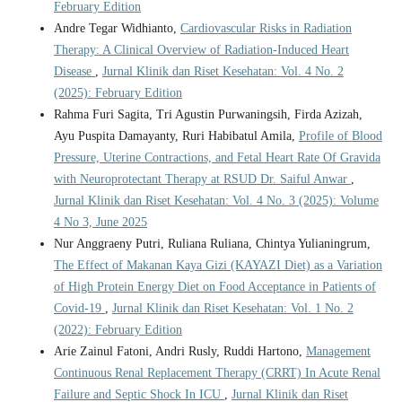
February Edition
Andre Tegar Widhianto,
Cardiovascular Risks in Radiation
Therapy: A Clinical Overview of Radiation-Induced Heart
Disease
,
Jurnal Klinik dan Riset Kesehatan: Vol. 4 No. 2
(2025): February Edition
Rahma Furi Sagita, Tri Agustin Purwaningsih, Firda Azizah,
Ayu Puspita Damayanty, Ruri Habibatul Amila,
Profile of Blood
Pressure, Uterine Contractions, and Fetal Heart Rate Of Gravida
with Neuroprotectant Therapy at RSUD Dr. Saiful Anwar
,
Jurnal Klinik dan Riset Kesehatan: Vol. 4 No. 3 (2025): Volume
4 No 3, June 2025
Nur Anggraeny Putri, Ruliana Ruliana, Chintya Yulianingrum,
The Effect of Makanan Kaya Gizi (KAYAZI Diet) as a Variation
of High Protein Energy Diet on Food Acceptance in Patients of
Covid-19
,
Jurnal Klinik dan Riset Kesehatan: Vol. 1 No. 2
(2022): February Edition
Arie Zainul Fatoni, Andri Rusly, Ruddi Hartono,
Management
Continuous Renal Replacement Therapy (CRRT) In Acute Renal
Failure and Septic Shock In ICU
,
Jurnal Klinik dan Riset