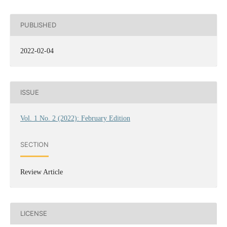
PUBLISHED
2022-02-04
ISSUE
Vol. 1 No. 2 (2022): February Edition
SECTION
Review Article
LICENSE