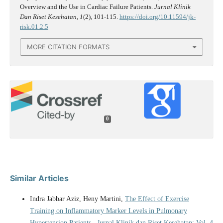
Overview and the Use in Cardiac Failure Patients.
Jurnal Klinik
Dan Riset Kesehatan
,
1
(2), 101-115.
https://doi.org/10.11594/jk-
risk.01.2.5
MORE CITATION FORMATS
0
Similar Articles
Indra Jabbar Aziz, Heny Martini,
The Effect of Exercise
Training on Inflammatory Marker Levels in Pulmonary
Hypertension Patients
,
Jurnal Klinik dan Riset Kesehatan: Vol. 4