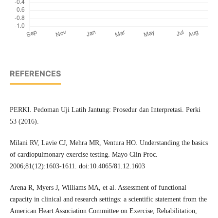
REFERENCES
PERKI. Pedoman Uji Latih Jantung: Prosedur dan Interpretasi. Perki
53 (2016).
Milani RV, Lavie CJ, Mehra MR, Ventura HO. Understanding the basics
of cardiopulmonary exercise testing. Mayo Clin Proc.
2006;81(12):1603-1611. doi:10.4065/81.12.1603
Arena R, Myers J, Williams MA, et al. Assessment of functional
capacity in clinical and research settings: a scientific statement from the
American Heart Association Committee on Exercise, Rehabilitation,