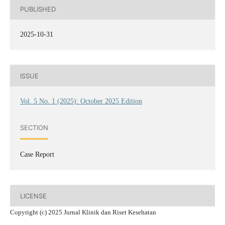
PUBLISHED
2025-10-31
ISSUE
Vol. 5 No. 1 (2025): October 2025 Edition
SECTION
Case Report
LICENSE
Copyright (c) 2025 Jurnal Klinik dan Riset Kesehatan