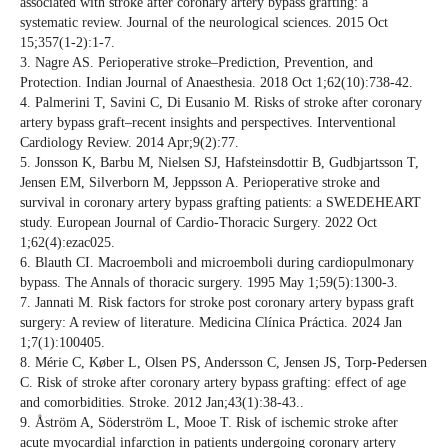
associated with stroke after coronary artery bypass grafting: a
systematic review. Journal of the neurological sciences. 2015 Oct
15;357(1-2):1-7.
3. Nagre AS. Perioperative stroke–Prediction, Prevention, and
Protection. Indian Journal of Anaesthesia. 2018 Oct 1;62(10):738-42.
4. Palmerini T, Savini C, Di Eusanio M. Risks of stroke after coronary
artery bypass graft–recent insights and perspectives. Interventional
Cardiology Review. 2014 Apr;9(2):77.
5. Jonsson K, Barbu M, Nielsen SJ, Hafsteinsdottir B, Gudbjartsson T,
Jensen EM, Silverborn M, Jeppsson A. Perioperative stroke and
survival in coronary artery bypass grafting patients: a SWEDEHEART
study. European Journal of Cardio-Thoracic Surgery. 2022 Oct
1;62(4):ezac025.
6. Blauth CI. Macroemboli and microemboli during cardiopulmonary
bypass. The Annals of thoracic surgery. 1995 May 1;59(5):1300-3.
7. Jannati M. Risk factors for stroke post coronary artery bypass graft
surgery: A review of literature. Medicina Clínica Práctica. 2024 Jan
1;7(1):100405.
8. Mérie C, Køber L, Olsen PS, Andersson C, Jensen JS, Torp-Pedersen
C. Risk of stroke after coronary artery bypass grafting: effect of age
and comorbidities. Stroke. 2012 Jan;43(1):38-43..
9. Åström A, Söderström L, Mooe T. Risk of ischemic stroke after
acute myocardial infarction in patients undergoing coronary artery