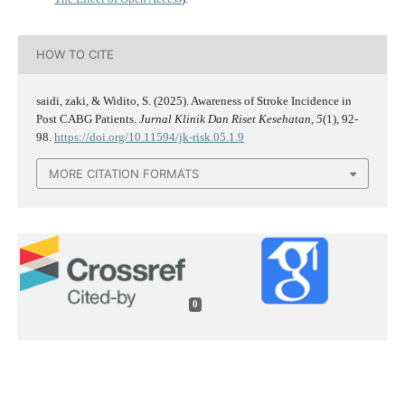
HOW TO CITE
saidi, zaki, & Widito, S. (2025). Awareness of Stroke Incidence in
Post CABG Patients.
Jurnal Klinik Dan Riset Kesehatan
,
5
(1), 92-
98.
https://doi.org/10.11594/jk-risk.05.1.9
MORE CITATION FORMATS
0