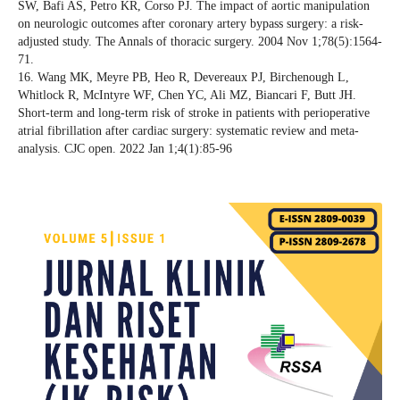
SW, Bafi AS, Petro KR, Corso PJ. The impact of aortic manipulation
on neurologic outcomes after coronary artery bypass surgery: a risk-
adjusted study. The Annals of thoracic surgery. 2004 Nov 1;78(5):1564-
71.
16. Wang MK, Meyre PB, Heo R, Devereaux PJ, Birchenough L,
Whitlock R, McIntyre WF, Chen YC, Ali MZ, Biancari F, Butt JH.
Short-term and long-term risk of stroke in patients with perioperative
atrial fibrillation after cardiac surgery: systematic review and meta-
analysis. CJC open. 2022 Jan 1;4(1):85-96