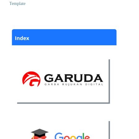
Template