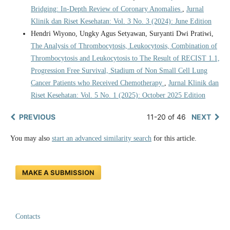
Bridging: In-Depth Review of Coronary Anomalies
,
Jurnal
Klinik dan Riset Kesehatan: Vol. 3 No. 3 (2024): June Edition
Hendri Wiyono, Ungky Agus Setyawan, Suryanti Dwi Pratiwi,
The Analysis of Thrombocytosis, Leukocytosis, Combination of
Thrombocytosis and Leukocytosis to The Result of RECIST 1.1,
Progression Free Survival, Stadium of Non Small Cell Lung
Cancer Patients who Received Chemotherapy
,
Jurnal Klinik dan
Riset Kesehatan: Vol. 5 No. 1 (2025): October 2025 Edition
PREVIOUS
11-20 of 46
NEXT
You may also
start an advanced similarity search
for this article.
MAKE A SUBMISSION
Contacts