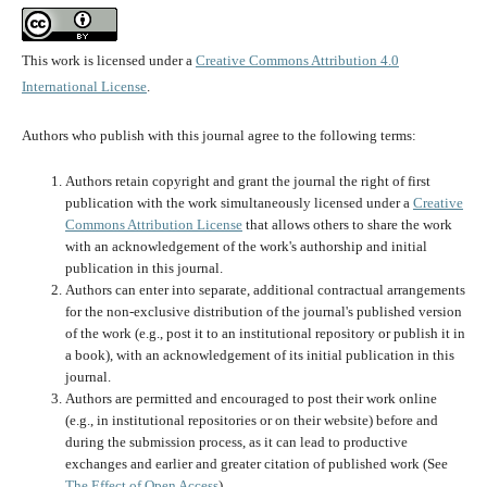
This work is licensed under a
Creative Commons Attribution 4.0
International License
.
Authors who publish with this journal agree to the following terms:
Authors retain copyright and grant the journal the right of first
publication with the work simultaneously licensed under a
Creative
Commons Attribution License
that allows others to share the work
with an acknowledgement of the work's authorship and initial
publication in this journal.
Authors can enter into separate, additional contractual arrangements
for the non-exclusive distribution of the journal's published version
of the work (e.g., post it to an institutional repository or publish it in
a book), with an acknowledgement of its initial publication in this
journal.
Authors are permitted and encouraged to post their work online
(e.g., in institutional repositories or on their website) before and
during the submission process, as it can lead to productive
exchanges and earlier and greater citation of published work (See
The Effect of Open Access
).