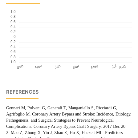
REFERENCES
Gennari M, Polvani G, Generali T, Manganiello S, Ricciardi G,
Agrifoglio M. Coronary Artery Bypass and Stroke: Incidence, Etiology,
Pathogenesis, and Surgical Strategies to Prevent Neurological
Complications. Coronary Artery Bypass Graft Surgery. 2017 Dec 20.
2. Mao Z, Zhong X, Yin J, Zhao Z, Hu X, Hackett ML. Predictors