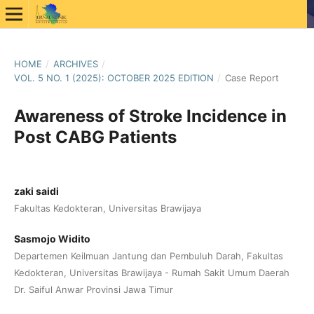
HOME
/
ARCHIVES
/
VOL. 5 NO. 1 (2025): OCTOBER 2025 EDITION
/
Case Report
Awareness of Stroke Incidence in
Post CABG Patients
zaki saidi
Fakultas Kedokteran, Universitas Brawijaya
Sasmojo Widito
Departemen Keilmuan Jantung dan Pembuluh Darah, Fakultas
Kedokteran, Universitas Brawijaya - Rumah Sakit Umum Daerah
Dr. Saiful Anwar Provinsi Jawa Timur