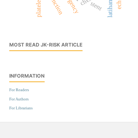
latihan fisik
stent
MOST READ JK-RISK ARTICLE
INFORMATION
For Readers
For Authors
For Librarians