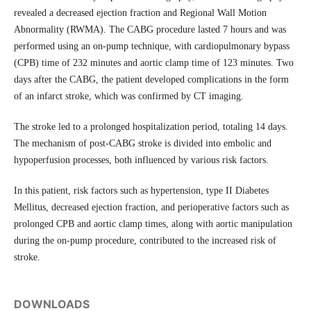
revealed a decreased ejection fraction and Regional Wall Motion
Abnormality (RWMA). The CABG procedure lasted 7 hours and was
performed using an on-pump technique, with cardiopulmonary bypass
(CPB) time of 232 minutes and aortic clamp time of 123 minutes. Two
days after the CABG, the patient developed complications in the form
of an infarct stroke, which was confirmed by CT imaging.
The stroke led to a prolonged hospitalization period, totaling 14 days.
The mechanism of post-CABG stroke is divided into embolic and
hypoperfusion processes, both influenced by various risk factors.
In this patient, risk factors such as hypertension, type II Diabetes
Mellitus, decreased ejection fraction, and perioperative factors such as
prolonged CPB and aortic clamp times, along with aortic manipulation
during the on-pump procedure, contributed to the increased risk of
stroke.
DOWNLOADS