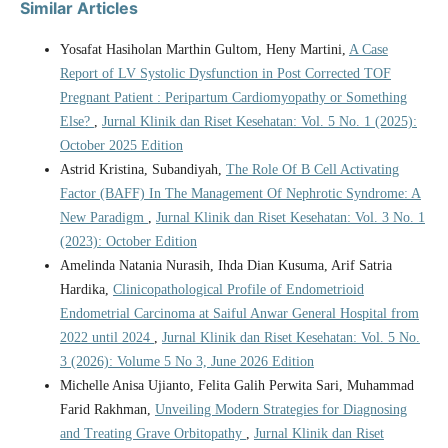
Similar Articles
Yosafat Hasiholan Marthin Gultom, Heny Martini,
A Case
Report of LV Systolic Dysfunction in Post Corrected TOF
Pregnant Patient : Peripartum Cardiomyopathy or Something
Else?
,
Jurnal Klinik dan Riset Kesehatan: Vol. 5 No. 1 (2025):
October 2025 Edition
Astrid Kristina, Subandiyah,
The Role Of B Cell Activating
Factor (BAFF) In The Management Of Nephrotic Syndrome: A
New Paradigm
,
Jurnal Klinik dan Riset Kesehatan: Vol. 3 No. 1
(2023): October Edition
Amelinda Natania Nurasih, Ihda Dian Kusuma, Arif Satria
Hardika,
Clinicopathological Profile of Endometrioid
Endometrial Carcinoma at Saiful Anwar General Hospital from
2022 until 2024
,
Jurnal Klinik dan Riset Kesehatan: Vol. 5 No.
3 (2026): Volume 5 No 3, June 2026 Edition
Michelle Anisa Ujianto, Felita Galih Perwita Sari, Muhammad
Farid Rakhman,
Unveiling Modern Strategies for Diagnosing
and Treating Grave Orbitopathy
,
Jurnal Klinik dan Riset