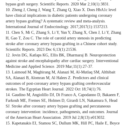
bypass graft surgery. Scientific Reports. 2020 Mar 2;10(1):3831.
10. Zheng J, Cheng J, Wang T, Zhang Q, Xiao X. Does HbA1c level
have clinical implications in diabetic patients undergoing coronary
artery bypass grafting? A systematic review and meta‐analysis.
International Journal of Endocrinology. 2017;2017(1):1537213.
11. Chen S, Mi C, Zhang S, Li Y, Yun Y, Zhang X, Chen J, Li Y, Zhang
H, Gao T, Zou C. The role of carotid artery stenosis in predicting
stroke after coronary artery bypass grafting in a Chinese cohort study.
Scientific Reports. 2023 Dec 6;13(1):21536.
12. Jovin DG, Katlaps KG, Ellis BK, Dharmaraj B. Neuroprotection
against stroke and encephalopathy after cardiac surgery. Interventional
Medicine and Applied Science. 2019 Mar;11(1):27-37.
13. Laimoud M, Maghirang M, Alanazi M, Al-Mutlaq SM, Althibait
SA, Alanazi B, Alomran M, Al Halees Z. Predictors and clinical
outcomes of post-coronary artery bypass grafting cerebrovascular
strokes. The Egyptian Heart Journal. 2022 Oct 18;74(1):76.
14. Gaudino M, Angiolillo DJ, Di Franco A, Capodanno D, Bakaeen F,
Farkouh ME, Fremes SE, Holmes D, Girardi LN, Nakamura S, Head
SJ. Stroke after coronary artery bypass grafting and percutaneous
coronary intervention: incidence, pathogenesis, and outcomes. Journal
of the American Heart Association. 2019 Jul 2;8(13):e013032.
15. Kapetanakis EI, Stamou SC, Dullum MK, Hill PC, Haile E, Boyce