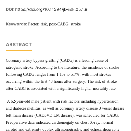
DOI:
https://doi.org/10.11594/jk-risk.05.1.9
Keywords:
Factor, risk, post-CABG, stroke
ABSTRACT
Coronary artery bypass grafting (CABG) is a leading cause of
iatrogenic stroke. According to the literature, the incidence of stroke
following CABG ranges from 1.1% to 5.7%, with most strokes
occurring within the first 48 hours after surgery. The risk of stroke
after CABG is associated with a significantly higher mortality rate.
A 62-year-old male patient with risk factors including hypertension
and diabetes mellitus, as well as coronary artery disease 3 vessel disease
left main disease (CAD3VD LM disease), was scheduled for CABG.
Preoperative data indicated cardiomegaly on chest X-ray, normal
carotid and extremity duplex ultrasonography, and echocardiography