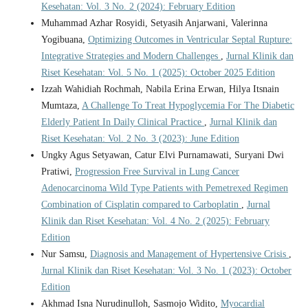
Kesehatan: Vol. 3 No. 2 (2024): February Edition
Muhammad Azhar Rosyidi, Setyasih Anjarwani, Valerinna
Yogibuana,
Optimizing Outcomes in Ventricular Septal Rupture:
Integrative Strategies and Modern Challenges
,
Jurnal Klinik dan
Riset Kesehatan: Vol. 5 No. 1 (2025): October 2025 Edition
Izzah Wahidiah Rochmah, Nabila Erina Erwan, Hilya Itsnain
Mumtaza,
A Challenge To Treat Hypoglycemia For The Diabetic
Elderly Patient In Daily Clinical Practice
,
Jurnal Klinik dan
Riset Kesehatan: Vol. 2 No. 3 (2023): June Edition
Ungky Agus Setyawan, Catur Elvi Purnamawati, Suryani Dwi
Pratiwi,
Progression Free Survival in Lung Cancer
Adenocarcinoma Wild Type Patients with Pemetrexed Regimen
Combination of Cisplatin compared to Carboplatin
,
Jurnal
Klinik dan Riset Kesehatan: Vol. 4 No. 2 (2025): February
Edition
Nur Samsu,
Diagnosis and Management of Hypertensive Crisis
,
Jurnal Klinik dan Riset Kesehatan: Vol. 3 No. 1 (2023): October
Edition
Akhmad Isna Nurudinulloh, Sasmojo Widito,
Myocardial