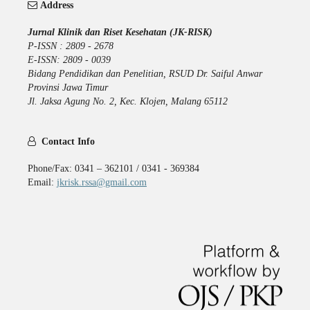
Address
Jurnal Klinik dan Riset Kesehatan (JK-RISK)
P-ISSN : 2809 - 2678
E-ISSN: 2809 - 0039
Bidang Pendidikan dan Penelitian, RSUD Dr. Saiful Anwar
Provinsi Jawa Timur
Jl. Jaksa Agung No. 2, Kec. Klojen, Malang 65112
Contact Info
Phone/Fax: 0341 – 362101 / 0341 - 369384
Email:
jkrisk.rssa@gmail.com