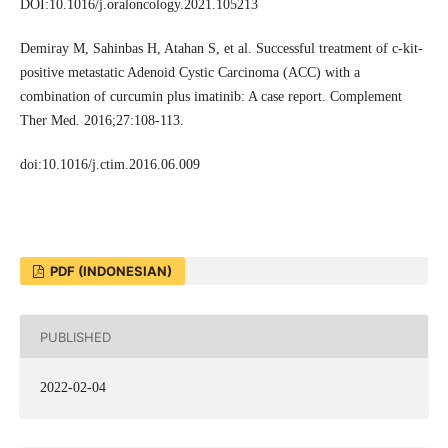
DOI:10.1016/j.oraloncology.2021.105213
Demiray M, Sahinbas H, Atahan S, et al. Successful treatment of c-kit-
positive metastatic Adenoid Cystic Carcinoma (ACC) with a
combination of curcumin plus imatinib: A case report. Complement
Ther Med. 2016;27:108-113.
doi:10.1016/j.ctim.2016.06.009
PDF (INDONESIAN)
PUBLISHED
2022-02-04