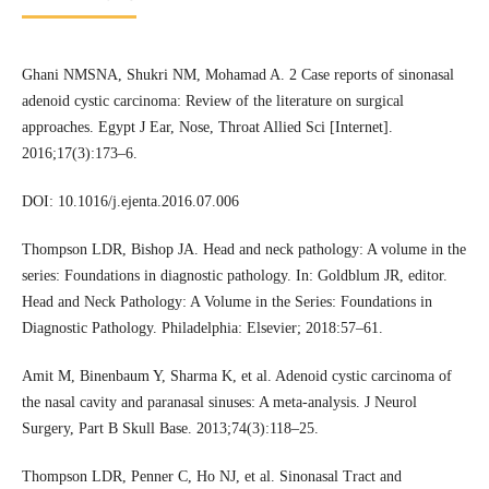
Ghani NMSNA, Shukri NM, Mohamad A. 2 Case reports of sinonasal
adenoid cystic carcinoma: Review of the literature on surgical
approaches. Egypt J Ear, Nose, Throat Allied Sci [Internet].
2016;17(3):173–6.
DOI: 10.1016/j.ejenta.2016.07.006
Thompson LDR, Bishop JA. Head and neck pathology: A volume in the
series: Foundations in diagnostic pathology. In: Goldblum JR, editor.
Head and Neck Pathology: A Volume in the Series: Foundations in
Diagnostic Pathology. Philadelphia: Elsevier; 2018:57–61.
Amit M, Binenbaum Y, Sharma K, et al. Adenoid cystic carcinoma of
the nasal cavity and paranasal sinuses: A meta-analysis. J Neurol
Surgery, Part B Skull Base. 2013;74(3):118–25.
Thompson LDR, Penner C, Ho NJ, et al. Sinonasal Tract and