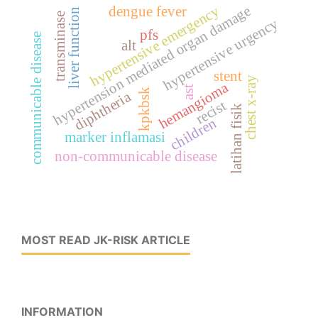
hypertension mediated organ damage
hypertensive emergency
dengue fever
liver function
transminase
hypertensive urgency
pfs
communicable disease
alt
stent
chest x-ray
hemangioma
ast
kpkbsk
diphtheria
recist
latihan fisik
children
marker inflamasi
non-communicable disease
MOST READ JK-RISK ARTICLE
INFORMATION