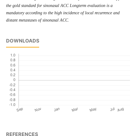
the gold standard for sinonasal ACC Longterm evaluation is a
mandatory according to the high incidence of local recurrence and
distant metastases of sinonasal ACC.
DOWNLOADS
REFERENCES