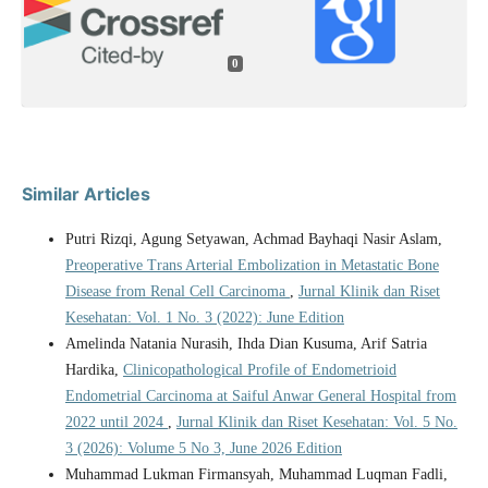
0
Similar Articles
Putri Rizqi, Agung Setyawan, Achmad Bayhaqi Nasir Aslam,
Preoperative Trans Arterial Embolization in Metastatic Bone
Disease from Renal Cell Carcinoma
,
Jurnal Klinik dan Riset
Kesehatan: Vol. 1 No. 3 (2022): June Edition
Amelinda Natania Nurasih, Ihda Dian Kusuma, Arif Satria
Hardika,
Clinicopathological Profile of Endometrioid
Endometrial Carcinoma at Saiful Anwar General Hospital from
2022 until 2024
,
Jurnal Klinik dan Riset Kesehatan: Vol. 5 No.
3 (2026): Volume 5 No 3, June 2026 Edition
Muhammad Lukman Firmansyah, Muhammad Luqman Fadli,