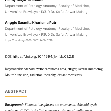
Department of Patology Anatomy, Faculty of Medicine,
Universitas Brawijaya - RSUD Dr. Saiful Anwar Malang
Anggie Sasmita Kharisma Putri
Department of Patology Anatomy, Faculty of Medicine,
Universitas Brawijaya - RSUD Dr. Saiful Anwar Malang
https://orcid.org/0000-0002-7400-3218
DOI:
https://doi.org/10.11594/jk-risk.01.2.8
Keywords:
adenoid cystic carcinoma nasa, surger, lateral rhinotomy,
Moure’s incision, radiation theraphy, distant metastasis
ABSTRACT
Background:
Sinonasal neoplasms are uncommon. Adenoid cystic
carcinoma (ACC) is the 2nd commonest sinonasal malignancy,