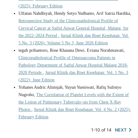
(2025): February Edition
Ulfatun Nahdhiyah, Hendy Setyo Yudhanto, Arif Satria Hardika,
Retrospective Study of the Clinicopathological Profile of
Cervical Cancer at Saiful Anwar General Hospital, Malang, for
the 2022–2024 Period
,
Jurnal Klinik dan Riset Kesehatan: Vol.
5 No. 3 (2026): Volume 5 No 3, June 2026 Edition
teguh prihantoro, Rose Khasana Dewi, Eviana Norahmawati,
Clinicopathological Profile of Osteosarcoma Patients in
Pathology Department of Saiful Anwar Hospital Malang 2018-
2020 Periode
,
Jurnal Klinik dan Riset Kesehatan: Vol. 1 No. 3
(2022): June Edition
Yohanes Audric Alimsjah, Yuyun Yueniwati, Rafiq Sulistyo
Nugroho,
The Correlation of Platelet Levels with the Extent of
the Lesion of Pulmonary Tuberculo¬sis from Chest X-Ray
Photos
,
Jurnal Klinik dan Riset Kesehatan: Vol. 4 No. 2 (2025):
February Edition
1-10 of 14
NEXT