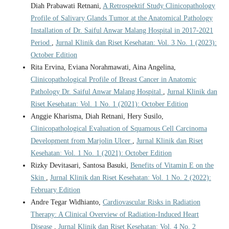
Diah Prabawati Retnani,
A Retrospektif Study Clinicopathology
Profile of Salivary Glands Tumor at the Anatomical Pathology
Installation of Dr. Saiful Anwar Malang Hospital in 2017-2021
Period
,
Jurnal Klinik dan Riset Kesehatan: Vol. 3 No. 1 (2023):
October Edition
Rita Ervina, Eviana Norahmawati, Aina Angelina,
Clinicopathological Profile of Breast Cancer in Anatomic
Pathology Dr. Saiful Anwar Malang Hospital
,
Jurnal Klinik dan
Riset Kesehatan: Vol. 1 No. 1 (2021): October Edition
Anggie Kharisma, Diah Retnani, Hery Susilo,
Clinicopathological Evaluation of Squamous Cell Carcinoma
Development from Marjolin Ulcer
,
Jurnal Klinik dan Riset
Kesehatan: Vol. 1 No. 1 (2021): October Edition
Rizky Devitasari, Santosa Basuki,
Benefits of Vitamin E on the
Skin
,
Jurnal Klinik dan Riset Kesehatan: Vol. 1 No. 2 (2022):
February Edition
Andre Tegar Widhianto,
Cardiovascular Risks in Radiation
Therapy: A Clinical Overview of Radiation-Induced Heart
Disease
,
Jurnal Klinik dan Riset Kesehatan: Vol. 4 No. 2