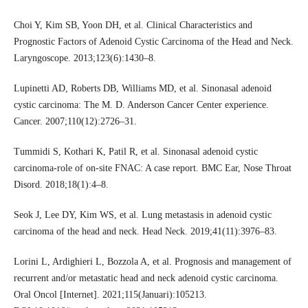
Choi Y, Kim SB, Yoon DH, et al. Clinical Characteristics and
Prognostic Factors of Adenoid Cystic Carcinoma of the Head and Neck.
Laryngoscope. 2013;123(6):1430–8.
Lupinetti AD, Roberts DB, Williams MD, et al. Sinonasal adenoid
cystic carcinoma: The M. D. Anderson Cancer Center experience.
Cancer. 2007;110(12):2726–31.
Tummidi S, Kothari K, Patil R, et al. Sinonasal adenoid cystic
carcinoma-role of on-site FNAC: A case report. BMC Ear, Nose Throat
Disord. 2018;18(1):4–8.
Seok J, Lee DY, Kim WS, et al. Lung metastasis in adenoid cystic
carcinoma of the head and neck. Head Neck. 2019;41(11):3976–83.
Lorini L, Ardighieri L, Bozzola A, et al. Prognosis and management of
recurrent and/or metastatic head and neck adenoid cystic carcinoma.
Oral Oncol [Internet]. 2021;115(Januari):105213.