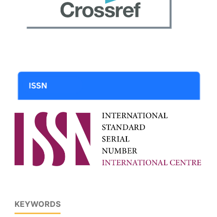
KEYWORDS