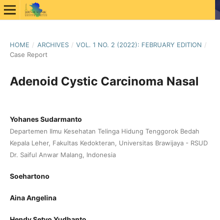
HOME
/
ARCHIVES
/
VOL. 1 NO. 2 (2022): FEBRUARY EDITION
/
Case Report
Adenoid Cystic Carcinoma Nasal
Yohanes Sudarmanto
Departemen Ilmu Kesehatan Telinga Hidung Tenggorok Bedah
Kepala Leher, Fakultas Kedokteran, Universitas Brawijaya - RSUD
Dr. Saiful Anwar Malang, Indonesia
Soehartono
Aina Angelina
Hendy Setyo Yudhanto