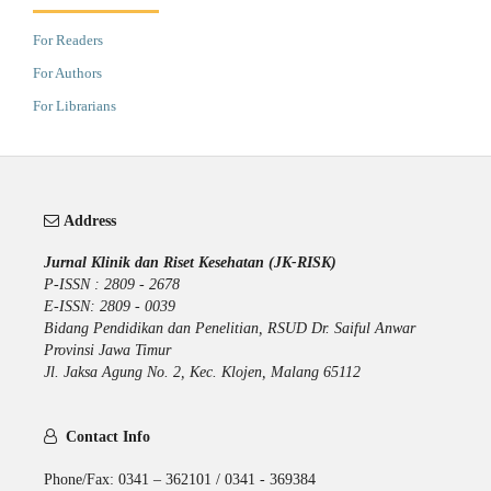
For Readers
For Authors
For Librarians
Address
Jurnal Klinik dan Riset Kesehatan (JK-RISK)
P-ISSN : 2809 - 2678
E-ISSN: 2809 - 0039
Bidang Pendidikan dan Penelitian, RSUD Dr. Saiful Anwar
Provinsi Jawa Timur
Jl. Jaksa Agung No. 2, Kec. Klojen, Malang 65112
Contact Info
Phone/Fax: 0341 – 362101 / 0341 - 369384