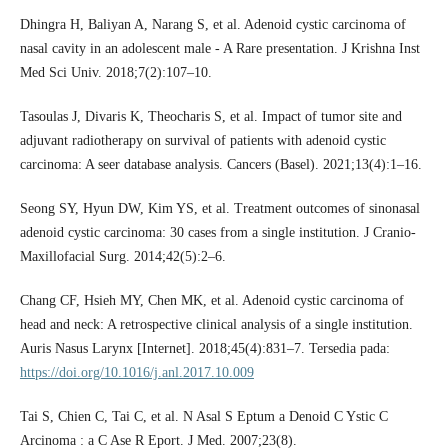
Dhingra H, Baliyan A, Narang S, et al. Adenoid cystic carcinoma of
nasal cavity in an adolescent male - A Rare presentation. J Krishna Inst
Med Sci Univ. 2018;7(2):107–10.
Tasoulas J, Divaris K, Theocharis S, et al. Impact of tumor site and
adjuvant radiotherapy on survival of patients with adenoid cystic
carcinoma: A seer database analysis. Cancers (Basel). 2021;13(4):1–16.
Seong SY, Hyun DW, Kim YS, et al. Treatment outcomes of sinonasal
adenoid cystic carcinoma: 30 cases from a single institution. J Cranio-
Maxillofacial Surg. 2014;42(5):2–6.
Chang CF, Hsieh MY, Chen MK, et al. Adenoid cystic carcinoma of
head and neck: A retrospective clinical analysis of a single institution.
Auris Nasus Larynx [Internet]. 2018;45(4):831–7. Tersedia pada:
https://doi.org/10.1016/j.anl.2017.10.009
Tai S, Chien C, Tai C, et al. N Asal S Eptum a Denoid C Ystic C
Arcinoma : a C Ase R Eport. J Med. 2007;23(8).