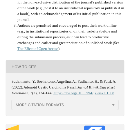
for the non-exclusive distribution of the journal's published version
of the work (e.g., post it to an institutional repository or publish it in
a book), with an acknowledgement of its initial publication in this
journal.
Authors are permitted and encouraged to post their work online
(e.g., in institutional repositories or on their website) before and
during the submission process, as it can lead to productive
exchanges and earlier and greater citation of published work (See
The Effect of Open Access
).
HOW TO CITE
Sudarmanto, Y., Soehartono, Angelina, A., Yudhanto, H., & Putri, A.
(2022). Adenoid Cystic Carcinoma Nasal.
Jurnal Klinik Dan Riset
Kesehatan
,
1
(2), 134-144.
https://doi.org/10.11594/jk-risk.01.2.8
MORE CITATION FORMATS