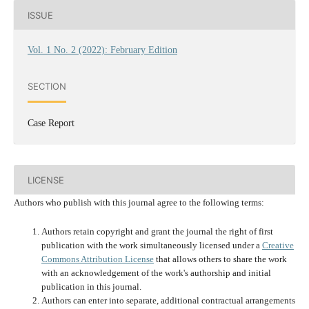
ISSUE
Vol. 1 No. 2 (2022): February Edition
SECTION
Case Report
LICENSE
Authors who publish with this journal agree to the following terms:
Authors retain copyright and grant the journal the right of first
publication with the work simultaneously licensed under a
Creative
Commons Attribution License
that allows others to share the work
with an acknowledgement of the work's authorship and initial
publication in this journal.
Authors can enter into separate, additional contractual arrangements