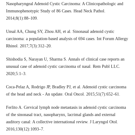
Nasopharyngeal Adenoid Cystic Carcinoma: A Clinicopathologic and
Immunophenotypic Study of 86 Cases. Head Neck Pathol.
2014;8(1):88–109.
Unsal AA, Chung SY, Zhou AH, et al. Sinonasal adenoid cystic
carcinoma: a population-based analysis of 694 cases. Int Forum Allergy
Rhinol. 2017;7(3):312–20.
Shishodia S, Narayan U, Sharma S. Annals of clinical case reports an
unusual case of adenoid cystic carcinoma of nasal. Rem Publ LLC.
2020;5:1–3.
Coca-Pelaz A, Rodrigo JP, Bradley PJ, et al. Adenoid cystic carcinoma
of the head and neck - An update. Oral Oncol. 2015;51(7):652–61.
Ferlito A. Cervical lymph node metastasis in adenoid cystic carcinoma
of the sinonasal tract, nasopharynx, lacrimal glands and external
auditory canal: A collective international review. J Laryngol Otol.
2016;130(12):1093–7.