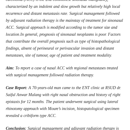
characterized by an indolent and slow growth but relatively high local
recurrence and distant metastasis rate. Surgical management followed
by adjuvant radiation therapy is the mainstay of treatment for sinonasal
ACC. Surgical approach is modified according to the tumor size and
location.In general, prognosis of sinonasal neoplasms is poor. Factors
that contribute the overall prognosis such as type of histopathological
findings, absent of perineural or perivascular invasion and distant
metastases, site of tumour, age of patient and treatment modality.
Aim
:
To report a case of nasal ACC with regional metastases treated
with surgical management followed radiation therapy.
Case Report:
A 70-years-old man came to the ENT clinic at RSUD
d
r.
Saiful Anwar Malang with right nasal obstruction and history of right
epistaxis for 12 months. The patient underwent surgical using lateral
rhinotomy approach with Moure’s incision, histopatological specimen
revealed a cribiform type ACC
.
Conclusion:
Surgical management and adjuvant radiation therapy is