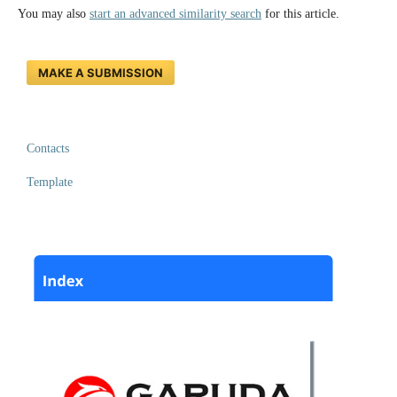
You may also
start an advanced similarity search
for this article.
MAKE A SUBMISSION
Contacts
Template