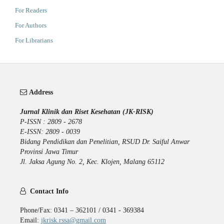
For Readers
For Authors
For Librarians
Address
Jurnal Klinik dan Riset Kesehatan (JK-RISK)
P-ISSN : 2809 - 2678
E-ISSN: 2809 - 0039
Bidang Pendidikan dan Penelitian, RSUD Dr. Saiful Anwar
Provinsi Jawa Timur
Jl. Jaksa Agung No. 2, Kec. Klojen, Malang 65112
Contact Info
Phone/Fax: 0341 – 362101 / 0341 - 369384
Email:
jkrisk.rssa@gmail.com