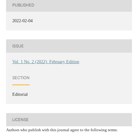
PUBLISHED
2022-02-04
ISSUE
Vol. 1 No. 2 (2022): February Edition
SECTION
Editorial
LICENSE
Authors who publish with this journal agree to the following terms: