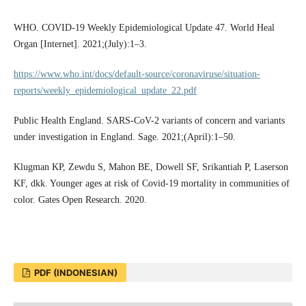
WHO. COVID-19 Weekly Epidemiological Update 47. World Heal
Organ [Internet]. 2021;(July):1–3.
https://www.who.int/docs/default-source/coronaviruse/situation-
reports/weekly_epidemiological_update_22.pdf
Public Health England. SARS-CoV-2 variants of concern and variants
under investigation in England. Sage. 2021;(April):1–50.
Klugman KP, Zewdu S, Mahon BE, Dowell SF, Srikantiah P, Laserson
KF, dkk. Younger ages at risk of Covid-19 mortality in communities of
color. Gates Open Research. 2020.
PDF (INDONESIAN)