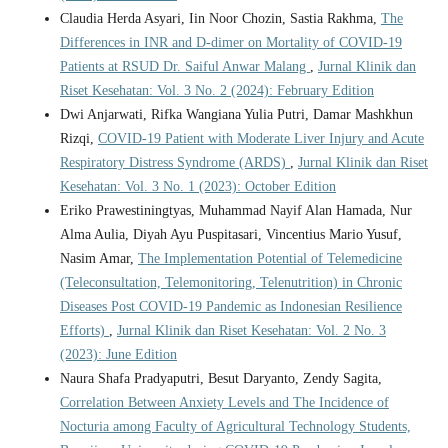
Claudia Herda Asyari, Iin Noor Chozin, Sastia Rakhma,
The
Differences in INR and D-dimer on Mortality of COVID-19
Patients at RSUD Dr. Saiful Anwar Malang
,
Jurnal Klinik dan
Riset Kesehatan: Vol. 3 No. 2 (2024): February Edition
Dwi Anjarwati, Rifka Wangiana Yulia Putri, Damar Mashkhun
Rizqi,
COVID-19 Patient with Moderate Liver Injury and Acute
Respiratory Distress Syndrome (ARDS)
,
Jurnal Klinik dan Riset
Kesehatan: Vol. 3 No. 1 (2023): October Edition
Eriko Prawestiningtyas, Muhammad Nayif Alan Hamada, Nur
Alma Aulia, Diyah Ayu Puspitasari, Vincentius Mario Yusuf,
Nasim Amar,
The Implementation Potential of Telemedicine
(Teleconsultation, Telemonitoring, Telenutrition) in Chronic
Diseases Post COVID-19 Pandemic as Indonesian Resilience
Efforts)
,
Jurnal Klinik dan Riset Kesehatan: Vol. 2 No. 3
(2023): June Edition
Naura Shafa Pradyaputri, Besut Daryanto, Zendy Sagita,
Correlation Between Anxiety Levels and The Incidence of
Nocturia among Faculty of Agricultural Technology Students,