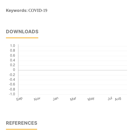
Keywords:
COVID-19
DOWNLOADS
REFERENCES