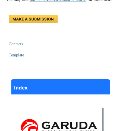
MAKE A SUBMISSION
Contacts
Template