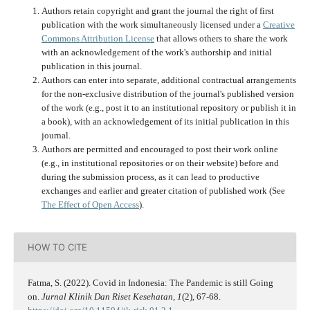
Authors retain copyright and grant the journal the right of first
publication with the work simultaneously licensed under a
Creative
Commons Attribution License
that allows others to share the work
with an acknowledgement of the work's authorship and initial
publication in this journal.
Authors can enter into separate, additional contractual arrangements
for the non-exclusive distribution of the journal's published version
of the work (e.g., post it to an institutional repository or publish it in
a book), with an acknowledgement of its initial publication in this
journal.
Authors are permitted and encouraged to post their work online
(e.g., in institutional repositories or on their website) before and
during the submission process, as it can lead to productive
exchanges and earlier and greater citation of published work (See
The Effect of Open Access
).
HOW TO CITE
Fatma, S. (2022). Covid in Indonesia: The Pandemic is still Going
on.
Jurnal Klinik Dan Riset Kesehatan
,
1
(2), 67-68.