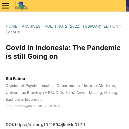
HOME
/
ARCHIVES
/
VOL. 1 NO. 2 (2022): FEBRUARY EDITION
/
Editorial
Covid in Indonesia: The Pandemic
is still Going on
Siti Fatma
Division of Psychosomatics, Department of Internal Medicine,
Universitas Brawijaya – RSUD Dr. Saiful Anwar Malang, Malang,
East Java, Indonesia
http://orcid.org/0009-0005-7063-3561
DOI:
https://doi.org/10.11594/jk-risk.01.2.1