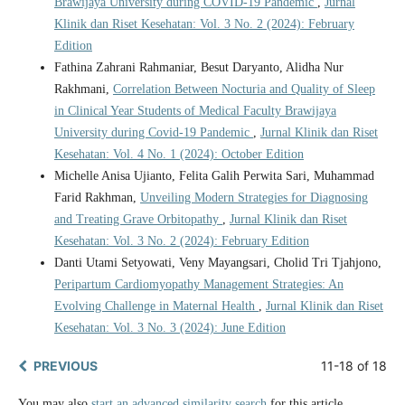
Brawijaya University during COVID-19 Pandemic
,
Jurnal
Klinik dan Riset Kesehatan: Vol. 3 No. 2 (2024): February
Edition
Fathina Zahrani Rahmaniar, Besut Daryanto, Alidha Nur
Rakhmani,
Correlation Between Nocturia and Quality of Sleep
in Clinical Year Students of Medical Faculty Brawijaya
University during Covid-19 Pandemic
,
Jurnal Klinik dan Riset
Kesehatan: Vol. 4 No. 1 (2024): October Edition
Michelle Anisa Ujianto, Felita Galih Perwita Sari, Muhammad
Farid Rakhman,
Unveiling Modern Strategies for Diagnosing
and Treating Grave Orbitopathy
,
Jurnal Klinik dan Riset
Kesehatan: Vol. 3 No. 2 (2024): February Edition
Danti Utami Setyowati, Veny Mayangsari, Cholid Tri Tjahjono,
Peripartum Cardiomyopathy Management Strategies: An
Evolving Challenge in Maternal Health
,
Jurnal Klinik dan Riset
Kesehatan: Vol. 3 No. 3 (2024): June Edition
PREVIOUS
11-18 of 18
You may also
start an advanced similarity search
for this article.