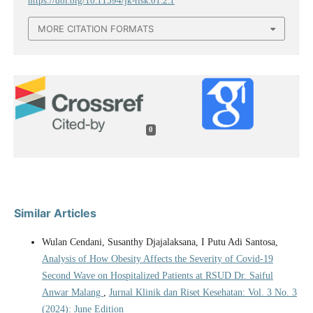
https://doi.org/10.11594/jk-risk.01.2.1
MORE CITATION FORMATS
0
Similar Articles
Wulan Cendani, Susanthy Djajalaksana, I Putu Adi Santosa,
Analysis of How Obesity Affects the Severity of Covid-19
Second Wave on Hospitalized Patients at RSUD Dr. Saiful
Anwar Malang
,
Jurnal Klinik dan Riset Kesehatan: Vol. 3 No. 3
(2024): June Edition