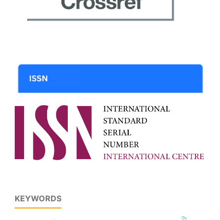
KEYWORDS