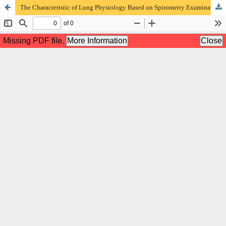
The Characteristic of Lung Physiology Based on Spirometry Examination in Suspect Lung and Mediastinal Tumor patient