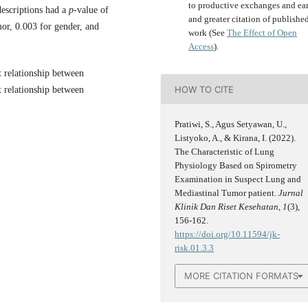
to productive exchanges and ear
descriptions had a
p
-value of
and greater citation of publishe
mor, 0.003 for gender, and
work (See
The Effect of Open
Access
).
nt relationship between
HOW TO CITE
t relationship between
Pratiwi, S., Agus Setyawan, U.,
Listyoko, A., & Kirana, I. (2022).
The Characteristic of Lung
Physiology Based on Spirometry
Examination in Suspect Lung and
Mediastinal Tumor patient.
Jurnal
Klinik Dan Riset Kesehatan
,
1
(3),
156-162.
https://doi.org/10.11594/jk-
risk.01.3.3
MORE CITATION FORMATS