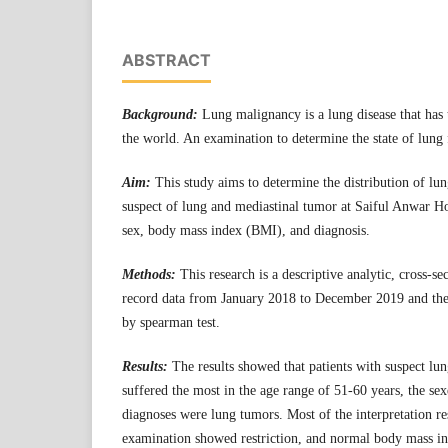
ABSTRACT
Background:
Lung malignancy is a lung disease that has t
the world. An examination to determine the state of lung 
Aim:
This study aims to determine the distribution of lun
suspect of lung and mediastinal tumor at Saiful Anwar H
sex, body mass index (BMI), and diagnosis.
Methods:
This research is a descriptive analytic, cross-s
record data from January 2018 to December 2019 and the
by spearman test.
Results:
The results showed that patients with suspect lu
suffered the most in the age range of 51-60 years, the se
diagnoses were lung tumors. Most of the interpretation re
examination showed restriction, and normal body mass ind