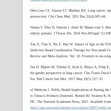
Dela Cruz CS, Tanoue LT, Matthay RA. Lung cancer: epi
preven-tion. Clin Chest Med. 2011 Dec;32(4):605–44.
Venuta F, Diso D, Onorati I, Anile M, Manto-vani S, Re
elderly patients. J Thorac Dis. 2016 Nov;8(Suppl 11):S9
Yan X, Tian X, Wu Z, Han W. Impact of Age on the Eff
Inhib-itor-Based Combination Therapy for Non-small-Ce
Review and Meta-Analysis. Vol. 10, Frontiers in on-colo
Isla D, Majem M, Viñolas N, Artal A, Blasco A, Felip E, 
the gender perspective in lung cancer. Clin Transl Onco
Soc Natl Cancer Inst Mex. 2017 May;19(5):527–35.
of Medicine I. Public Health Implications of Raising t
to Tobacco Products [Internet]. Bonnie RJ, Stratton K, 
DC: The National Academies Press; 2015. Available from
https://nap.nationalacademies.org/catalog/18997/public-he