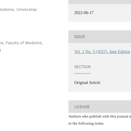
edicine, Universitas
2022-06-17
ISSUE
e, Faculty of Medicine,
g
Vol. 1 No. 3 (2022): June Edition
SECTION
Original Article
LICENSE
Authors who publish with this journal 
to the following terms: