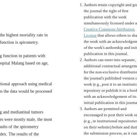
Authors retain copyright and gr
the journal the right of first
publication with the work
simultaneously licensed under a
Creative Commons Attribution
he highest mortality rate in
License
that allows others to sh
the work with an acknowledgem
function is spirometry.
of the work's authorship and init
publication in this journal.
g function in patients with
Authors can enter into separate,
ospital Malang based on age,
additional contractual arrangem
for the non-exclusive distributi
the journal's published version o
ectional approach using medical
work (e.g., post it to an instituti
repository or publish it in a boo
n the data would be processed
with an acknowledgement of its
initial publication in this journa
Authors are permitted and
ng and mediastinal tumors
encouraged to post their work o
xes were mostly male, the most
(e.g., in institutional repositorie
sults of the spirometry
on their website) before and dur
the submission process, as it can
ex. The results of the