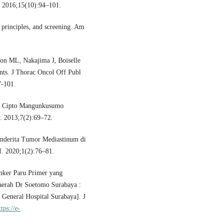
. 2016;15(10):94–101.
principles, and screening. Am
on ML, Nakajima J, Boiselle
nts. J Thorac Oncol Off Publ
7-101.
 in Cipto Mangunkusumo
r. 2013;7(2):69–72.
enderita Tumor Mediastinum di
. 2020;1(2):76–81.
nker Paru Primer yang
aerah Dr Soetomo Surabaya :
 General Hospital Surabaya]. J
ttps://e-