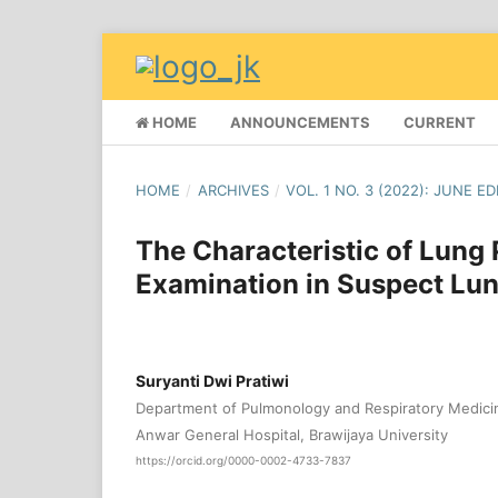
HOME
ANNOUNCEMENTS
CURRENT
HOME
/
ARCHIVES
/
VOL. 1 NO. 3 (2022): JUNE ED
The Characteristic of Lung
Examination in Suspect Lun
Suryanti Dwi Pratiwi
Department of Pulmonology and Respiratory Medicin
Anwar General Hospital, Brawijaya University
https://orcid.org/0000-0002-4733-7837