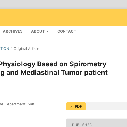
ARCHIVES
ABOUT
CONTACT
ITION
/
Original Article
 Physiology Based on Spirometry
g and Mediastinal Tumor patient
e Department, Saiful
PDF
PUBLISHED