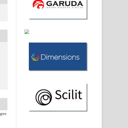
agree