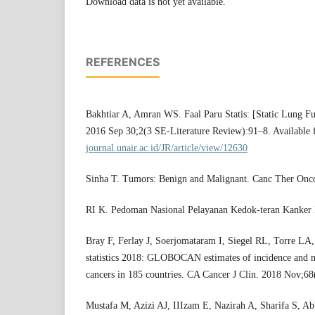
Download data is not yet available.
REFERENCES
Bakhtiar A, Amran WS. Faal Paru Statis: [Static Lung Func
2016 Sep 30;2(3 SE-Literature Review):91–8. Available
journal.unair.ac.id/JR/article/view/12630
Sinha T. Tumors: Benign and Malignant. Canc Ther Onco
RI K. Pedoman Nasional Pelayanan Kedok-teran Kanker 
Bray F, Ferlay J, Soerjomataram I, Siegel RL, Torre LA,
statistics 2018: GLOBOCAN estimates of incidence and m
cancers in 185 countries. CA Cancer J Clin. 2018 Nov;6
Mustafa M, Azizi AJ, IIIzam E, Nazirah A, Sharifa S, A