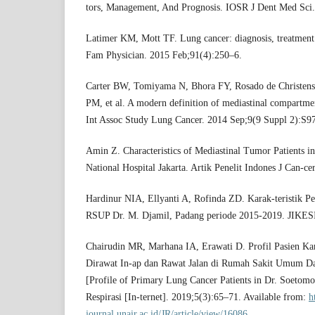
tors, Management, And Prognosis. IOSR J Dent Med Sci
Latimer KM, Mott TF. Lung cancer: diagnosis, treatment 
Fam Physician. 2015 Feb;91(4):250–6.
Carter BW, Tomiyama N, Bhora FY, Rosado de Christens
PM, et al. A modern definition of mediastinal compartme
Int Assoc Study Lung Cancer. 2014 Sep;9(9 Suppl 2):S9
Amin Z. Characteristics of Mediastinal Tumor Patients
National Hospital Jakarta. Artik Penelit Indones J Can-ce
Hardinur NIA, Ellyanti A, Rofinda ZD. Karak-teristik P
RSUP Dr. M. Djamil, Padang periode 2015-2019. JIKESI
Chairudin MR, Marhana IA, Erawati D. Profil Pasien Ka
Dirawat In-ap dan Rawat Jalan di Rumah Sakit Umum D
[Profile of Primary Lung Cancer Patients in Dr. Soetomo
Respirasi [In-ternet]. 2019;5(3):65–71. Available from:
h
journal.unair.ac.id/JR/article/view/16086