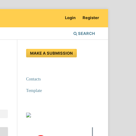
Login
Register
SEARCH
MAKE A SUBMISSION
Contacts
Template