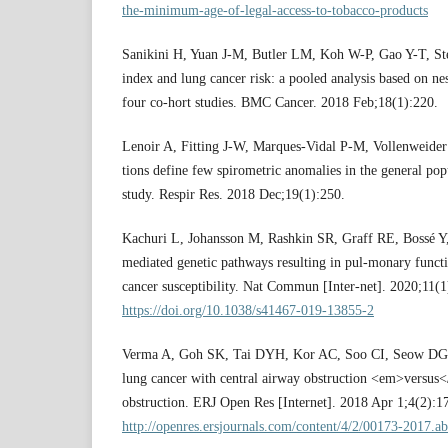
the-minimum-age-of-legal-access-to-tobacco-products
Sanikini H, Yuan J-M, Butler LM, Koh W-P, Gao Y-T, Ste
index and lung cancer risk: a pooled analysis based on ne
four co-hort studies. BMC Cancer. 2018 Feb;18(1):220.
Lenoir A, Fitting J-W, Marques-Vidal P-M, Vollenweider
tions define few spirometric anomalies in the general p
study. Respir Res. 2018 Dec;19(1):250.
Kachuri L, Johansson M, Rashkin SR, Graff RE, Bossé Y
mediated genetic pathways resulting in pul-monary funct
cancer susceptibility. Nat Commun [Inter-net]. 2020;11(1
https://doi.org/10.1038/s41467-019-13855-2
Verma A, Goh SK, Tai DYH, Kor AC, Soo CI, Seow DGF,
lung cancer with central airway obstruction <em>versus<
obstruction. ERJ Open Res [Internet]. 2018 Apr 1;4(2):1
http://openres.ersjournals.com/content/4/2/00173-2017.ab