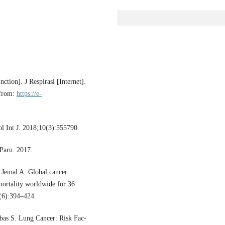
tion]. J Respirasi [Internet].
 from:
https://e-
l Int J. 2018;10(3):555790.
Paru. 2017.
 Jemal A. Global cancer
ortality worldwide for 36
8(6):394–424.
bbas S. Lung Cancer: Risk Fac-