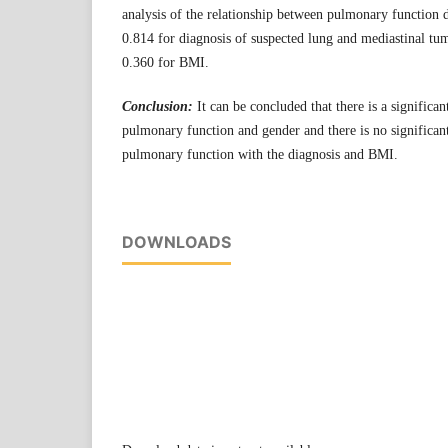
analysis of the relationship between pulmonary function 
0.814 for diagnosis of suspected lung and mediastinal tu
0.360 for BMI.
Conclusion:
It can be concluded that there is a significa
pulmonary function and gender and there is no significan
pulmonary function with the diagnosis and BMI.
DOWNLOADS