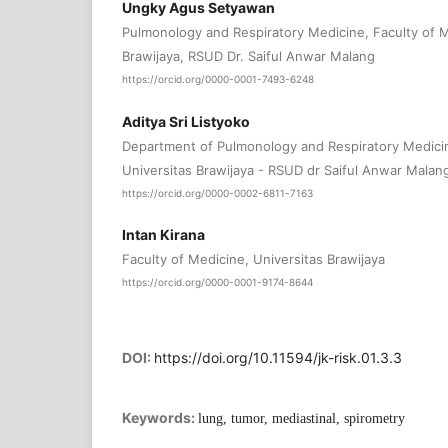
Ungky Agus Setyawan
Pulmonology and Respiratory Medicine, Faculty of M
Brawijaya, RSUD Dr. Saiful Anwar Malang
https://orcid.org/0000-0001-7493-6248
Aditya Sri Listyoko
Department of Pulmonology and Respiratory Medicin
Universitas Brawijaya - RSUD dr Saiful Anwar Malan
https://orcid.org/0000-0002-6811-7163
Intan Kirana
Faculty of Medicine, Universitas Brawijaya
https://orcid.org/0000-0001-9174-8644
DOI:
https://doi.org/10.11594/jk-risk.01.3.3
Keywords:
lung, tumor, mediastinal, spirometry