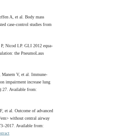
ffen A, et al. Body mass
sted case-control studies from
 P, Nicod LP. GLI 2012 equa-
opulation: the PneumoLaus
, Manem V, et al. Immune-
ion impairment increase lung
):27. Available from:
 et al. Outcome of advanced
/em> without central airway
73–2017. Available from:
stract