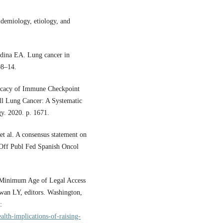
demiology, etiology, and
ndina EA. Lung cancer in
08–14.
icacy of Immune Checkpoint
ll Lung Cancer: A Systematic
gy. 2020. p. 1671.
et al. A consensus statement on
l Off Publ Fed Spanish Oncol
he Minimum Age of Legal Access
Kwan LY, editors. Washington,
:
alth-implications-of-raising-