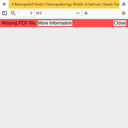
A Retrospektif Study Clinicopathology Profile of Salivary Glands Tumor at the Anatomical Pathology Installation of Dr. Saiful Anwar Malang Hospital in 2017-2021 Period