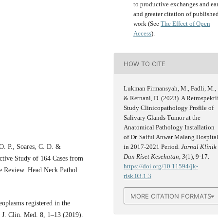
to productive exchanges and ear
and greater citation of publishe
work (See
The Effect of Open
Access
).
HOW TO CITE
Lukman Firmansyah, M., Fadli, M.,
& Retnani, D. (2023). A Retrospekti
Study Clinicopathology Profile of
Salivary Glands Tumor at the
Anatomical Pathology Installation
of Dr. Saiful Anwar Malang Hospita
O. P., Soares, C. D. &
in 2017-2021 Period.
Jurnal Klinik
Dan Riset Kesehatan
,
3
(1), 9-17.
ctive Study of 164 Cases from
https://doi.org/10.11594/jk-
re Review. Head Neck Pathol.
risk.03.1.3
MORE CITATION FORMATS
neoplasms registered in the
. J. Clin. Med. 8, 1–13 (2019).