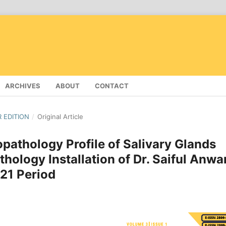
ARCHIVES
ABOUT
CONTACT
R EDITION
/
Original Article
opathology Profile of Salivary Glands
hology Installation of Dr. Saiful Anwa
21 Period