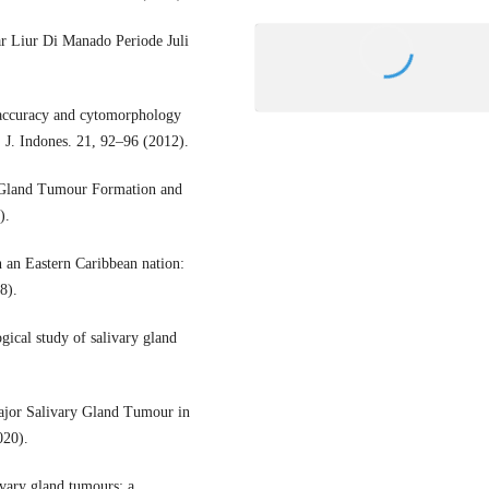
r Liur Di Manado Periode Juli
 accuracy and cytomorphology
. J. Indones. 21, 92–96 (2012).
ry Gland Tumour Formation and
).
n an Eastern Caribbean nation:
8).
gical study of salivary gland
ajor Salivary Gland Tumour in
020).
vary gland tumours: a