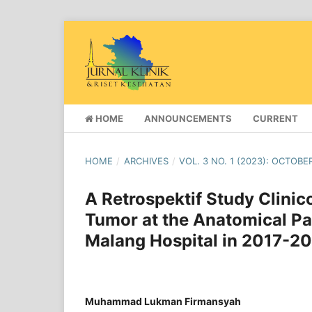
HOME
ANNOUNCEMENTS
CURRENT
HOME
/
ARCHIVES
/
VOL. 3 NO. 1 (2023): OCTOBE
A Retrospektif Study Clinic
Tumor at the Anatomical Pat
Malang Hospital in 2017-20
Muhammad Lukman Firmansyah