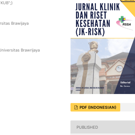
FKUB";}
sitas Brawijaya
niversitas Brawrijaya
PDF (INDONESIAN)
PUBLISHED