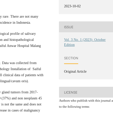
2023-10-02
ely rare. There are not many
ncidence in Indonesia.
ISSUE
ogical profile of salivary
on and histopathological
Vol. 3 No. 1 (2023): October
Edition
Saiful Anwar Hospital Malang
SECTION
dy. Data was collected from
ology Installation of Saiful
Original Article
l clinical data of patients with
blingual/cavum oris).
ry gland tumors from 2017-
LICENSE
0 (37%) and non neoplasm 45
Authors who publish with this journal 
r is not the same and does not
to the following terms:
rease in cases of malignancy