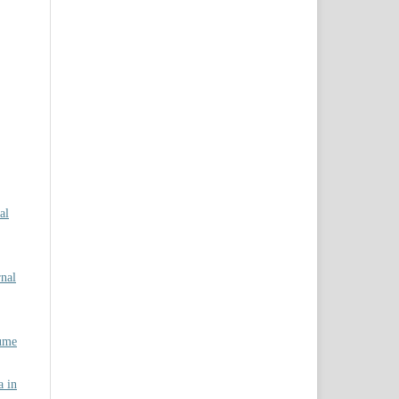
al
rnal
lume
a in