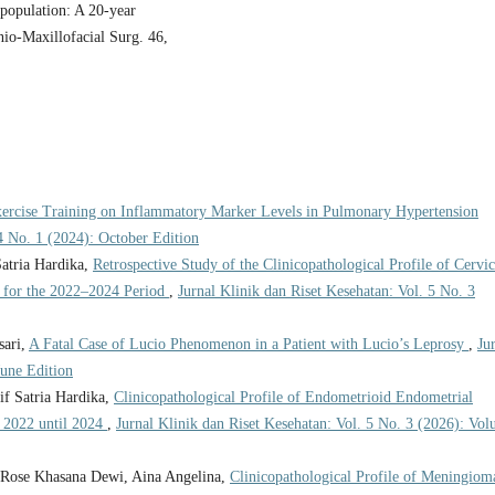
n population: A 20-year
anio-Maxillofacial Surg. 46,
xercise Training on Inflammatory Marker Levels in Pulmonary Hypertension
 4 No. 1 (2024): October Edition
atria Hardika,
Retrospective Study of the Clinicopathological Profile of Cervic
, for the 2022–2024 Period
,
Jurnal Klinik dan Riset Kesehatan: Vol. 5 No. 3
sari,
A Fatal Case of Lucio Phenomenon in a Patient with Lucio’s Leprosy
,
Ju
June Edition
f Satria Hardika,
Clinicopathological Profile of Endometrioid Endometrial
 2022 until 2024
,
Jurnal Klinik dan Riset Kesehatan: Vol. 5 No. 3 (2026): Vo
, Rose Khasana Dewi, Aina Angelina,
Clinicopathological Profile of Meningiom