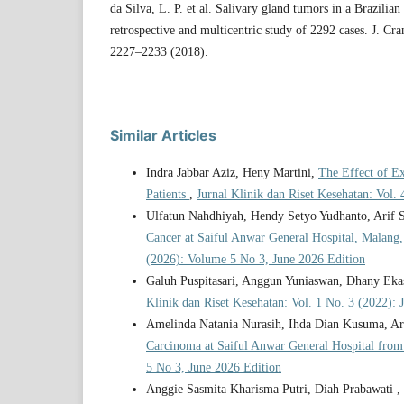
da Silva, L. P. et al. Salivary gland tumors in a Brazilia
retrospective and multicentric study of 2292 cases. J. Cr
2227–2233 (2018).
Similar Articles
Indra Jabbar Aziz, Heny Martini,
The Effect of E
Patients
,
Jurnal Klinik dan Riset Kesehatan: Vol.
Ulfatun Nahdhiyah, Hendy Setyo Yudhanto, Arif S
Cancer at Saiful Anwar General Hospital, Malang
(2026): Volume 5 No 3, June 2026 Edition
Galuh Puspitasari, Anggun Yuniaswan, Dhany Eka
Klinik dan Riset Kesehatan: Vol. 1 No. 3 (2022): 
Amelinda Natania Nurasih, Ihda Dian Kusuma, Ari
Carcinoma at Saiful Anwar General Hospital from
5 No 3, June 2026 Edition
Anggie Sasmita Kharisma Putri, Diah Prabawati 