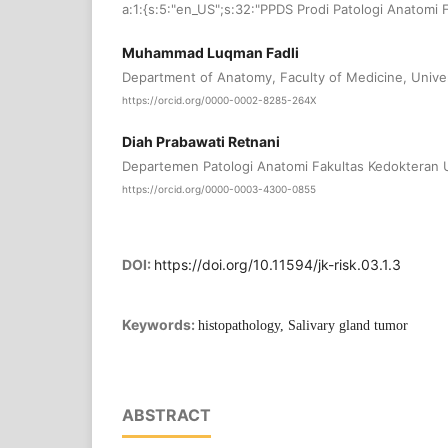
a:1:{s:5:"en_US";s:32:"PPDS Prodi Patologi Anatomi 
Muhammad Luqman Fadli
Department of Anatomy, Faculty of Medicine, Univer
https://orcid.org/0000-0002-8285-264X
Diah Prabawati Retnani
Departemen Patologi Anatomi Fakultas Kedokteran U
https://orcid.org/0000-0003-4300-0855
DOI:
https://doi.org/10.11594/jk-risk.03.1.3
Keywords:
histopathology, Salivary gland tumor
ABSTRACT