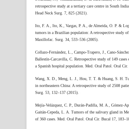
retrospective study at a tertiary care centre in South India
Head Neck Surg. 7, 825 (2021).
Ito, F. A., Ito, K., Vargas, P. A., de Almeida, O. P. & Lo
tumors in a Brazilian population: A retrospective study of 
Maxillofac. Surg. 34, 533–536 (2005).
Collazo-Fernández, L., Campo-Trapero, J., Cano-Sánchez
Ballestín-Carcavilla, C. Retrospective study of 149 cases
a Spanish hospital population. Med. Oral Patol. Oral Cir
Wang, X. D., Meng, L. J., Hou, T. T. & Huang, S. H. Tu
in northeastern China: A retrospective study of 2508 patie
Surg. 53, 132–137 (2015).
Mejía-Velázquez, C. P., Durán-Padilla, M. A., Gómez-Ap
Gaitán-Cepeda, L. A. Tumors of the salivary gland in Mex
of 360 cases. Med. Oral Patol. Oral Cir. Bucal 17, 183–1