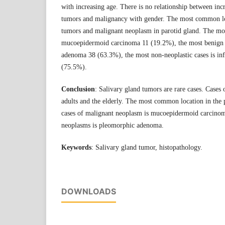
with increasing age. There is no relationship between incr
tumors and malignancy with gender. The most common loc
tumors and malignant neoplasm in parotid gland. The mo
mucoepidermoid carcinoma 11 (19.2%), the most benign
adenoma 38 (63.3%), the most non-neoplastic cases is in
(75.5%).
Conclusion
: Salivary gland tumors are rare cases. Cases
adults and the elderly. The most common location in the 
cases of malignant neoplasm is mucoepidermoid carcino
neoplasms is pleomorphic adenoma.
Keywords
: Salivary gland tumor, histopathology.
DOWNLOADS