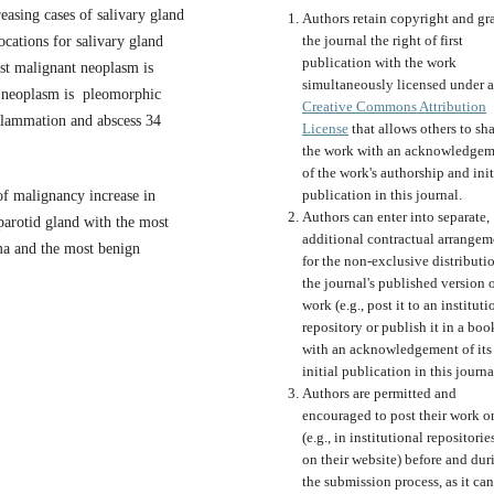
easing cases of salivary gland
Authors retain copyright and gr
the journal the right of first
ations for salivary gland
publication with the work
st malignant neoplasm is
simultaneously licensed under a
 neoplasm is pleomorphic
Creative Commons Attribution
flammation and abscess 34
License
that allows others to sh
the work with an acknowledgem
of the work's authorship and init
publication in this journal.
 of malignancy increase in
Authors can enter into separate,
parotid gland with the most
additional contractual arrangem
ma and the most benign
for the non-exclusive distributi
the journal's published version o
work (e.g., post it to an instituti
repository or publish it in a boo
with an acknowledgement of its
initial publication in this journa
Authors are permitted and
encouraged to post their work o
(e.g., in institutional repositorie
on their website) before and dur
the submission process, as it can