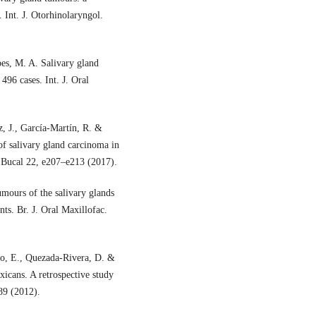
. Int. J. Otorhinolaryngol.
pes, M. A. Salivary gland
496 cases. Int. J. Oral
, J., García-Martín, R. &
 of salivary gland carcinoma in
. Bucal 22, e207–e213 (2017).
mours of the salivary glands
nts. Br. J. Oral Maxillofac.
o, E., Quezada-Rivera, D. &
icans. A retrospective study
89 (2012).