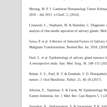
Merung, M. P. J. Gambaran Histopatologi Tumor Kelenja
2010 – Juli 2013. e-CliniC 2, (2014).
Lisnawati, L., Stephanie, M. & Hamdani, C. Diagnostic
analysis of fine-needle aspiration of salivary glands. Med
Sowa, P. et al. A Review of Selected Factors of Saliva
Malignant Transformation. Biomed Res. Int. 2018, (2018
Noel, L. et al. Epidemiology of salivary gland tumours i
A retrospective study. Ann. Med. Surg. 36, 148–151 (201
Bobati, S. S., Patil, B. V. & Dombale, V. D. Histopatholo
tumors. J. Oral Maxillofac. Pathol. 21, 46–50 (2017).
Jeferson, E., Septiman, S. & Faruk, M. Epidemiology M
Eastern Indonesia. Int. J. Med. Rev. Case Reports 5, 1 (2
Swarnkar, N., Venkataraman, S. & Saravanam, P. K. Sali