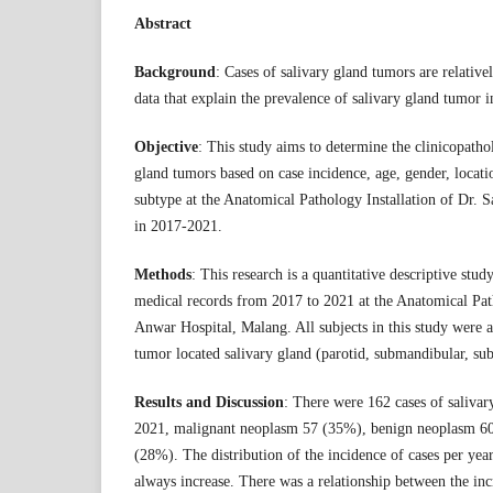
Abstract
Background
: Cases of salivary gland tumors are relativ
data that explain the prevalence of salivary gland tumor i
Objective
: This study aims to determine the clinicopathol
gland tumors based on case incidence, age, gender, locati
subtype at the Anatomical Pathology Installation of Dr. 
in 2017-2021.
Methods
: This research is a quantitative descriptive stu
medical records from 2017 to 2021 at the Anatomical Path
Anwar Hospital, Malang. All subjects in this study were al
tumor located salivary gland (parotid, submandibular, su
Results and Discussion
: There were 162 cases of saliva
2021, malignant neoplasm 57 (35%), benign neoplasm 6
(28%). The distribution of the incidence of cases per yea
always increase. There was a relationship between the inc