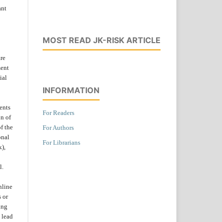
ant
MOST READ JK-RISK ARTICLE
are
ent
ial
INFORMATION
ents
For Readers
on of
f the
For Authors
onal
For Librarians
k),
l.
nline
s or
ing
 lead