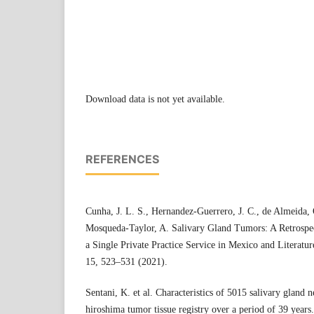
Download data is not yet available.
REFERENCES
Cunha, J. L. S., Hernandez-Guerrero, J. C., de Almeida, 
Mosqueda-Taylor, A. Salivary Gland Tumors: A Retrospe
a Single Private Practice Service in Mexico and Literatu
15, 523–531 (2021).
Sentani, K. et al. Characteristics of 5015 salivary gland 
hiroshima tumor tissue registry over a period of 39 years