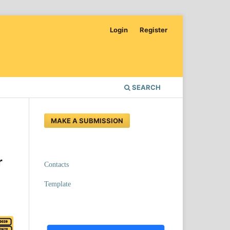
Login
Register
SEARCH
MAKE A SUBMISSION
r
Contacts
Template