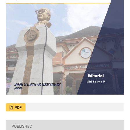
PDF
PUBLISHED