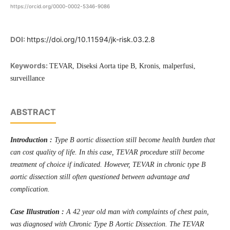
https://orcid.org/0000-0002-5346-9086
DOI:
https://doi.org/10.11594/jk-risk.03.2.8
Keywords:
TEVAR, Diseksi Aorta tipe B, Kronis, malperfusi,
surveillance
ABSTRACT
Introduction :
Type B aortic dissection still become health burden that
can cost quality of life. In this case, TEVAR procedure still become
treatment of choice if indicated. However, TEVAR in chronic type B
aortic dissection still often questioned between advantage and
complication.
Case Illustration :
A 42 year old man with complaints of chest pain,
was diagnosed with Chronic Type B Aortic Dissection. The TEVAR