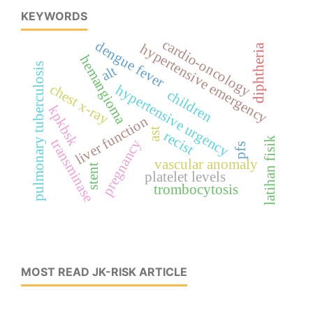
KEYWORDS
cardio-oncology
dengue fever
hypertensive emergency
diphtheria
hemangioma
pulmonary tuberculosis
alt
chest x-ray
hypertensive urgency
children
kpkbsk
liver function
ast
recist
latihan fisik
transminase
pregnancy
pfs
vascular anomaly
stent
platelet levels
trombocytosis
MOST READ JK-RISK ARTICLE