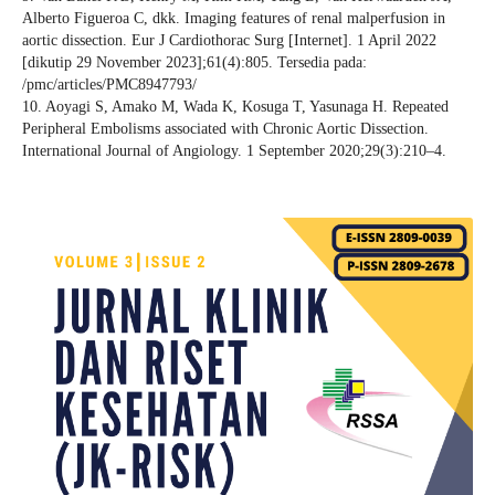
Alberto Figueroa C, dkk. Imaging features of renal malperfusion in
aortic dissection. Eur J Cardiothorac Surg [Internet]. 1 April 2022
[dikutip 29 November 2023];61(4):805. Tersedia pada:
/pmc/articles/PMC8947793/
10. Aoyagi S, Amako M, Wada K, Kosuga T, Yasunaga H. Repeated
Peripheral Embolisms associated with Chronic Aortic Dissection.
International Journal of Angiology. 1 September 2020;29(3):210–4.