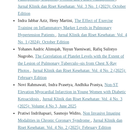
Jurnal Klinik dan Riset Kesehatan: Vol. 3 No. 1 (2023): October
Edition
Indra Jabbar Aziz, Heny Martini,
The Effect of Exercise
Training on Inflammatory Marker Levels in Pulmonary
Hypertension Patients
,
Jurnal Klinik dan Riset Kesehatan: Vol. 4
No. 1 (2024): October Edition
Yohanes Audric Alimsjah, Yuyun Yueniwati, Rafiq Sulistyo
Nugroho,
The Correlation of Platelet Levels with the Extent of
the Lesion of Pulmonary Tuberculo¬sis from Chest X-Ray
Photos
,
Jurnal Klinik dan Riset Kesehatan: Vol. 4 No. 2 (2025):
February Edition
Novi Rahmawati, Indra Prasetya, Andhika Prastya,
Non-ST
Elevation Myocardial Infarction in Young Women with Diabetic
Ketoacidosis
,
Jurnal Klinik dan Riset Kesehatan: Vol. 4 No. 3
(2025): Volume 4 No 3, June 2025
Pratiwi Indrihapsari, Sasmojo Widito,
Non Invasive Imaging
Modalities in Chronic Coronary Syndrome
,
Jurnal Klinik dan
Riset Kesehatan: Vol. 4 No. 2 (2025): February Edition