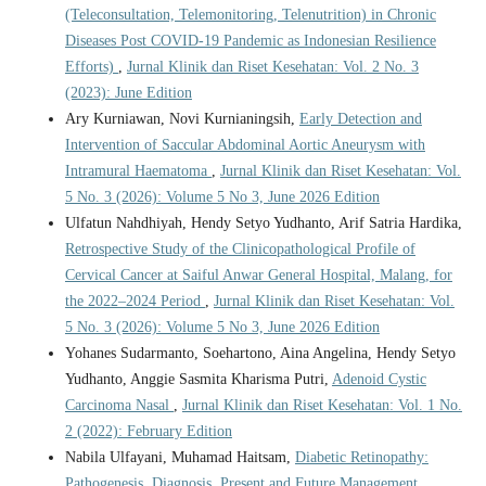
(Teleconsultation, Telemonitoring, Telenutrition) in Chronic
Diseases Post COVID-19 Pandemic as Indonesian Resilience
Efforts)
,
Jurnal Klinik dan Riset Kesehatan: Vol. 2 No. 3
(2023): June Edition
Ary Kurniawan, Novi Kurnianingsih,
Early Detection and
Intervention of Saccular Abdominal Aortic Aneurysm with
Intramural Haematoma
,
Jurnal Klinik dan Riset Kesehatan: Vol.
5 No. 3 (2026): Volume 5 No 3, June 2026 Edition
Ulfatun Nahdhiyah, Hendy Setyo Yudhanto, Arif Satria Hardika,
Retrospective Study of the Clinicopathological Profile of
Cervical Cancer at Saiful Anwar General Hospital, Malang, for
the 2022–2024 Period
,
Jurnal Klinik dan Riset Kesehatan: Vol.
5 No. 3 (2026): Volume 5 No 3, June 2026 Edition
Yohanes Sudarmanto, Soehartono, Aina Angelina, Hendy Setyo
Yudhanto, Anggie Sasmita Kharisma Putri,
Adenoid Cystic
Carcinoma Nasal
,
Jurnal Klinik dan Riset Kesehatan: Vol. 1 No.
2 (2022): February Edition
Nabila Ulfayani, Muhamad Haitsam,
Diabetic Retinopathy:
Pathogenesis, Diagnosis, Present and Future Management
,