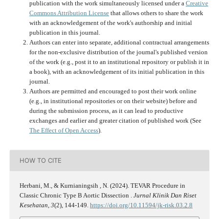
publication with the work simultaneously licensed under a
Creative
Commons Attribution License
that allows others to share the work
with an acknowledgement of the work's authorship and initial
publication in this journal.
Authors can enter into separate, additional contractual arrangements
for the non-exclusive distribution of the journal's published version
of the work (e.g., post it to an institutional repository or publish it in
a book), with an acknowledgement of its initial publication in this
journal.
Authors are permitted and encouraged to post their work online
(e.g., in institutional repositories or on their website) before and
during the submission process, as it can lead to productive
exchanges and earlier and greater citation of published work (See
The Effect of Open Access
).
HOW TO CITE
Herbani, M., & Kurnianingsih , N. (2024). TEVAR Procedure in
Classic Chronic Type B Aortic Dissection .
Jurnal Klinik Dan Riset
Kesehatan
,
3
(2), 144-149.
https://doi.org/10.11594/jk-risk.03.2.8