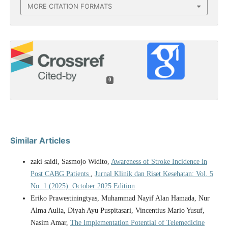
MORE CITATION FORMATS
0
Similar Articles
zaki saidi, Sasmojo Widito,
Awareness of Stroke Incidence in
Post CABG Patients
,
Jurnal Klinik dan Riset Kesehatan: Vol. 5
No. 1 (2025): October 2025 Edition
Eriko Prawestiningtyas, Muhammad Nayif Alan Hamada, Nur
Alma Aulia, Diyah Ayu Puspitasari, Vincentius Mario Yusuf,
Nasim Amar,
The Implementation Potential of Telemedicine