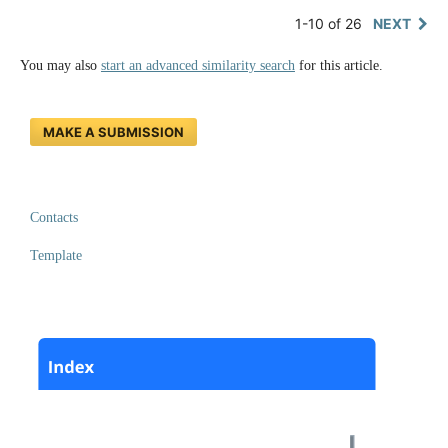
1-10 of 26
NEXT
You may also
start an advanced similarity search
for this article.
MAKE A SUBMISSION
Contacts
Template