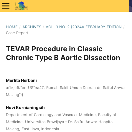
HOME
/
ARCHIVES
/
VOL. 3 NO. 2 (2024): FEBRUARY EDITION
/
Case Report
TEVAR Procedure in Classic
Chronic Type B Aortic Dissection
Merlita Herbani
a:1:{s:5:"en_US";s:47:"Rumah Sakit Umum Daerah dr. Saiful Anwar
Malang";}
Novi Kurnianingsih
Department of Cardiology and Vascular Medicine, Faculty of
Medicine, Universitas Brawijaya - Dr. Saiful Anwar Hospital,
Malang, East Java, Indonesia