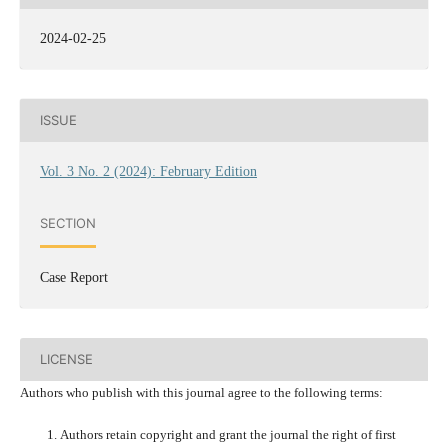
2024-02-25
ISSUE
Vol. 3 No. 2 (2024): February Edition
SECTION
Case Report
LICENSE
Authors who publish with this journal agree to the following terms:
Authors retain copyright and grant the journal the right of first