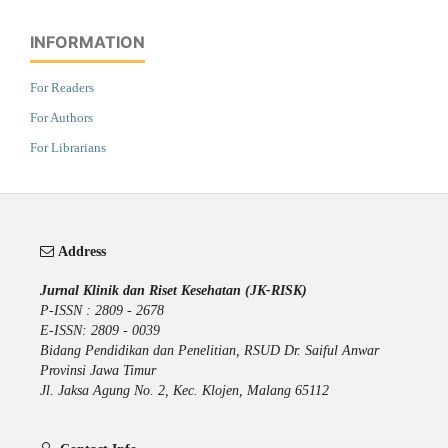
INFORMATION
For Readers
For Authors
For Librarians
Address
Jurnal Klinik dan Riset Kesehatan (JK-RISK)
P-ISSN : 2809 - 2678
E-ISSN: 2809 - 0039
Bidang Pendidikan dan Penelitian, RSUD Dr. Saiful Anwar
Provinsi Jawa Timur
Jl. Jaksa Agung No. 2, Kec. Klojen, Malang 65112