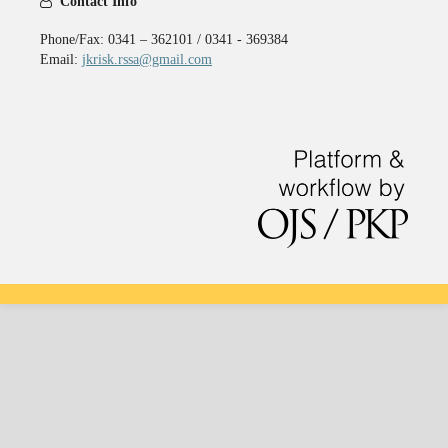
Contact Info
Phone/Fax: 0341 – 362101 / 0341 - 369384
Email:
jkrisk.rssa@gmail.com