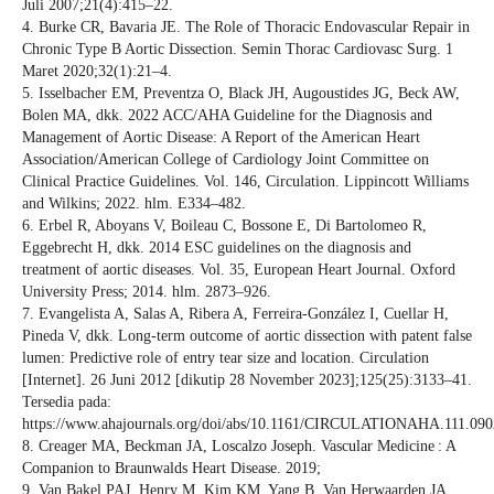
Juli 2007;21(4):415–22.
4. Burke CR, Bavaria JE. The Role of Thoracic Endovascular Repair in
Chronic Type B Aortic Dissection. Semin Thorac Cardiovasc Surg. 1
Maret 2020;32(1):21–4.
5. Isselbacher EM, Preventza O, Black JH, Augoustides JG, Beck AW,
Bolen MA, dkk. 2022 ACC/AHA Guideline for the Diagnosis and
Management of Aortic Disease: A Report of the American Heart
Association/American College of Cardiology Joint Committee on
Clinical Practice Guidelines. Vol. 146, Circulation. Lippincott Williams
and Wilkins; 2022. hlm. E334–482.
6. Erbel R, Aboyans V, Boileau C, Bossone E, Di Bartolomeo R,
Eggebrecht H, dkk. 2014 ESC guidelines on the diagnosis and
treatment of aortic diseases. Vol. 35, European Heart Journal. Oxford
University Press; 2014. hlm. 2873–926.
7. Evangelista A, Salas A, Ribera A, Ferreira-González I, Cuellar H,
Pineda V, dkk. Long-term outcome of aortic dissection with patent false
lumen: Predictive role of entry tear size and location. Circulation
[Internet]. 26 Juni 2012 [dikutip 28 November 2023];125(25):3133–41.
Tersedia pada:
https://www.ahajournals.org/doi/abs/10.1161/CIRCULATIONAHA.111.09
8. Creager MA, Beckman JA, Loscalzo Joseph. Vascular Medicine : A
Companion to Braunwalds Heart Disease. 2019;
9. Van Bakel PAJ, Henry M, Kim KM, Yang B, Van Herwaarden JA,