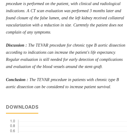
procedure is performed on the patient, with clinical and radiological
indications. A CT scan evaluation was performed 3 months later and
found closure of the false lumen, and the left kidney received collateral
vascularization with a reduction in size. Currently the patient does not
complain of any symptoms.
Discussion :
The TEVAR procedure for chronic type B aortic dissection
according to indications can increase the patient's life expectancy.
Regular evaluation is still needed for early detection of complications
and evaluation of the blood vessels around the stent-graft.
Conclusion :
The TEVAR procedure in patients with chronic type B
aortic dissection can be considered to increase patient survival.
DOWNLOADS