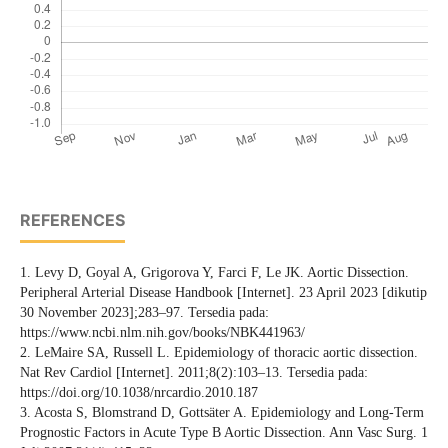
REFERENCES
1. Levy D, Goyal A, Grigorova Y, Farci F, Le JK. Aortic Dissection.
Peripheral Arterial Disease Handbook [Internet]. 23 April 2023 [dikutip
30 November 2023];283–97. Tersedia pada:
https://www.ncbi.nlm.nih.gov/books/NBK441963/
2. LeMaire SA, Russell L. Epidemiology of thoracic aortic dissection.
Nat Rev Cardiol [Internet]. 2011;8(2):103–13. Tersedia pada:
https://doi.org/10.1038/nrcardio.2010.187
3. Acosta S, Blomstrand D, Gottsäter A. Epidemiology and Long-Term
Prognostic Factors in Acute Type B Aortic Dissection. Ann Vasc Surg. 1