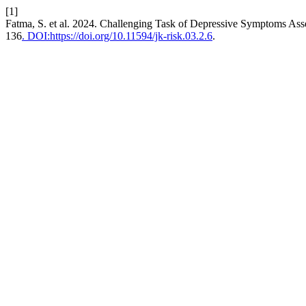
[1]
Fatma, S. et al. 2024. Challenging Task of Depressive Symptoms Asse
136
. DOI:https://doi.org/10.11594/jk-risk.03.2.6
.