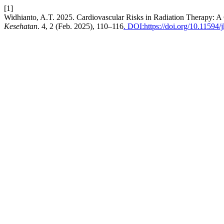
[1]
Widhianto, A.T. 2025. Cardiovascular Risks in Radiation Therapy: A
Kesehatan
. 4, 2 (Feb. 2025), 110–116
. DOI:https://doi.org/10.11594/j