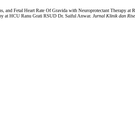
tions, and Fetal Heart Rate Of Gravida with Neuroprotectant Therapy a
py at HCU Ranu Grati RSUD Dr. Saiful Anwar.
Jurnal Klinik dan Ris