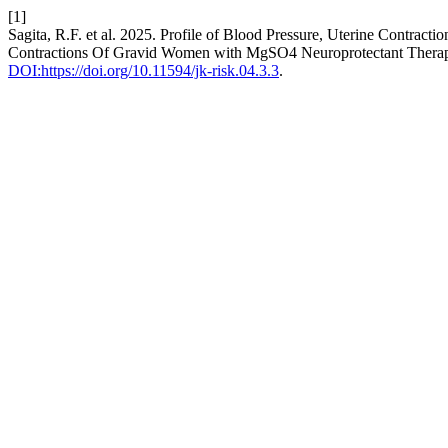
[1]
Sagita, R.F. et al. 2025. Profile of Blood Pressure, Uterine Contrac
Contractions Of Gravid Women with MgSO4 Neuroprotectant Thera
DOI:https://doi.org/10.11594/jk-risk.04.3.3
.