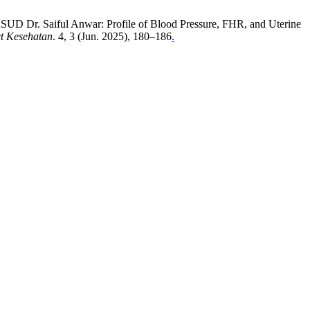
t RSUD Dr. Saiful Anwar: Profile of Blood Pressure, FHR, and Uterine
et Kesehatan
. 4, 3 (Jun. 2025), 180–186
.