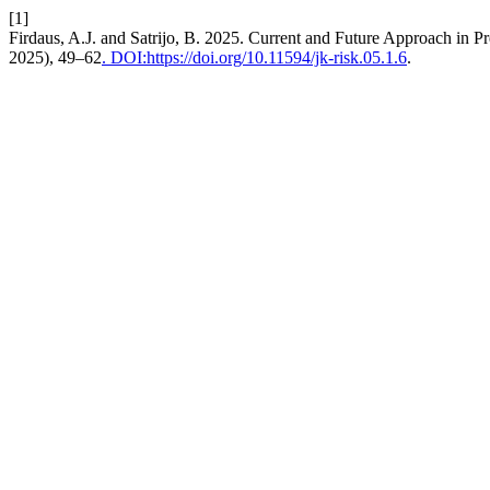
[1]
Firdaus, A.J. and Satrijo, B. 2025. Current and Future Approach in 
2025), 49–62
. DOI:https://doi.org/10.11594/jk-risk.05.1.6
.