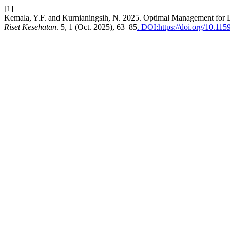
[1]
Kemala, Y.F. and Kurnianingsih, N. 2025. Optimal Management for
Riset Kesehatan
. 5, 1 (Oct. 2025), 63–85
. DOI:https://doi.org/10.1159