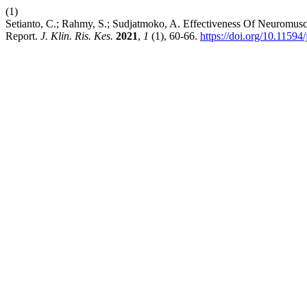
(1)
Setianto, C.; Rahmy, S.; Sudjatmoko, A. Effectiveness Of Neuromus
Report.
J. Klin. Ris. Kes.
2021
,
1
(1), 60-66.
https://doi.org/10.11594/