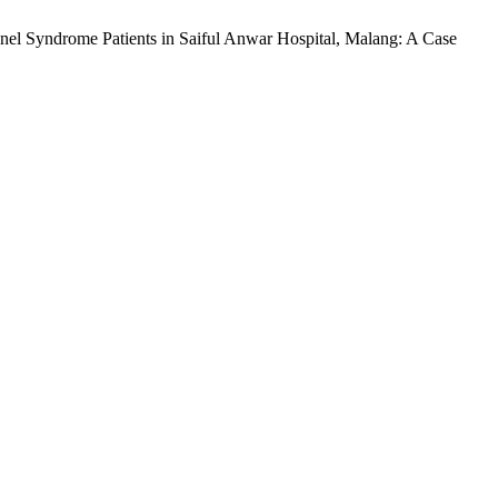
el Syndrome Patients in Saiful Anwar Hospital, Malang: A Case