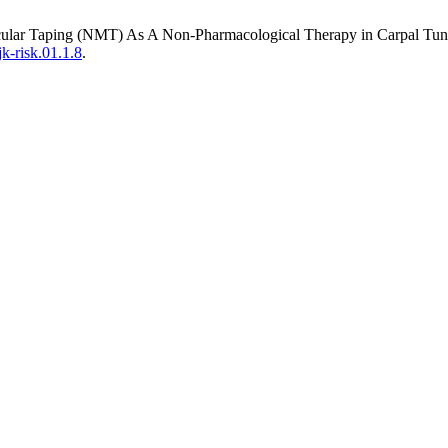
cular Taping (NMT) As A Non-Pharmacological Therapy in Carpal Tunn
jk-risk.01.1.8
.