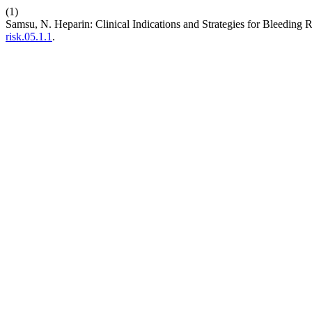
(1)
Samsu, N. Heparin: Clinical Indications and Strategies for Bleeding 
risk.05.1.1
.