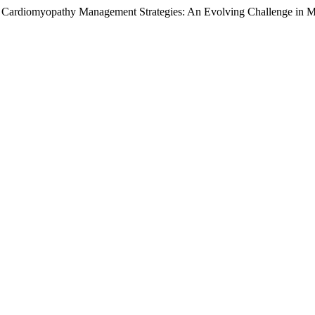
um Cardiomyopathy Management Strategies: An Evolving Challenge in M