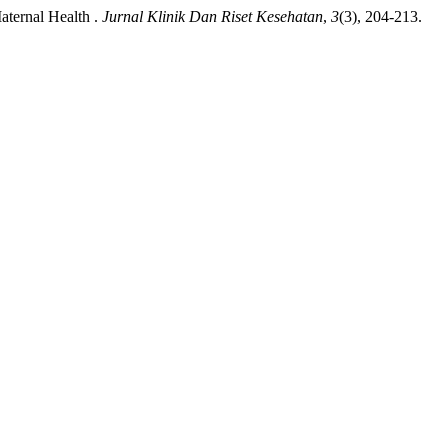
aternal Health .
Jurnal Klinik Dan Riset Kesehatan
,
3
(3), 204-213.