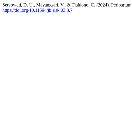
Setyowati, D. U., Mayangsari, V., & Tjahjono, C. (2024). Peripart
https://doi.org/10.11594/jk-risk.03.3.7