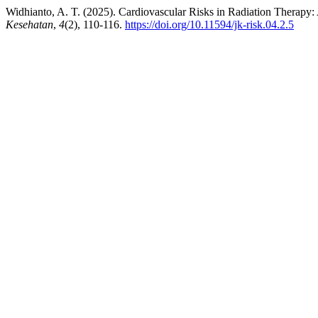
Widhianto, A. T. (2025). Cardiovascular Risks in Radiation Therapy:
Kesehatan
,
4
(2), 110-116.
https://doi.org/10.11594/jk-risk.04.2.5