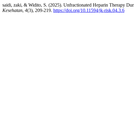
saidi, zaki, & Widito, S. (2025). Unfractionated Heparin Therapy Du
Kesehatan
,
4
(3), 209-219.
https://doi.org/10.11594/jk-risk.04.3.6