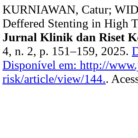
KURNIAWAN, Catur; WIDIT
Deffered Stenting in High 
Jurnal Klinik dan Riset 
4, n. 2, p. 151–159, 2025.
D
Disponível em: http://www.j
risk/article/view/144.
. Aces