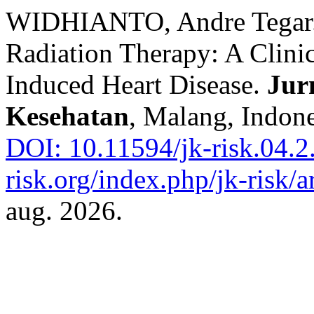
WIDHIANTO, Andre Tegar. 
Radiation Therapy: A Clini
Induced Heart Disease.
Jur
Kesehatan
, Malang, Indone
DOI: 10.11594/jk-risk.04.2
risk.org/index.php/jk-risk/a
aug. 2026.