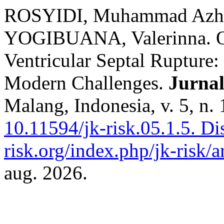
ROSYIDI, Muhammad Azha
YOGIBUANA, Valerinna. O
Ventricular Septal Rupture: 
Modern Challenges.
Jurnal
Malang, Indonesia, v. 5, n.
10.11594/jk-risk.05.1.5.
Dis
risk.org/index.php/jk-risk/a
aug. 2026.