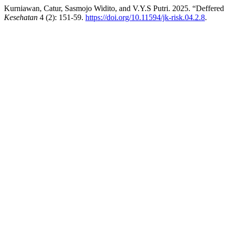
Kurniawan, Catur, Sasmojo Widito, and V.Y.S Putri. 2025. “Deffere
Kesehatan
4 (2): 151-59.
https://doi.org/10.11594/jk-risk.04.2.8
.