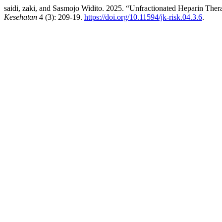
saidi, zaki, and Sasmojo Widito. 2025. “Unfractionated Heparin The
Kesehatan
4 (3): 209-19.
https://doi.org/10.11594/jk-risk.04.3.6
.