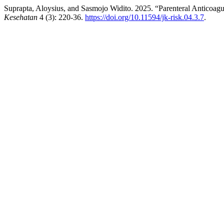
Suprapta, Aloysius, and Sasmojo Widito. 2025. “Parenteral Anticoag
Kesehatan
4 (3): 220-36.
https://doi.org/10.11594/jk-risk.04.3.7
.