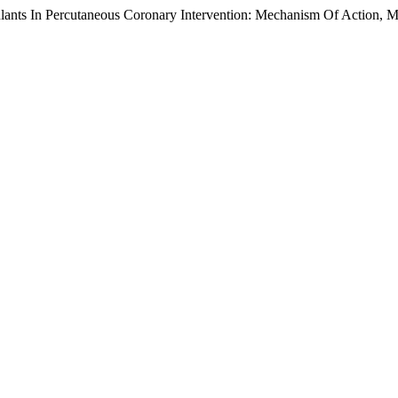
ulants In Percutaneous Coronary Intervention: Mechanism Of Action, M