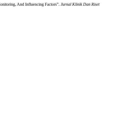
onitoring, And Influencing Factors”.
Jurnal Klinik Dan Riset