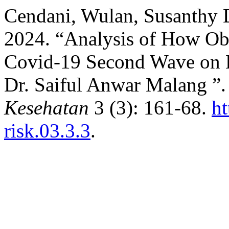
Cendani, Wulan, Susanthy D
2024. “Analysis of How Obes
Covid-19 Second Wave on H
Dr. Saiful Anwar Malang ”
Kesehatan
3 (3): 161-68.
ht
risk.03.3.3
.