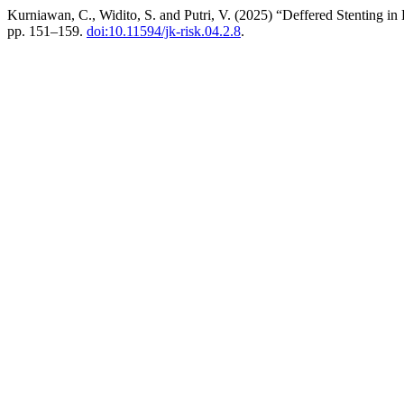
Kurniawan, C., Widito, S. and Putri, V. (2025) “Deffered Stenting 
pp. 151–159.
doi:10.11594/jk-risk.04.2.8
.