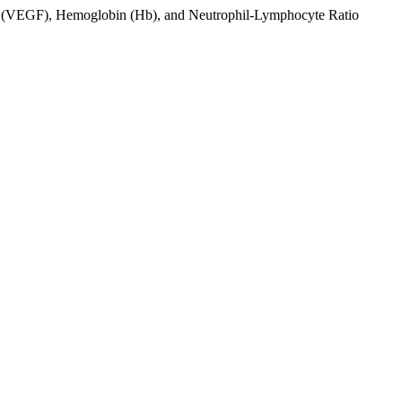
tor (VEGF), Hemoglobin (Hb), and Neutrophil-Lymphocyte Ratio