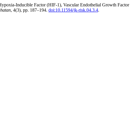
n Hypoxia-Inducible Factor (HIF-1), Vascular Endothelial Growth Fac
ehatan
, 4(3), pp. 187–194.
doi:10.11594/jk-risk.04.3.4
.