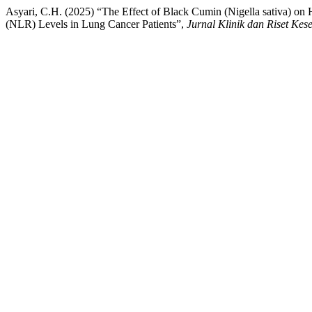
Asyari, C.H. (2025) “The Effect of Black Cumin (Nigella sativa) o
(NLR) Levels in Lung Cancer Patients”,
Jurnal Klinik dan Riset Kes