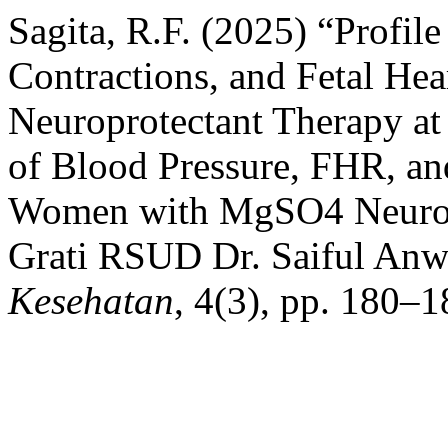
Sagita, R.F. (2025) “Profile
Contractions, and Fetal Hea
Neuroprotectant Therapy at
of Blood Pressure, FHR, an
Women with MgSO4 Neurop
Grati RSUD Dr. Saiful Anw
Kesehatan
, 4(3), pp. 180–