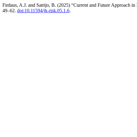
Firdaus, A.J. and Satrijo, B. (2025) “Current and Future Approach i
49–62.
doi:10.11594/jk-risk.05.1.6
.