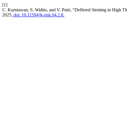
[1]
C. Kurniawan, S. Widito, and V. Putri, “Deffered Stenting in High 
2025,
doi: 10.11594/jk-risk.04.2.8.