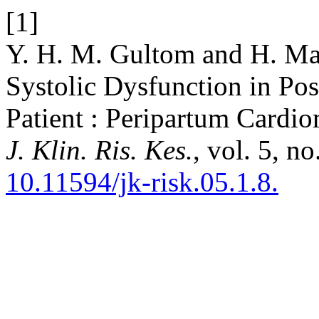
[1]
Y. H. M. Gultom and H. Mar
Systolic Dysfunction in Po
Patient : Peripartum Cardi
J. Klin. Ris. Kes.
, vol. 5, n
10.11594/jk-risk.05.1.8.