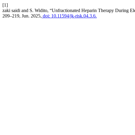
[1]
zaki saidi and S. Widito, “Unfractionated Heparin Therapy During El
209–219, Jun. 2025,
doi: 10.11594/jk-risk.04.3.6.