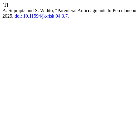
[1]
A. Suprapta and S. Widito, “Parenteral Anticoagulants In Percutane
2025,
doi: 10.11594/jk-risk.04.3.7.