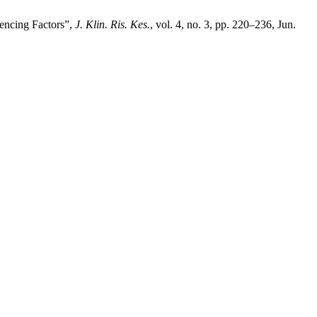
uencing Factors”,
J. Klin. Ris. Kes.
, vol. 4, no. 3, pp. 220–236, Jun.