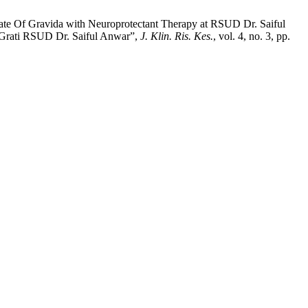
t Rate Of Gravida with Neuroprotectant Therapy at RSUD Dr. Saiful
 Grati RSUD Dr. Saiful Anwar”,
J. Klin. Ris. Kes.
, vol. 4, no. 3, pp.