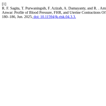
[1]
R. F. Sagita, T. Purwaningsih, F. Azizah, A. Damayanty, and R. . Am
Anwar: Profile of Blood Pressure, FHR, and Uterine Contraction
180–186, Jun. 2025,
doi: 10.11594/jk-risk.04.3.3.