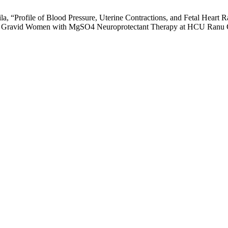
ila, “Profile of Blood Pressure, Uterine Contractions, and Fetal Hear
s Of Gravid Women with MgSO4 Neuroprotectant Therapy at HCU Ranu