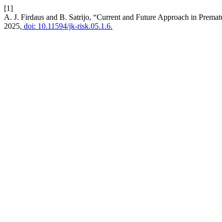
[1]
A. J. Firdaus and B. Satrijo, “Current and Future Approach in Prema
2025,
doi: 10.11594/jk-risk.05.1.6.