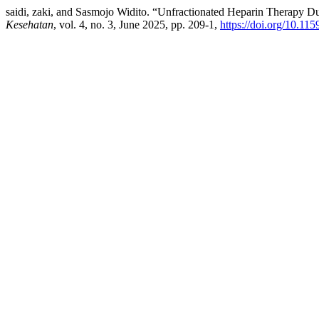
saidi, zaki, and Sasmojo Widito. “Unfractionated Heparin Therapy D
Kesehatan
, vol. 4, no. 3, June 2025, pp. 209-1,
https://doi.org/10.115