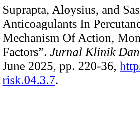
Suprapta, Aloysius, and Sa
Anticoagulants In Percutan
Mechanism Of Action, Moni
Factors”.
Jurnal Klinik Dan
June 2025, pp. 220-36,
http
risk.04.3.7
.