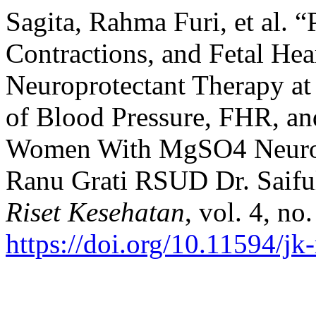
Sagita, Rahma Furi, et al. “
Contractions, and Fetal He
Neuroprotectant Therapy at
of Blood Pressure, FHR, an
Women With MgSO4 Neurop
Ranu Grati RSUD Dr. Saif
Riset Kesehatan
, vol. 4, no
https://doi.org/10.11594/jk-