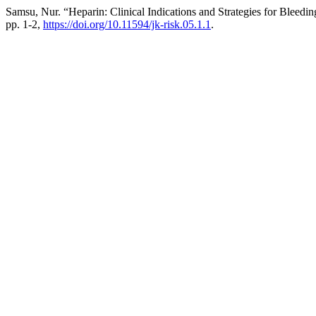
Samsu, Nur. “Heparin: Clinical Indications and Strategies for Bleedi
pp. 1-2,
https://doi.org/10.11594/jk-risk.05.1.1
.