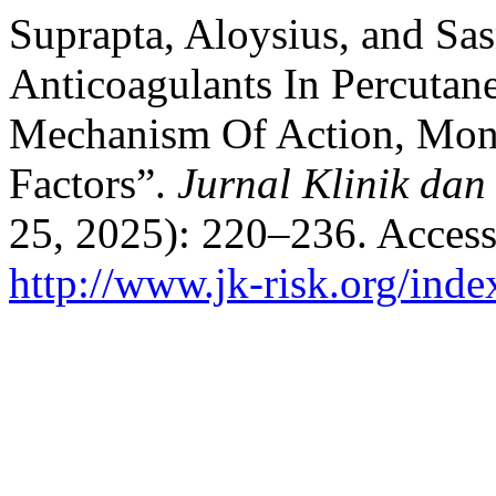
Suprapta, Aloysius, and Sa
Anticoagulants In Percutan
Mechanism Of Action, Moni
Factors”.
Jurnal Klinik dan
25, 2025): 220–236. Access
http://www.jk-risk.org/inde