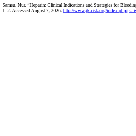
Samsu, Nur. “Heparin: Clinical Indications and Strategies for Bleedi
1–2. Accessed August 7, 2026.
http://www.jk-risk.org/index.php/jk-ri