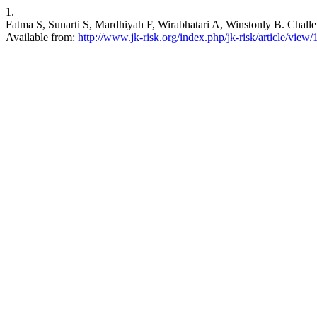
1.
Fatma S, Sunarti S, Mardhiyah F, Wirabhatari A, Winstonly B. Challen
Available from:
http://www.jk-risk.org/index.php/jk-risk/article/view/