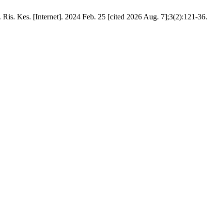
Ris. Kes. [Internet]. 2024 Feb. 25 [cited 2026 Aug. 7];3(2):121-36.