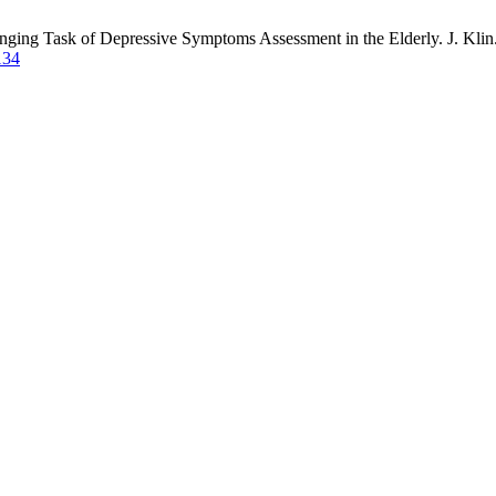
ging Task of Depressive Symptoms Assessment in the Elderly. J. Klin. 
134